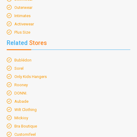
Outerwear
Intimates
Activewear
Plus Size
Related
Stores
Bublédon
Sorel
Only Kids Hangers
Rooney
DONNI.
Aubade
Wilt Clothing
Mickioy
Bra Boutique
Customifeel