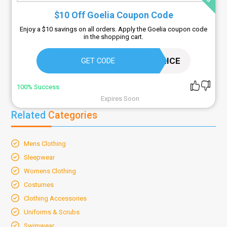
$10 Off Goelia Coupon Code
Enjoy a $10 savings on all orders. Apply the Goelia coupon code
in the shopping cart.
10ALICE
GET CODE
100% Success
Expires Soon
Related
Categories
Mens Clothing
Sleepwear
Womens Clothing
Costumes
Clothing Accessories
Uniforms & Scrubs
Swimwear