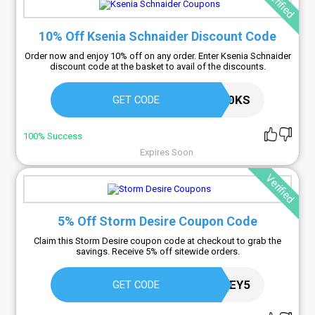
Verified
10% Off Ksenia Schnaider Discount Code
Order now and enjoy 10% off on any order. Enter Ksenia Schnaider
discount code at the basket to avail of the discounts.
COUPON10KS
GET CODE
100% Success
Expires Soon
Verified
5% Off Storm Desire Coupon Code
Claim this Storm Desire coupon code at checkout to grab the
savings. Receive 5% off sitewide orders.
HONEY5
GET CODE