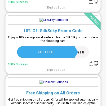
100% Success
Expires Soon
Verified
10% Off SilkSilky Promo Code
Enjoy a 10% savings on all orders. Use the SilkSilky promo code in
the shopping cart.
SILKSIMPLY10
GET CODE
100% Success
Expires Soon
Free Shipping on All Orders
Get free shipping on all orders. Offer will be applied automatically
without Pissenlit discount code, just use this link and enjoy the