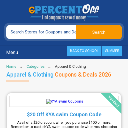
BACK TO SCHOOL
SUMMER
Menu
Home
Categories
Apparel & Clothing
Apparel & Clothing
Coupons & Deals 2026
Verified
$20 Off KYA swim Coupon Code
Avail of a $20 discount when you purchase $100 or more.
Remember to paste KYA swim coupon code when you shopping