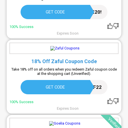
WELCOME20!
GET CODE
100% Success
Expires Soon
18% Off Zaful Coupon Code
Take 18% off on all orders when you redeem Zaful coupon code
at the shopping cart (Unverified).
AFF22
GET CODE
100% Success
Expires Soon
Verified