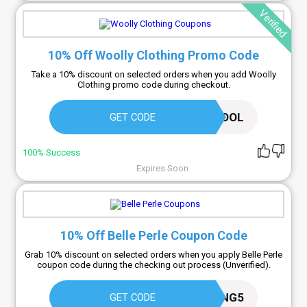
Verified
10% Off Woolly Clothing Promo Code
Take a 10% discount on selected orders when you add Woolly
Clothing promo code during checkout.
WORKOUTWOOL
GET CODE
100% Success
Expires Soon
10% Off Belle Perle Coupon Code
Grab 10% discount on selected orders when you apply Belle Perle
coupon code during the checking out process (Unverified).
SAVING5
GET CODE