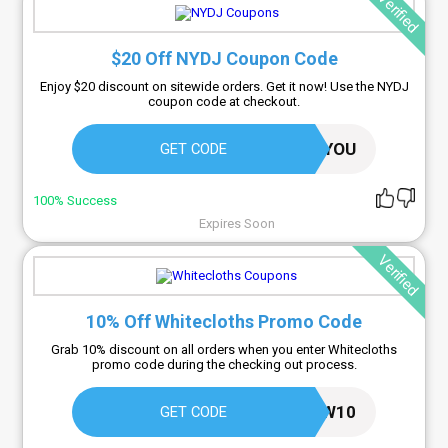
Verified
$20 Off NYDJ Coupon Code
Enjoy $20 discount on sitewide orders. Get it now! Use the NYDJ
coupon code at checkout.
20FORYOU
GET CODE
100% Success
Expires Soon
Verified
10% Off Whitecloths Promo Code
Grab 10% discount on all orders when you enter Whitecloths
promo code during the checking out process.
NEW10
GET CODE