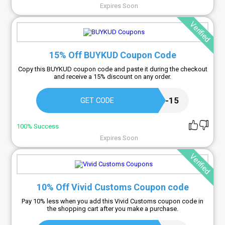
Expires Soon
Verified
15% Off BUYKUD Coupon Code
Copy this BUYKUD coupon code and paste it during the checkout
and receive a 15% discount on any order.
BUYKUD-SUB-15
GET CODE
100% Success
Expires Soon
Verified
10% Off Vivid Customs Coupon code
Pay 10% less when you add this Vivid Customs coupon code in
the shopping cart after you make a purchase.