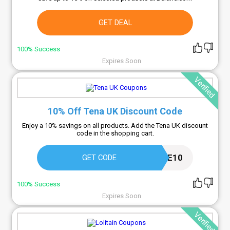
GET DEAL
100% Success
Expires Soon
Verified
10% Off Tena UK Discount Code
Enjoy a 10% savings on all products. Add the Tena UK discount
code in the shopping cart.
WELCOME10
GET CODE
100% Success
Expires Soon
Verified