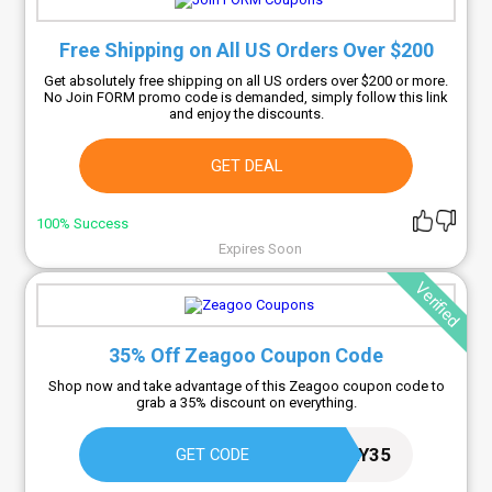
Free Shipping on All US Orders Over $200
Get absolutely free shipping on all US orders over $200 or more.
No Join FORM promo code is demanded, simply follow this link
and enjoy the discounts.
GET DEAL
100% Success
Expires Soon
Verified
35% Off Zeagoo Coupon Code
Shop now and take advantage of this Zeagoo coupon code to
grab a 35% discount on everything.
KIMBERLY35
GET CODE