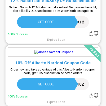
12 % Rabatt auf SilkSilky DE Gutscheincode
Sichern Sie sich 12 % Rabatt auf alle Artikel. Vergessen Sie nicht,
den SilkSilky DE Gutscheincode im Warenkorb einzugeben.
MIA12
GET CODE
100% Success
Expires Soon
Verified
10% Off Alberto Nardoni Coupon Code
Order now and take advantage of this Alberto Nardoni coupon
code, get 10% discount on selected orders.
NARDONI10Z
GET CODE
100% Success
Expires Soon