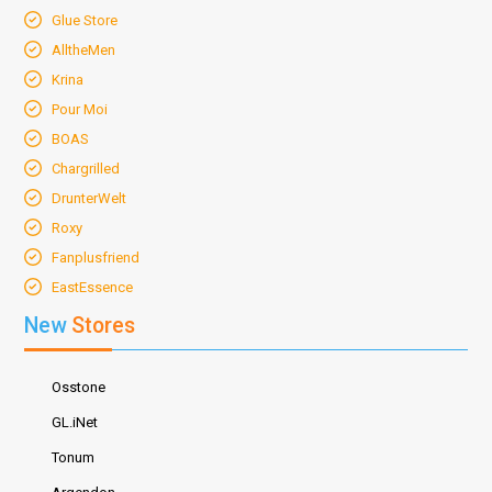
Glue Store
AlltheMen
Krina
Pour Moi
BOAS
Chargrilled
DrunterWelt
Roxy
Fanplusfriend
EastEssence
New
Stores
Osstone
GL.iNet
Tonum