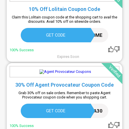
10% Off Lolitain Coupon Code
Claim this Lolitain coupon code at the shopping cart to avail the
discounts. Avail 10% off on sitewide orders.
WELCOME
GET CODE
100% Success
Expires Soon
Verified
30% Off Agent Provocateur Coupon Code
Grab 30% off on sale orders. Remember to paste Agent
Provocateur coupon code when you shopping cart.
EXTRA30
GET CODE
100% Success