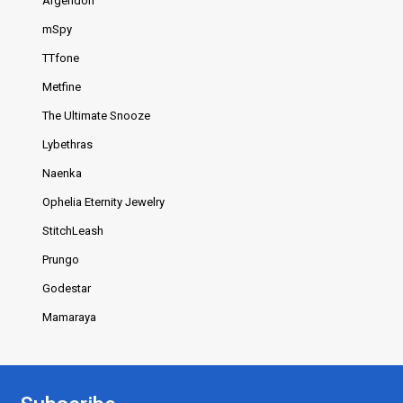
Argendon
mSpy
TTfone
Metfine
The Ultimate Snooze
Lybethras
Naenka
Ophelia Eternity Jewelry
StitchLeash
Prungo
Godestar
Mamaraya