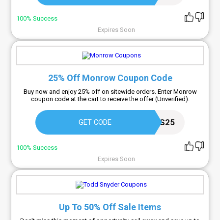
100% Success
Expires Soon
25% Off Monrow Coupon Code
Buy now and enjoy 25% off on sitewide orders. Enter Monrow
coupon code at the cart to receive the offer (Unverified).
FRIENDS25
GET CODE
100% Success
Expires Soon
Up To 50% Off Sale Items