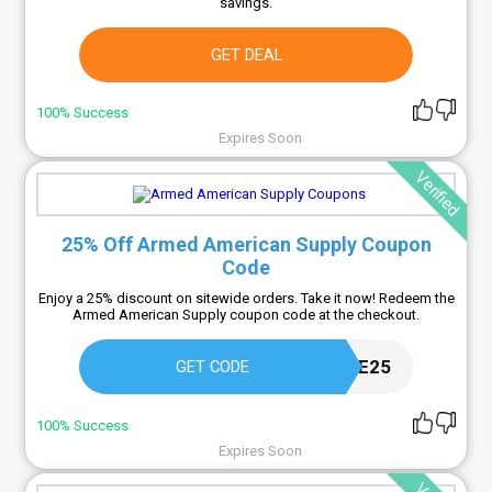
savings.
GET DEAL
100% Success
Expires Soon
Verified
25% Off Armed American Supply Coupon
Code
Enjoy a 25% discount on sitewide orders. Take it now! Redeem the
Armed American Supply coupon code at the checkout.
WELCOME25
GET CODE
100% Success
Expires Soon