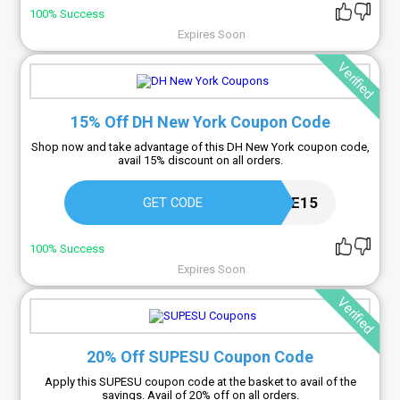
100% Success
Expires Soon
Verified
15% Off DH New York Coupon Code
Shop now and take advantage of this DH New York coupon code,
avail 15% discount on all orders.
WELCOME15
GET CODE
100% Success
Expires Soon
Verified
20% Off SUPESU Coupon Code
Apply this SUPESU coupon code at the basket to avail of the
savings. Avail of 20% off on all orders.