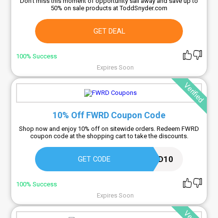
Don't miss this moment of opportunity sail away and save up to
50% on sale products at ToddSnyder.com
GET DEAL
100% Success
Expires Soon
Verified
10% Off FWRD Coupon Code
Shop now and enjoy 10% off on sitewide orders. Redeem FWRD
coupon code at the shopping cart to take the discounts.
FWRD10
GET CODE
100% Success
Expires Soon