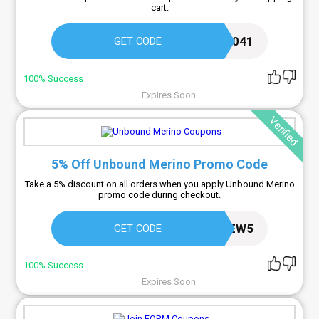
cart.
KYAWELCOME2041
GET CODE
100% Success
Expires Soon
Verified
5% Off Unbound Merino Promo Code
Take a 5% discount on all orders when you apply Unbound Merino
promo code during checkout.
NEW5
GET CODE
100% Success
Expires Soon