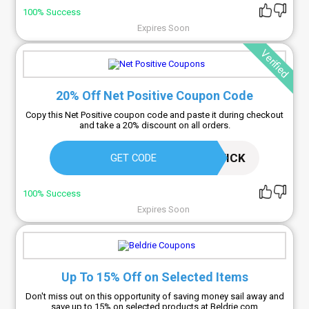
100% Success
Expires Soon
Verified
20% Off Net Positive Coupon Code
Copy this Net Positive coupon code and paste it during checkout
and take a 20% discount on all orders.
LOUISAWARWICK
GET CODE
100% Success
Expires Soon
Up To 15% Off on Selected Items
Don't miss out on this opportunity of saving money sail away and
save up to 15% on selected products at Beldrie.com