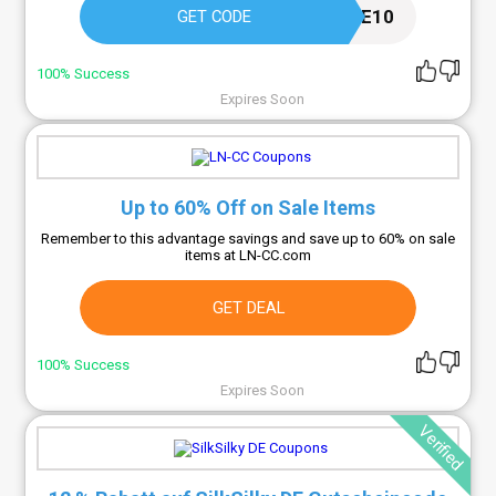
WELCOME10
GET CODE
100% Success
Expires Soon
Up to 60% Off on Sale Items
Remember to this advantage savings and save up to 60% on sale
items at LN-CC.com
GET DEAL
100% Success
Expires Soon
Verified