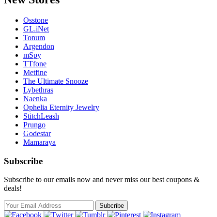
Osstone
GL.iNet
Tonum
Argendon
mSpy
TTfone
Metfine
The Ultimate Snooze
Lybethras
Naenka
Ophelia Eternity Jewelry
StitchLeash
Prungo
Godestar
Mamaraya
Subscribe
Subscribe to our emails now and never miss our best coupons &
deals!