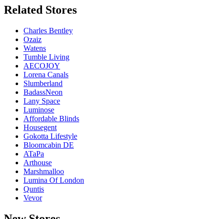
Related
Stores
Charles Bentley
Ozaiz
Watens
Tumble Living
AECOJOY
Lorena Canals
Slumberland
BadassNeon
Lany Space
Luminose
Affordable Blinds
Housegent
Gokotta Lifestyle
Bloomcabin DE
ATaPa
Arthouse
Marshmalloo
Lumina Of London
Quntis
Vevor
New
Stores