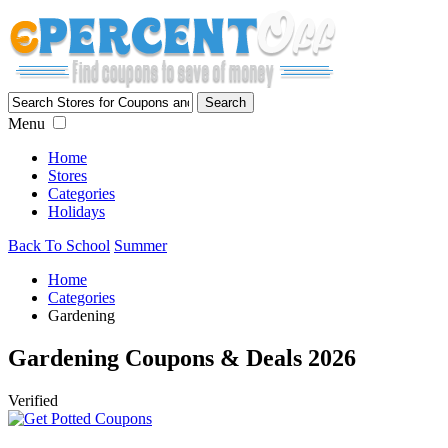
Menu
Home
Stores
Categories
Holidays
Back To School
Summer
Home
Categories
Gardening
Gardening Coupons & Deals 2026
Verified