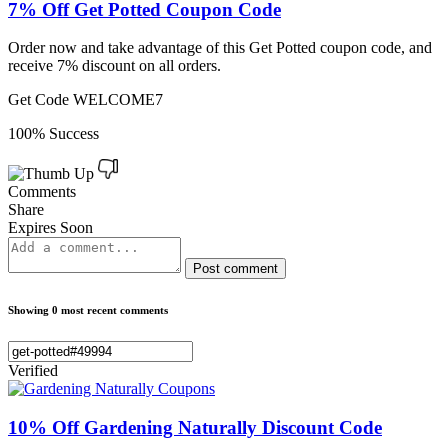
7% Off Get Potted Coupon Code
Order now and take advantage of this Get Potted coupon code, and
receive 7% discount on all orders.
Get Code
WELCOME7
100% Success
Comments
Share
Expires Soon
Post comment
Showing 0 most recent comments
Verified
10% Off Gardening Naturally Discount Code