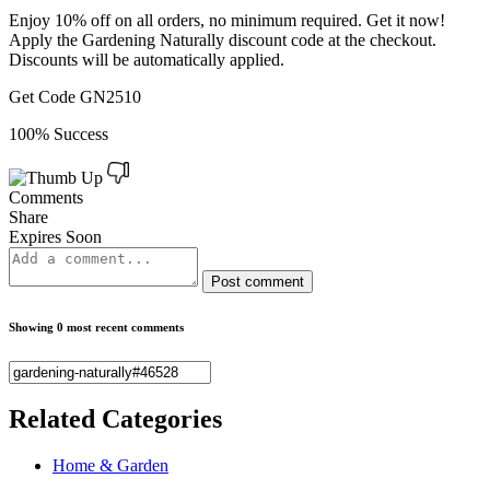
Enjoy 10% off on all orders, no minimum required. Get it now!
Apply the Gardening Naturally discount code at the checkout.
Discounts will be automatically applied.
Get Code
GN2510
100% Success
Comments
Share
Expires Soon
Post comment
Showing 0 most recent comments
Related
Categories
Home & Garden