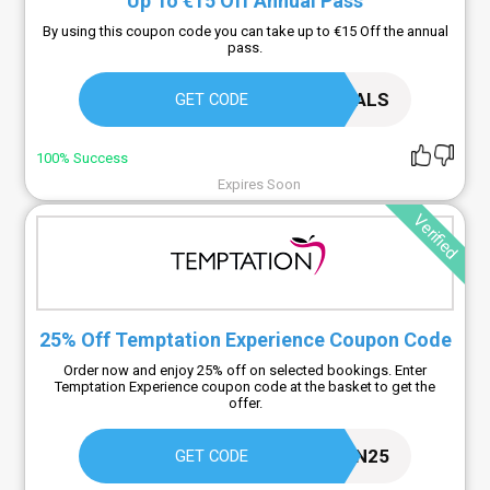
Up To €15 Off Annual Pass
By using this coupon code you can take up to €15 Off the annual
pass.
PLOPSADEALS
GET CODE
100% Success
Expires Soon
Verified
25% Off Temptation Experience Coupon Code
Order now and enjoy 25% off on selected bookings. Enter
Temptation Experience coupon code at the basket to get the
offer.
ADDICTION25
GET CODE