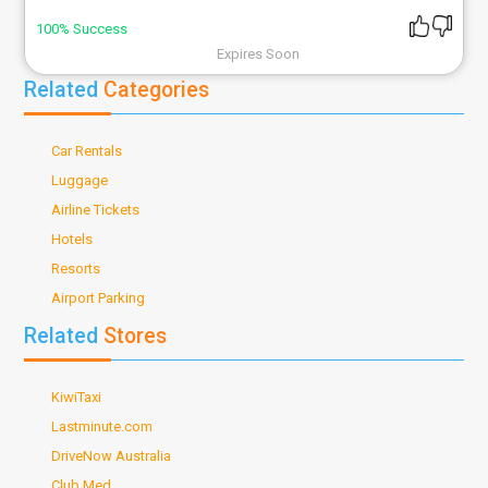
100% Success
Expires Soon
Related
Categories
Car Rentals
Luggage
Airline Tickets
Hotels
Resorts
Airport Parking
Related
Stores
KiwiTaxi
Lastminute.com
DriveNow Australia
Club Med