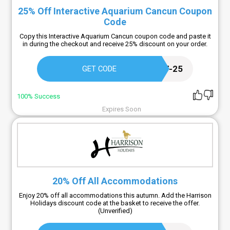
25% Off Interactive Aquarium Cancun Coupon
Code
Copy this Interactive Aquarium Cancun coupon code and paste it
in during the checkout and receive 25% discount on your order.
DELP44687-25
GET CODE
100% Success
Expires Soon
20% Off All Accommodations
Enjoy 20% off all accommodations this autumn. Add the Harrison
Holidays discount code at the basket to receive the offer.
(Unverified)