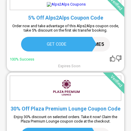
Verified
5% Off Alps2Alps Coupon Code
Order now and take advantage of this Alps2Alps coupon code,
take 5% discount on the first ski transfer booking.
WELCOME5
GET CODE
100% Success
Expires Soon
Verified
30% Off Plaza Premium Lounge Coupon Code
Enjoy 30% discount on selected orders. Take it now! Claim the
Plaza Premium Lounge coupon code at the checkout.