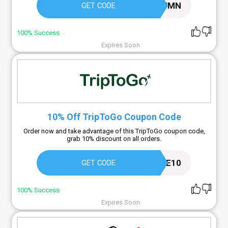
COSYAUTUMN
GET CODE
100% Success
Expires Soon
10% Off TripToGo Coupon Code
Order now and take advantage of this TripToGo coupon code,
grab 10% discount on all orders.
WELCOME10
GET CODE
100% Success
Expires Soon