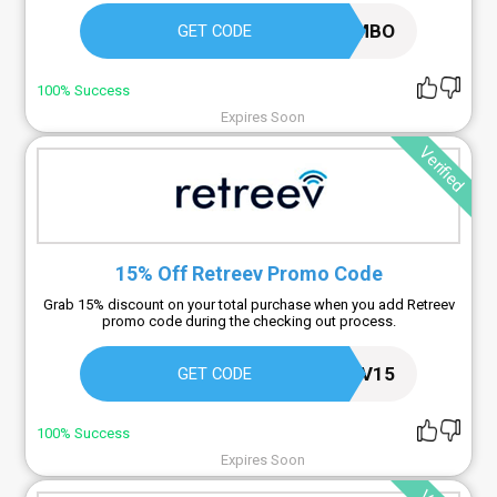
GETJUMBO
GET CODE
100% Success
Expires Soon
Verified
15% Off Retreev Promo Code
Grab 15% discount on your total purchase when you add Retreev
promo code during the checking out process.
RETREEV15
GET CODE
100% Success
Expires Soon