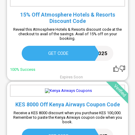
15% Off Atmosphere Hotels & Resorts
Discount Code
Reveal this Atmosphere Hotels & Resorts discount code at the
checkout to avail of the savings. Avail of 15% off on your
booking.
FREECOUPON2025
GET CODE
100% Success
Expires Soon
Verified
KES 8000 Off Kenya Airways Coupon Code
Receive a KES 8000 discount when you purchase KES 100,000.
Remember to paste the Kenya Airways coupon code when you
book.