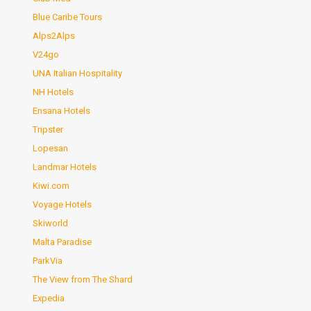
Blue Caribe Tours
Alps2Alps
V24go
UNA Italian Hospitality
NH Hotels
Ensana Hotels
Tripster
Lopesan
Landmar Hotels
Kiwi.com
Voyage Hotels
Skiworld
Malta Paradise
ParkVia
The View from The Shard
Expedia