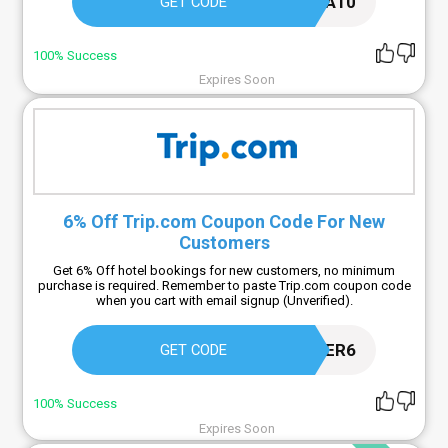
SEA10
GET CODE
100% Success
Expires Soon
6% Off Trip.com Coupon Code For New
Customers
Get 6% Off hotel bookings for new customers, no minimum
purchase is required. Remember to paste Trip.com coupon code
when you cart with email signup (Unverified).
NEWUSER6
GET CODE
100% Success
Expires Soon