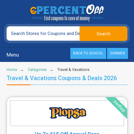
BACK TO SCHOOL
SUMMER
Menu
Home
Categories
Travel & Vacations
Travel & Vacations Coupons & Deals 2026
Verified