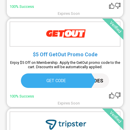
100% Success
Expires Soon
Verified
$5 Off GetOut Promo Code
Enjoy $5 Off on Membership. Apply the GetOut promo code to the
cart. Discounts will be automatically applied.
SIMPLYCODES
GET CODE
100% Success
Expires Soon
Verified