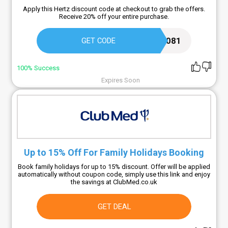
Apply this Hertz discount code at checkout to grab the offers.
Receive 20% off your entire purchase.
2288081
GET CODE
100% Success
Expires Soon
Up to 15% Off For Family Holidays Booking
Book family holidays for up to 15% discount. Offer will be applied
automatically without coupon code, simply use this link and enjoy
the savings at ClubMed.co.uk
GET DEAL