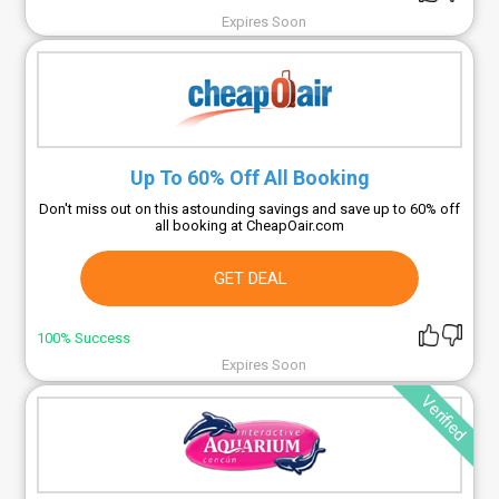
Expires Soon
Up To 60% Off All Booking
Don't miss out on this astounding savings and save up to 60% off
all booking at CheapOair.com
GET DEAL
100% Success
Expires Soon
Verified