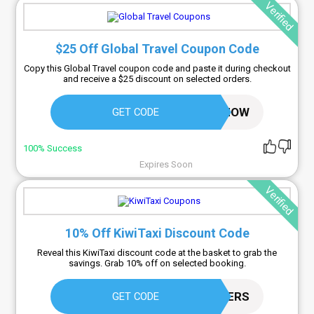
Verified
$25 Off Global Travel Coupon Code
Copy this Global Travel coupon code and paste it during checkout
and receive a $25 discount on selected orders.
25OFFNOW
GET CODE
100% Success
Expires Soon
Verified
10% Off KiwiTaxi Discount Code
Reveal this KiwiTaxi discount code at the basket to grab the
savings. Grab 10% off on selected booking.
WANDERERS
GET CODE