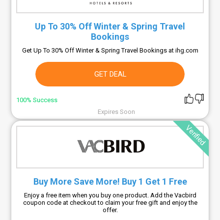
Up To 30% Off Winter & Spring Travel
Bookings
Get Up To 30% Off Winter & Spring Travel Bookings at ihg.com
GET DEAL
100% Success
Expires Soon
Verified
Buy More Save More! Buy 1 Get 1 Free
Enjoy a free item when you buy one product. Add the Vacbird
coupon code at checkout to claim your free gift and enjoy the
offer.