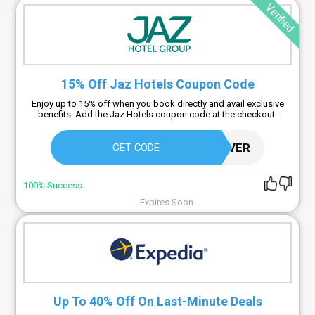
Verified
15% Off Jaz Hotels Coupon Code
Enjoy up to 15% off when you book directly and avail exclusive
benefits. Add the Jaz Hotels coupon code at the checkout.
SAVER
GET CODE
100% Success
Expires Soon
Up To 40% Off On Last-Minute Deals