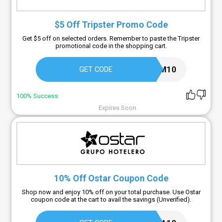
$5 Off Tripster Promo Code
Get $5 off on selected orders. Remember to paste the Tripster
promotional code in the shopping cart.
DREAM10
GET CODE
100% Success
Expires Soon
10% Off Ostar Coupon Code
Shop now and enjoy 10% off on your total purchase. Use Ostar
coupon code at the cart to avail the savings (Unverified).