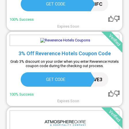
PPLYYZIFC
GET CODE
100% Success
Expires Soon
Verified
3% Off Reverence Hotels Coupon Code
Grab 3% discount on your order when you enter Reverence Hotels
coupon code during the checking out process.
AFILIREVE3
GET CODE
100% Success
Expires Soon
Verified