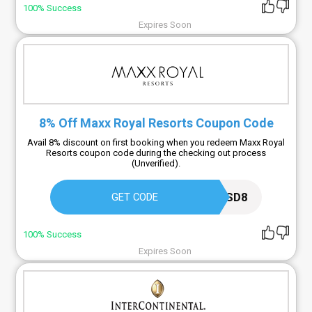
100% Success
Expires Soon
8% Off Maxx Royal Resorts Coupon Code
Avail 8% discount on first booking when you redeem Maxx Royal
Resorts coupon code during the checking out process
(Unverified).
TRIPBESTUSD8
GET CODE
100% Success
Expires Soon