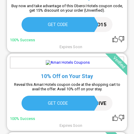
Buy now and take advantage of this Oberoi Hotels coupon code,
get 15% discount on your order (Unverified).
EO15
GET CODE
100% Success
Expires Soon
Verified
10% Off on Your Stay
Reveal this Amari Hotels coupon code at the shopping cart to
avail the offer. Avail 10% off on your stay.
THEXCLUSIVE
GET CODE
100% Success
Expires Soon