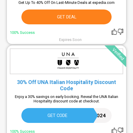
Get Up To 40% Off On Last-Minute Deals at expedia.com
GET DEAL
100% Success
Expires Soon
Verified
30% Off UNA Italian Hospitality Discount
Code
Enjoy a 30% savings on early booking. Reveal the UNA Italian
Hospitality discount code at checkout.
EARLYBOOKING2024
GET CODE
100% Success