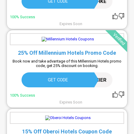
KQHKE
GET CODE
100% Success
Expires Soon
Verified
25% Off Millennium Hotels Promo Code
Book now and take advantage of this Millennium Hotels promo
code, get 25% discount on booking.
25OFFPREMIER
GET CODE
100% Success
Expires Soon
15% Off Oberoi Hotels Coupon Code