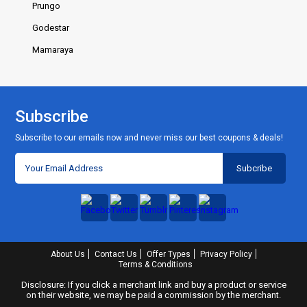
Prungo
Godestar
Mamaraya
Subscribe
Subscribe to our emails now and never miss our best coupons & deals!
About Us
Contact Us
Offer Types
Privacy Policy
Terms & Conditions
Disclosure: If you click a merchant link and buy a product or service
on their website, we may be paid a commission by the merchant.