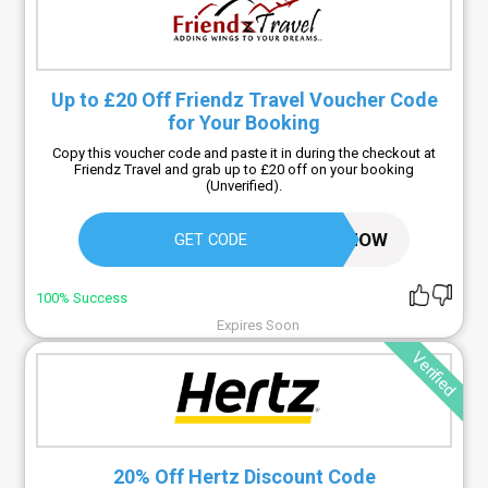
Up to £20 Off Friendz Travel Voucher Code
for Your Booking
Copy this voucher code and paste it in during the checkout at
Friendz Travel and grab up to £20 off on your booking
(Unverified).
CALLNOW
GET CODE
100% Success
Expires Soon
Verified
20% Off Hertz Discount Code