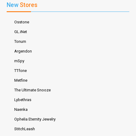
New
Stores
Osstone
GL.iNet
Tonum
Argendon
mSpy
TTfone
Metfine
The Ultimate Snooze
Lybethras
Naenka
Ophelia Eternity Jewelry
StitchLeash