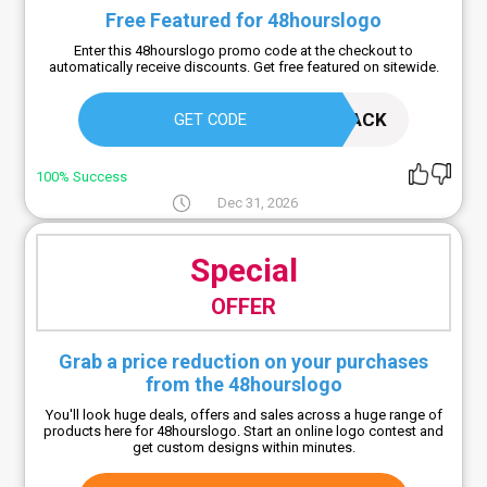
Free Featured for 48hourslogo
Enter this 48hourslogo promo code at the checkout to
automatically receive discounts. Get free featured on sitewide.
WELCOMEBACK
GET CODE
100% Success
Dec 31, 2026
Special
OFFER
Grab a price reduction on your purchases
from the 48hourslogo
You'll look huge deals, offers and sales across a huge range of
products here for 48hourslogo. Start an online logo contest and
get custom designs within minutes.