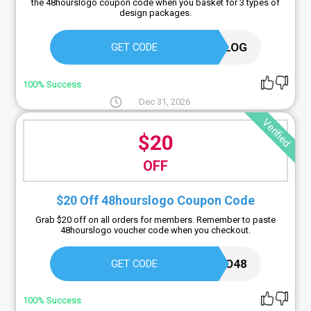
the 48hourslogo coupon code when you basket for 3 types of
design packages.
LOGOBLOG
GET CODE
100% Success
Dec 31, 2026
Verified
$20
OFF
$20 Off 48hourslogo Coupon Code
Grab $20 off on all orders for members. Remember to paste
48hourslogo voucher code when you checkout.
LOGO48
GET CODE
100% Success