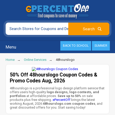
BACK TO SCHOOL
SUMMER
Menu
Home
Online Services
48hourslogo
50% Off 48hourslogo Coupon Codes &
Promo Codes Aug, 2026
48hourslogo is a professional logo design platform service that
offers users high-quality
logo designs, logo contests, and
portfolios
at affordable prices.
Save up to 50%
on sale
products plus free shipping.
ePercentOff
brings the latest
working August, 2026
48hourslogo.com coupon codes
, and
great discounted offers for you. Start saving today!