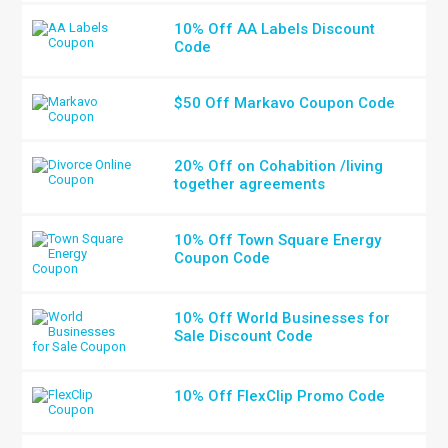
10% Off AA Labels Discount
Code
$50 Off Markavo Coupon Code
20% Off on Cohabition /living
together agreements
10% Off Town Square Energy
Coupon Code
10% Off World Businesses for
Sale Discount Code
10% Off FlexClip Promo Code