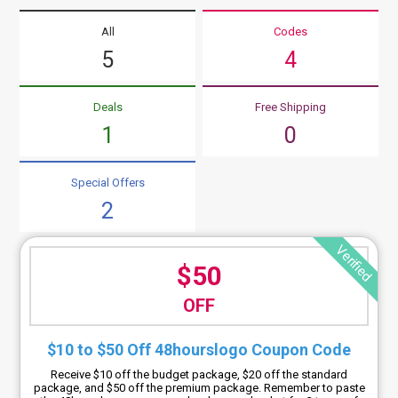
All
Codes
5
4
Deals
Free Shipping
1
0
Special Offers
2
Verified
$50
OFF
$10 to $50 Off 48hourslogo Coupon Code
Receive $10 off the budget package, $20 off the standard
package, and $50 off the premium package. Remember to paste