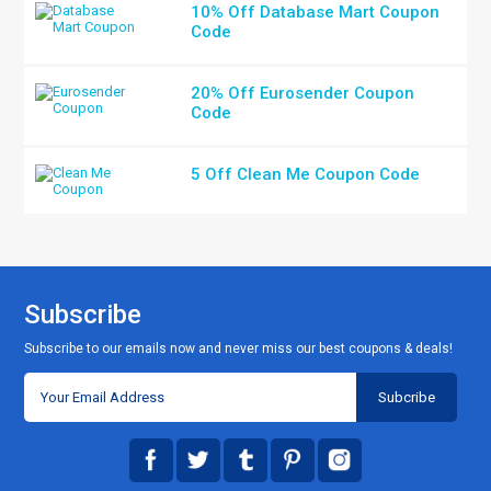
10% Off Database Mart Coupon
Code
20% Off Eurosender Coupon
Code
5 Off Clean Me Coupon Code
Subscribe
Subscribe to our emails now and never miss our best coupons & deals!