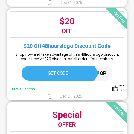
Dec 31, 2026
Verified
$20
OFF
$20 Off48hourslogo Discount Code
Shop now and take advantage of this 48hourslogo discount
code, receive $20 discount on all orders for members.
LOGOPOP
GET CODE
100% Success
Dec 31, 2026
Verified
Special
OFFER