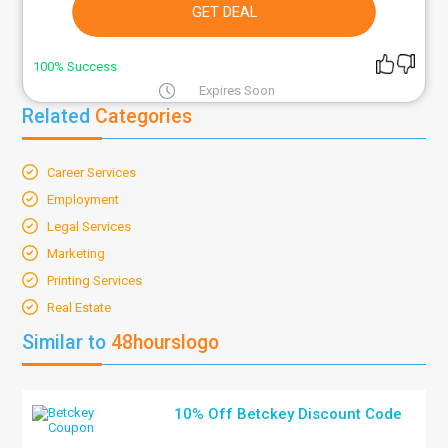
GET DEAL
100% Success
Expires Soon
Related
Categories
Career Services
Employment
Legal Services
Marketing
Printing Services
Real Estate
Similar to
48hourslogo
10% Off Betckey Discount Code