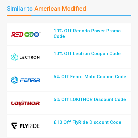
Similar to
American Modified
10% Off Redodo Power Promo
Code
10% Off Lectron Coupon Code
5% Off Fenrir Moto Coupon Code
5% Off LOKITHOR Discount Code
£10 Off FlyRide Discount Code