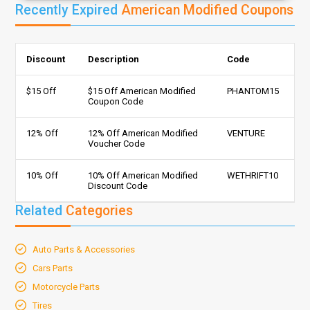
Recently Expired
American Modified Coupons
Discount
Description
Code
$15 Off
$15 Off American Modified
PHANTOM15
Coupon Code
12% Off
12% Off American Modified
VENTURE
Voucher Code
10% Off
10% Off American Modified
WETHRIFT10
Discount Code
Related
Categories
Auto Parts & Accessories
Cars Parts
Motorcycle Parts
Tires