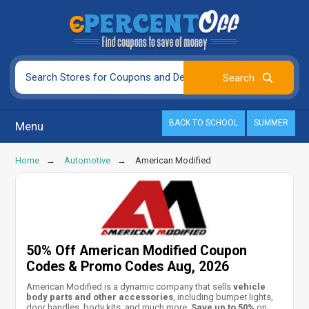
BACK TO SCHOOL
SUMMER
Menu
Home
Automotive
American Modified
50% Off American Modified Coupon
Codes & Promo Codes Aug, 2026
American Modified is a dynamic company that sells
vehicle
body parts and other accessories
, including bumper lights,
door handles, body kits, and much more.
Save up to 50%
on