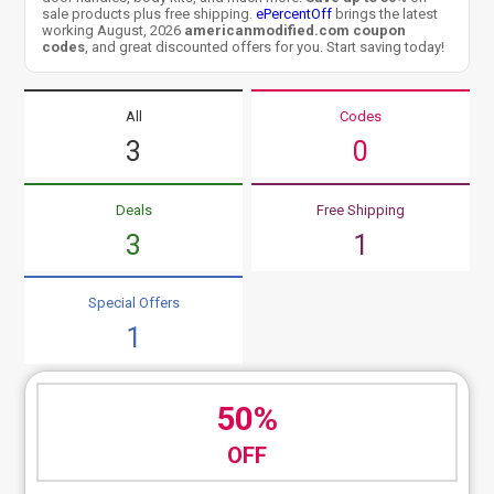
sale products plus free shipping.
ePercentOff
brings the latest
working August, 2026
americanmodified.com coupon
codes
, and great discounted offers for you. Start saving today!
All
Codes
3
0
Deals
Free Shipping
3
1
Special Offers
1
50%
OFF