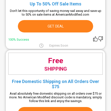
Up To 50% Off Sale Items
Don't let this opportunity of saving money sail away and save up
to 50% on sale items at AmericanModified.com
GET DEAL
100% Success
Expires Soon
Free
SHIPPING
Free Domestic Shipping on All Orders Over
$75
Avail absolutely free domestic shipping on all orders over $75 or
more. No American Modified discount code is mandatory, simply
follow this link and enjoy the savings.