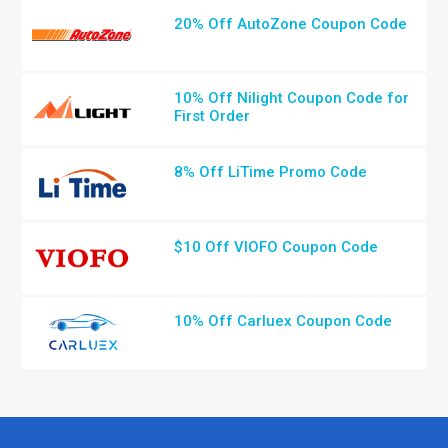
20% Off AutoZone Coupon Code
10% Off Nilight Coupon Code for
First Order
8% Off LiTime Promo Code
$10 Off VIOFO Coupon Code
10% Off Carluex Coupon Code