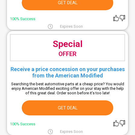
GET DEAL
100% Success
Expires Soon
Special
OFFER
Receive a price concession on your purchases
from the American Modified
Searching the best automotive parts at a cheap price? You would
enjoy American Modified exciting offer on your stay with the help
of this great deal. Order soon before it’s too late!
GET DEAL
100% Success
Expires Soon