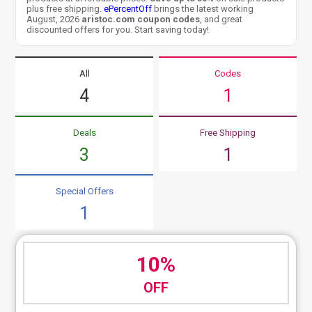
plus free shipping.
ePercentOff
brings the latest working
August, 2026
aristoc.com coupon codes
, and great
discounted offers for you. Start saving today!
All
Codes
4
1
Deals
Free Shipping
3
1
Special Offers
1
10%
OFF