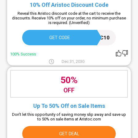
10% Off Aristoc Discount Code
Reveal this Aristoc discount code at the cart to receive the
discounts. Receive 10% off on your order, no minimum purchase
is required. (Unverified)
ARISTOC10
GET CODE
100% Success
Dec 31, 2030
50%
OFF
Up To 50% Off on Sale Items
Don't let this opportunity of saving money slip away and save up
to 50% on sale items at Aristoc.com
GET DEAL