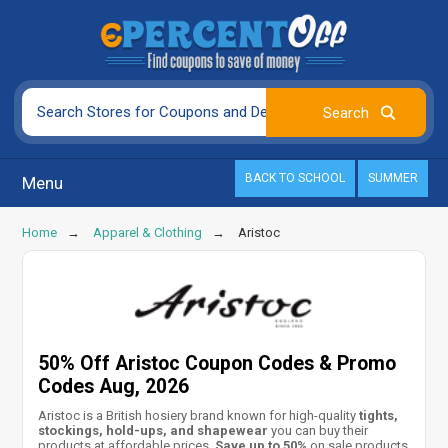
BACK TO SCHOOL
SUMMER
Menu
Home
Apparel & Clothing
Aristoc
50% Off Aristoc Coupon Codes & Promo
Codes Aug, 2026
Aristoc is a British hosiery brand known for high-quality
tights,
stockings, hold-ups, and shapewear
you can buy their
products at affordable prices.
Save up to 50%
on sale products