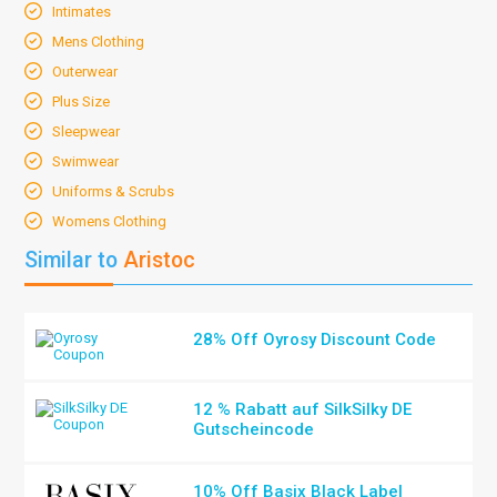
Intimates
Mens Clothing
Outerwear
Plus Size
Sleepwear
Swimwear
Uniforms & Scrubs
Womens Clothing
Similar to
Aristoc
28% Off Oyrosy Discount Code
12 % Rabatt auf SilkSilky DE
Gutscheincode
10% Off Basix Black Label