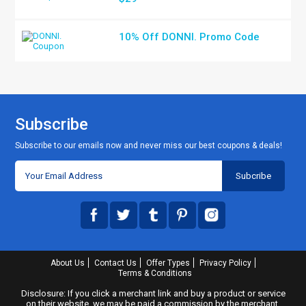
10% Off DONNI. Promo Code
Subscribe
Subscribe to our emails now and never miss our best coupons & deals!
About Us
Contact Us
Offer Types
Privacy Policy
Terms & Conditions
Disclosure: If you click a merchant link and buy a product or service
on their website, we may be paid a commission by the merchant.