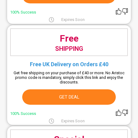
100% Success
Expires Soon
Free
SHIPPING
Free UK Delivery on Orders £40
Get free shipping on your purchase of £40 or more. No Aristoc
promo code is mandatory, simply click this link and enjoy the
discounts.
GET DEAL
100% Success
Expires Soon