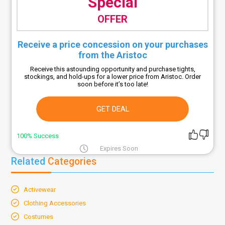
Special
OFFER
Receive a price concession on your purchases
from the Aristoc
Receive this astounding opportunity and purchase tights,
stockings, and hold-ups for a lower price from Aristoc. Order
soon before it’s too late!
GET DEAL
100% Success
Expires Soon
Related
Categories
Activewear
Clothing Accessories
Costumes