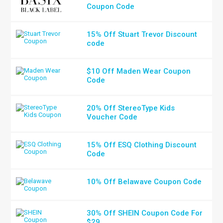
Coupon Code
15% Off Stuart Trevor Discount
code
$10 Off Maden Wear Coupon
Code
20% Off StereoType Kids
Voucher Code
15% Off ESQ Clothing Discount
Code
10% Off Belawave Coupon Code
30% Off SHEIN Coupon Code For
$29