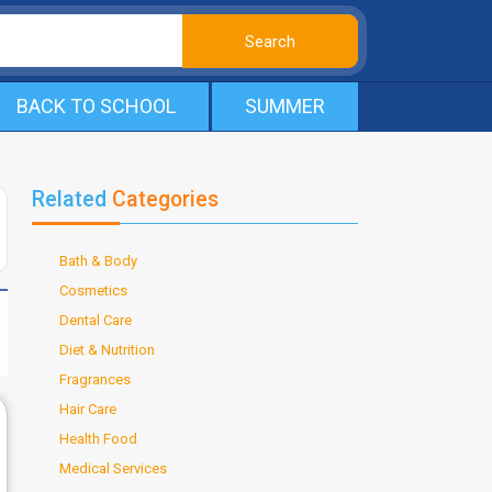
BACK TO SCHOOL
SUMMER
Related
Categories
Bath & Body
Cosmetics
Dental Care
Diet & Nutrition
Fragrances
Hair Care
Health Food
Medical Services