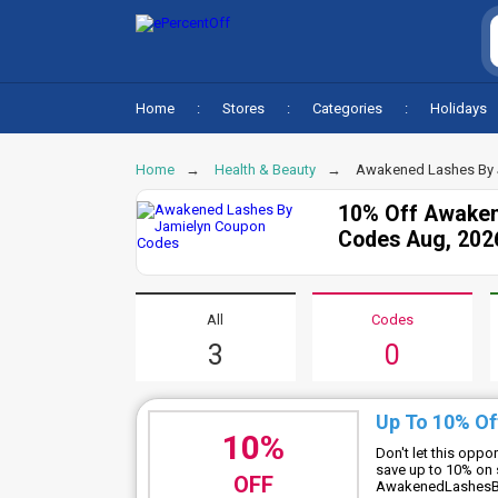
Home
Stores
Categories
Holidays
Home
Health & Beauty
Awakened Lashes By 
10% Off Awaken
Codes Aug, 202
All
Codes
3
0
Up To 10% Of
10%
Don't let this oppo
save up to 10% on 
OFF
AwakenedLashesB