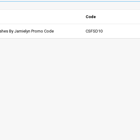
Code
shes By Jamielyn Promo Code
CSFSD10