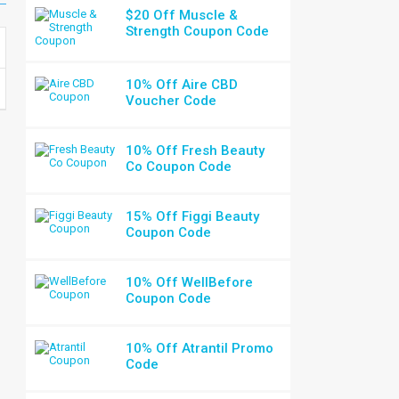
$20 Off Muscle &
Strength Coupon Code
10% Off Aire CBD
Voucher Code
10% Off Fresh Beauty
Co Coupon Code
15% Off Figgi Beauty
Coupon Code
10% Off WellBefore
Coupon Code
10% Off Atrantil Promo
Code