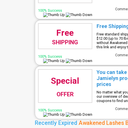
Comme
100% Success
Free Shippin
Free
Free standard shipp
$12.00 (up to 70 lb
SHIPPING
without Awakened 
this link and enjoy
Comme
100% Success
You can take
Jamielyn prod
Special
prices
No matter what you
OFFER
our overview of d
coupons to find un
Comme
100% Success
Recently Expired
Awakened Lashes B