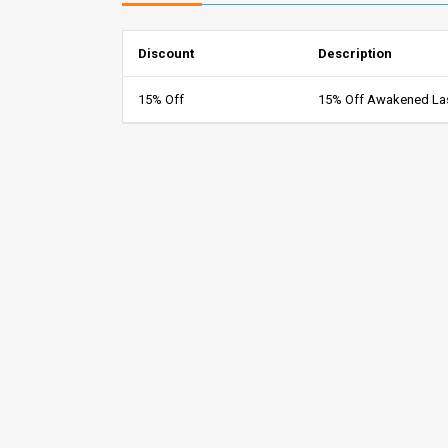
Discount
Description
15% Off
15% Off Awakened La