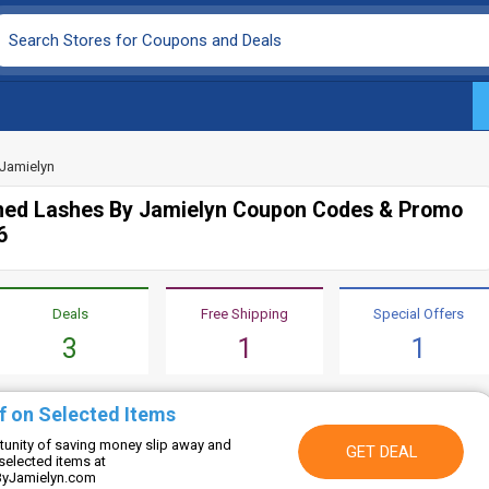
Jamielyn
ed Lashes By Jamielyn Coupon Codes & Promo
6
Deals
Free Shipping
Special Offers
3
1
1
f on Selected Items
rtunity of saving money slip away and
GET DEAL
selected items at
yJamielyn.com