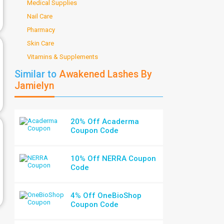
Medical Supplies
Nail Care
Pharmacy
Skin Care
Vitamins & Supplements
Similar to
Awakened Lashes By
Jamielyn
20% Off Acaderma
Coupon Code
10% Off NERRA Coupon
Code
4% Off OneBioShop
Coupon Code