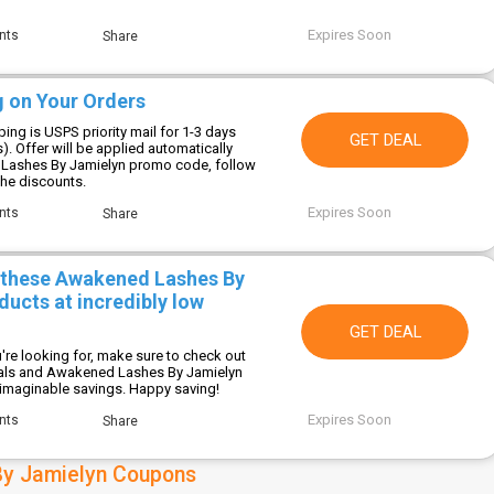
Expires Soon
nts
Share
g on Your Orders
ing is USPS priority mail for 1-3 days
GET DEAL
s). Offer will be applied automatically
Lashes By Jamielyn promo code, follow
 the discounts.
Expires Soon
nts
Share
 these Awakened Lashes By
ucts at incredibly low
GET DEAL
're looking for, make sure to check out
eals and Awakened Lashes By Jamielyn
imaginable savings. Happy saving!
Expires Soon
nts
Share
y Jamielyn Coupons