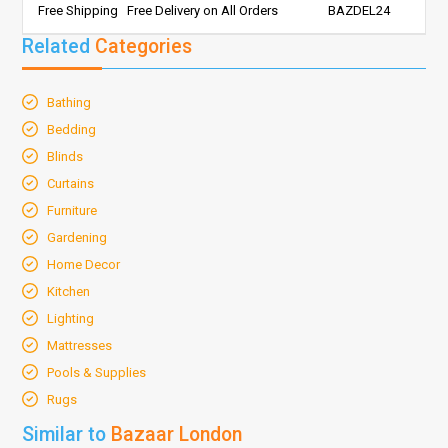
Free Shipping
Free Delivery on All Orders
BAZDEL24
Related
Categories
Bathing
Bedding
Blinds
Curtains
Furniture
Gardening
Home Decor
Kitchen
Lighting
Mattresses
Pools & Supplies
Rugs
Similar to
Bazaar London