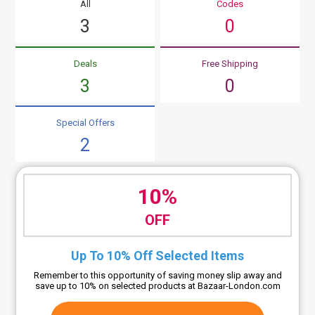
All
Codes
3
0
Deals
Free Shipping
3
0
Special Offers
2
10%
OFF
Up To 10% Off Selected Items
Remember to this opportunity of saving money slip away and
save up to 10% on selected products at Bazaar-London.com