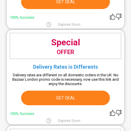
GET DEAL
100% Success
Expires Soon
Special
OFFER
Delivery Rates is Differents
Delivery rates are different on all domestic orders in the UK. No
Bazaar London promo code is necessary, now use this link and
enjoy the discounts.
GET DEAL
100% Success
Expires Soon