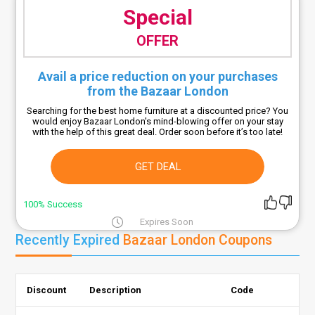
Special
OFFER
Avail a price reduction on your purchases
from the Bazaar London
Searching for the best home furniture at a discounted price? You
would enjoy Bazaar London's mind-blowing offer on your stay
with the help of this great deal. Order soon before it’s too late!
GET DEAL
100% Success
Expires Soon
Recently Expired
Bazaar London Coupons
Discount
Description
Code