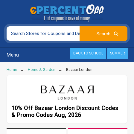
BACK TO SCHOOL
SUMMER
Menu
Home
Home & Garden
Bazaar London
10% Off Bazaar London Discount Codes
& Promo Codes Aug, 2026