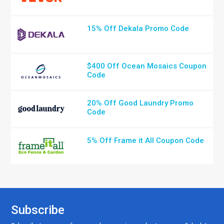
15% Off Dekala Promo Code
$400 Off Ocean Mosaics Coupon
Code
20% Off Good Laundry Promo
Code
5% Off Frame it All Coupon Code
Subscribe