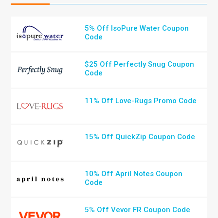
5% Off IsoPure Water Coupon
Code
$25 Off Perfectly Snug Coupon
Code
11% Off Love-Rugs Promo Code
15% Off QuickZip Coupon Code
10% Off April Notes Coupon
Code
5% Off Vevor FR Coupon Code