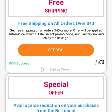
Free
SHIPPING
Free Shipping on All Orders Over $40
Get free shipping on all orders $40 or more. Offer will be applied
automatically without Be Lucent promo code, just use this link and
enjoy the savings.
GET DEAL
100% Success
Expires Soon
Special
OFFER
Avail a price reduction on your purchases
from the Be Lucent