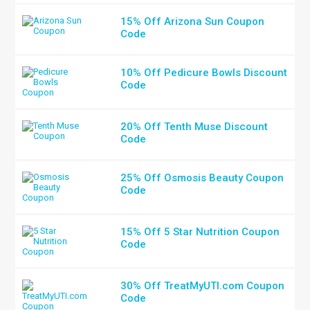
15% Off Arizona Sun Coupon
Code
10% Off Pedicure Bowls Discount
Code
20% Off Tenth Muse Discount
Code
25% Off Osmosis Beauty Coupon
Code
15% Off 5 Star Nutrition Coupon
Code
30% Off TreatMyUTI.com Coupon
Code