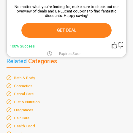
No matter what you're finding for, make sure to check out our
overview of deals and Be Lucent coupons to find fantastic
discounts. Happy saving!
GET DEAL
100% Success
Expires Soon
Related
Categories
Bath & Body
Cosmetics
Dental Care
Diet & Nutrition
Fragrances
Hair Care
Health Food