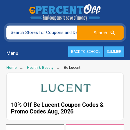
BACK TO SCHOOL
SUMMER
Menu
Home
Health & Beauty
Be Lucent
10% Off Be Lucent Coupon Codes &
Promo Codes Aug, 2026