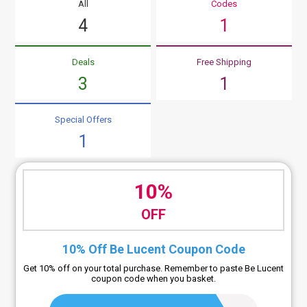
All
Codes
4
1
Deals
Free Shipping
3
1
Special Offers
1
10%
OFF
10% Off Be Lucent Coupon Code
Get 10% off on your total purchase. Remember to paste Be Lucent
coupon code when you basket.