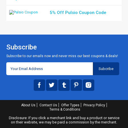
5% Off Pulsio Coupon Code
Subscribe
Subscribe to our emails now and never miss our best coupons & deals!
About Us
Contact Us
Offer Types
Privacy Policy
Terms & Conditions
Disclosure: If you click a merchant link and buy a product or service
on their website, we may be paid a commission by the merchant.