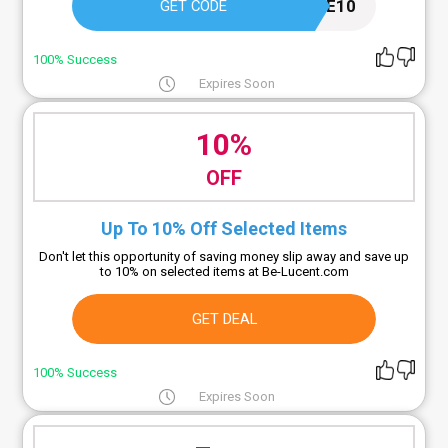
WELCOME10
GET CODE
100% Success
Expires Soon
10%
OFF
Up To 10% Off Selected Items
Don't let this opportunity of saving money slip away and save up
to 10% on selected items at Be-Lucent.com
GET DEAL
100% Success
Expires Soon