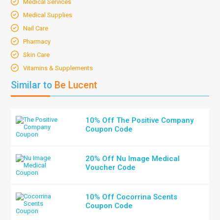
Medical Services
Medical Supplies
Nail Care
Pharmacy
Skin Care
Vitamins & Supplements
Similar to
Be Lucent
10% Off The Positive Company
Coupon Code
20% Off Nu Image Medical
Voucher Code
10% Off Cocorrina Scents
Coupon Code