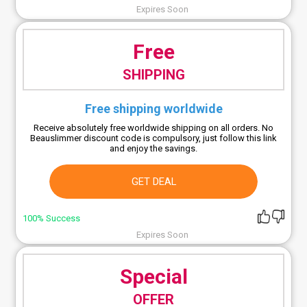
Expires Soon
Free
SHIPPING
Free shipping worldwide
Receive absolutely free worldwide shipping on all orders. No
Beauslimmer discount code is compulsory, just follow this link
and enjoy the savings.
GET DEAL
100% Success
Expires Soon
Special
OFFER