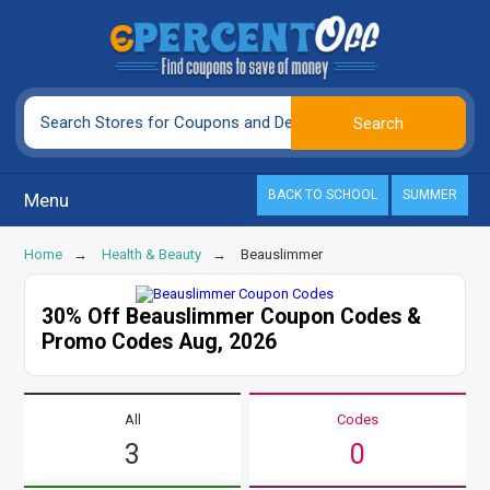
BACK TO SCHOOL
SUMMER
Menu
Home
Health & Beauty
Beauslimmer
30% Off Beauslimmer Coupon Codes &
Promo Codes Aug, 2026
All
Codes
3
0