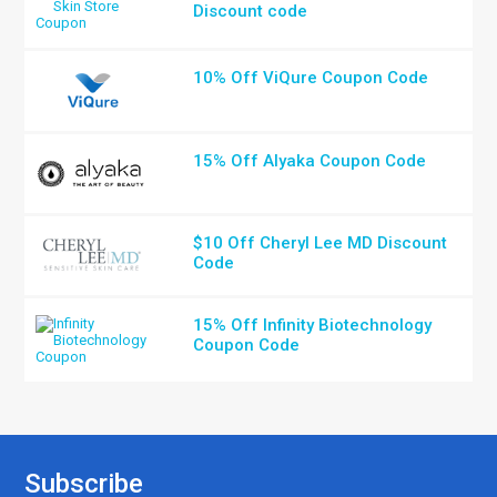
Discount code
10% Off ViQure Coupon Code
15% Off Alyaka Coupon Code
$10 Off Cheryl Lee MD Discount
Code
15% Off Infinity Biotechnology
Coupon Code
Subscribe