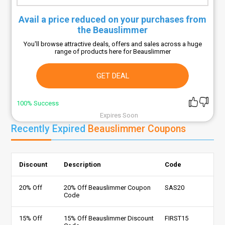
Avail a price reduced on your purchases from
the Beauslimmer
You'll browse attractive deals, offers and sales across a huge
range of products here for Beauslimmer
GET DEAL
100% Success
Expires Soon
Recently Expired
Beauslimmer Coupons
Discount
Description
Code
20% Off
20% Off Beauslimmer Coupon
SAS20
Code
15% Off
15% Off Beauslimmer Discount
FIRST15