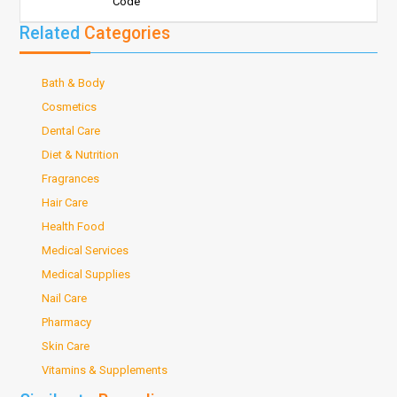
Code
Related
Categories
Bath & Body
Cosmetics
Dental Care
Diet & Nutrition
Fragrances
Hair Care
Health Food
Medical Services
Medical Supplies
Nail Care
Pharmacy
Skin Care
Vitamins & Supplements