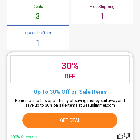
Deals
Free Shipping
3
1
Special Offers
1
30%
OFF
Up To 30% Off on Sale Items
Remember to this opportunity of saving money sail away and
save up to 30% on sale items at Beauslimmer.com
GET DEAL
100% Success