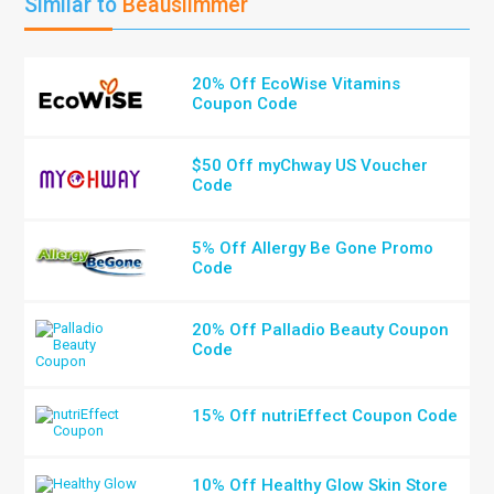
Similar to
Beauslimmer
20% Off EcoWise Vitamins
Coupon Code
$50 Off myChway US Voucher
Code
5% Off Allergy Be Gone Promo
Code
20% Off Palladio Beauty Coupon
Code
15% Off nutriEffect Coupon Code
10% Off Healthy Glow Skin Store