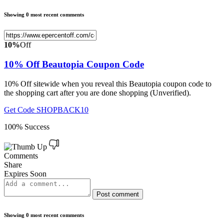
Showing 0 most recent comments
10%
Off
10% Off Beautopia Coupon Code
10% Off sitewide when you reveal this Beautopia coupon code to
the shopping cart after you are done shopping (Unverified).
Get Code
SHOPBACK10
100% Success
Comments
Share
Expires Soon
Post comment
Showing 0 most recent comments