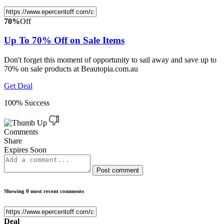
70%
Off
Up To 70% Off on Sale Items
Don't forget this moment of opportunity to sail away and save up to
70% on sale products at Beautopia.com.au
Get Deal
100% Success
Comments
Share
Expires Soon
Post comment
Showing 0 most recent comments
Deal