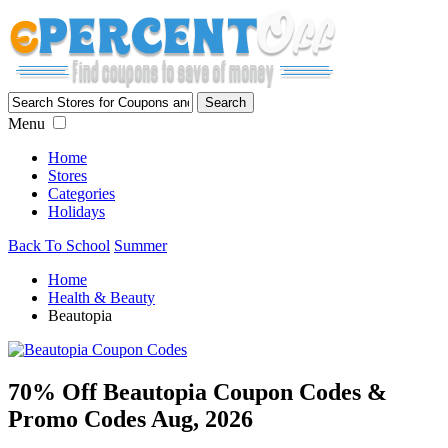
Menu
Home
Stores
Categories
Holidays
Back To School
Summer
Home
Health & Beauty
Beautopia
70% Off Beautopia Coupon Codes &
Promo Codes Aug, 2026