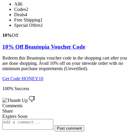
All
6
Codes
2
Deals
4
Free Shipping
1
Special Offers
1
10%
Off
10% Off Beautopia Voucher Code
Redeem this Beautopia voucher code in the shopping cart after you
are done shopping. Avail 10% off on your sitewide order with no
minimum purchase requirements (Unverified).
Get Code
HONEY10
100% Success
Comments
Share
Expires Soon
Post comment