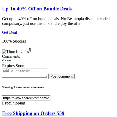
Up To 40% Off on Bundle Deals
Get up to 40% off on bundle deals. No Beautopia discount code is
compulsory, just use this link and enjoy the offer.
Get Deal
100% Success
Comments
Share
Expires Soon
Post comment
Showing 0 most recent comments
Free
Shipping
Free Shipping on Orders $59