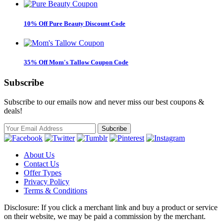
10% Off Pure Beauty Discount Code
35% Off Mom's Tallow Coupon Code
Subscribe
Subscribe to our emails now and never miss our best coupons &
deals!
About Us
Contact Us
Offer Types
Privacy Policy
Terms & Conditions
Disclosure: If you click a merchant link and buy a product or service
on their website, we may be paid a commission by the merchant.