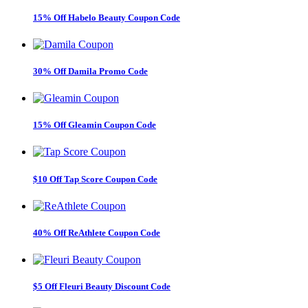
15% Off Habelo Beauty Coupon Code
30% Off Damila Promo Code
15% Off Gleamin Coupon Code
$10 Off Tap Score Coupon Code
40% Off ReAthlete Coupon Code
$5 Off Fleuri Beauty Discount Code