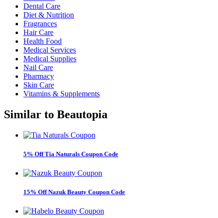
Dental Care
Diet & Nutrition
Fragrances
Hair Care
Health Food
Medical Services
Medical Supplies
Nail Care
Pharmacy
Skin Care
Vitamins & Supplements
Similar to
Beautopia
5% Off Tia Naturals Coupon Code
15% Off Nazuk Beauty Coupon Code