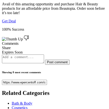
Avail of this amazing opportunity and purchase Hair & Beauty
products for an affordable price from Beautopia. Order soon before
it’s too late!
Get Deal
100% Success
Comments
Share
Expires Soon
Post comment
Showing 0 most recent comments
Related
Categories
Bath & Body
Cosmetics