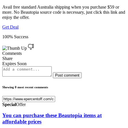
Avail free standard Australia shipping when you purchase $59 or
more. No Beautopia source code is necessary, just click this link and
enjoy the offer.
Get Deal
100% Success
Comments
Share
Expires Soon
Post comment
Showing 0 most recent comments
Special
Offer
You can purchase these Beautopia items at
affordable prices