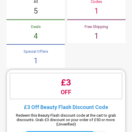
All
Codes
5
1
Deals
Free Shipping
4
1
Special Offers
1
£3
OFF
£3 Off Beauty Flash Discount Code
Redeem this Beauty Flash discount code at the cart to grab
discounts. Grab £3 discount on your order of £50 or more.
(Unverified)