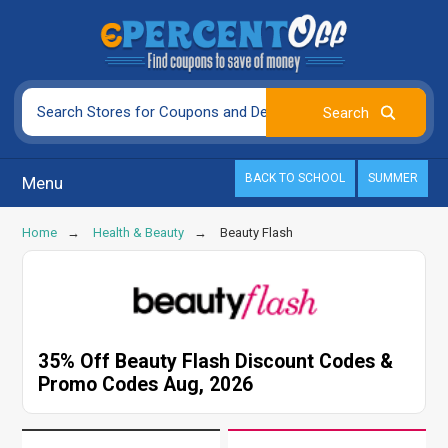
BACK TO SCHOOL
SUMMER
Menu
Home
Health & Beauty
Beauty Flash
35% Off Beauty Flash Discount Codes &
Promo Codes Aug, 2026