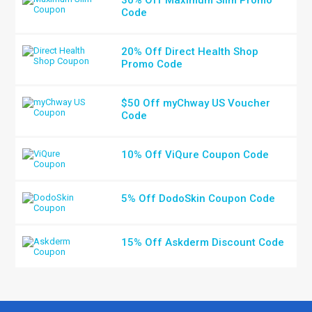
Code
20% Off Direct Health Shop
Promo Code
$50 Off myChway US Voucher
Code
10% Off ViQure Coupon Code
5% Off DodoSkin Coupon Code
15% Off Askderm Discount Code