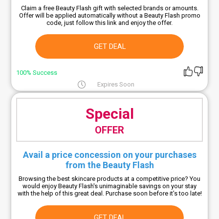
Claim a free Beauty Flash gift with selected brands or amounts.
Offer will be applied automatically without a Beauty Flash promo
code, just follow this link and enjoy the offer.
GET DEAL
100% Success
Expires Soon
Special
OFFER
Avail a price concession on your purchases
from the Beauty Flash
Browsing the best skincare products at a competitive price? You
would enjoy Beauty Flash's unimaginable savings on your stay
with the help of this great deal. Purchase soon before it’s too late!
GET DEAL