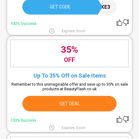
TAKE3
GET CODE
100% Success
Expires Soon
35%
OFF
Up To 35% Off on Sale Items
Remember to this unimaginable offer and save up to 35% on sale
products at BeautyFlash.co.uk
GET DEAL
100% Success
Expires Soon