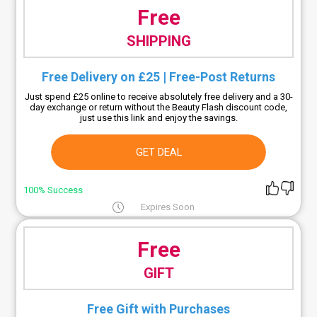
Free
SHIPPING
Free Delivery on £25 | Free-Post Returns
Just spend £25 online to receive absolutely free delivery and a 30-
day exchange or return without the Beauty Flash discount code,
just use this link and enjoy the savings.
GET DEAL
100% Success
Expires Soon
Free
GIFT
Free Gift with Purchases