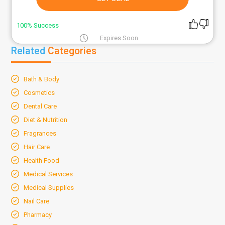
100% Success
Expires Soon
Related
Categories
Bath & Body
Cosmetics
Dental Care
Diet & Nutrition
Fragrances
Hair Care
Health Food
Medical Services
Medical Supplies
Nail Care
Pharmacy