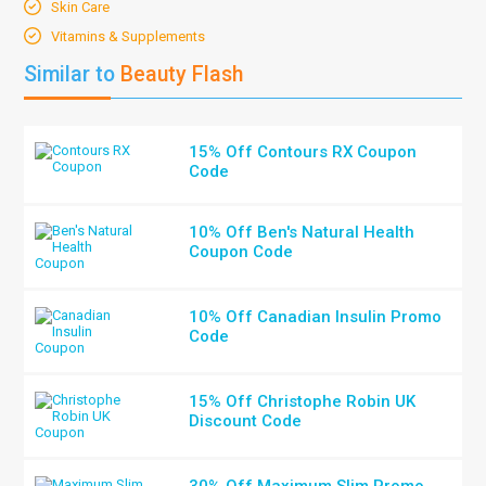
Skin Care
Vitamins & Supplements
Similar to
Beauty Flash
15% Off Contours RX Coupon
Code
10% Off Ben's Natural Health
Coupon Code
10% Off Canadian Insulin Promo
Code
15% Off Christophe Robin UK
Discount Code
30% Off Maximum Slim Promo