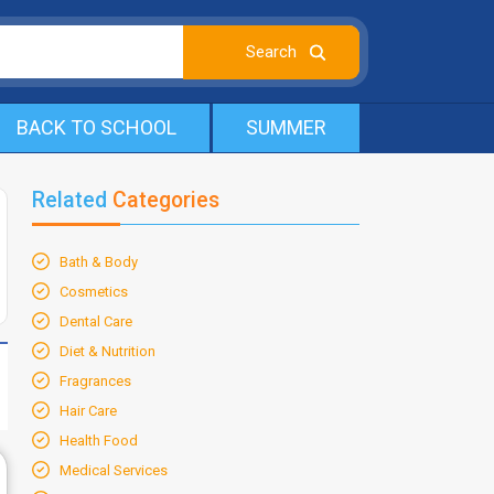
BACK TO SCHOOL
SUMMER
Related
Categories
Bath & Body
Cosmetics
Dental Care
Diet & Nutrition
Fragrances
Hair Care
Health Food
Medical Services