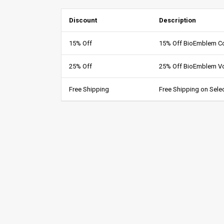
Discount
Description
15% Off
15% Off BioEmblem C
25% Off
25% Off BioEmblem V
Free Shipping
Free Shipping on Sele