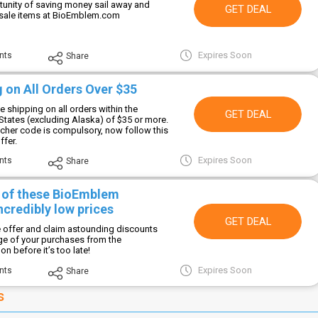
rtunity of saving money sail away and
GET DEAL
 sale items at BioEmblem.com
Expires Soon
nts
Share
 on All Orders Over $35
e shipping on all orders within the
GET DEAL
States (excluding Alaska) of $35 or more.
her code is compulsory, now follow this
ffer.
Expires Soon
nts
Share
l of these BioEmblem
ncredibly low prices
GET DEAL
le offer and claim astounding discounts
nge of your purchases from the
 before it’s too late!
Expires Soon
nts
Share
s