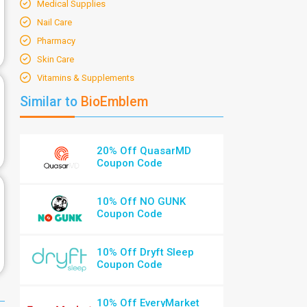
Medical Supplies
Nail Care
Pharmacy
Skin Care
Vitamins & Supplements
Similar to
BioEmblem
20% Off QuasarMD
Coupon Code
10% Off NO GUNK
Coupon Code
10% Off Dryft Sleep
Coupon Code
10% Off EveryMarket