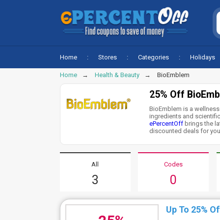
Home
Stores
Categories
Holidays
Home
Health & Beauty
BioEmblem
25% Off BioEmb
BioEmblem is a wellness 
ingredients and scientific
ePercentOff
brings the l
discounted deals for you.
All
Codes
3
0
Up To 25% Of