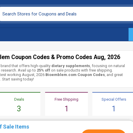
lem Coupon Codes & Promo Codes Aug, 2026
brand that offers high-quality
dietary supplements
, focusing on natural
 research. Avail up to
25% off
on sale products with free shipping.
atest working August, 2026
Bioemblem.com Coupon Codes
, and great
 Start saving today!
Deals
Free Shipping
Special Offers
3
1
1
f Sale Items