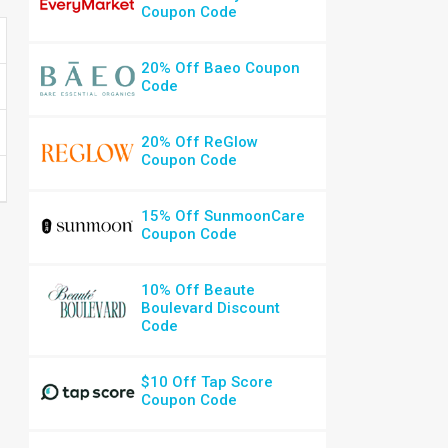
Coupon Code
20% Off Baeo Coupon
Code
20% Off ReGlow
Coupon Code
15% Off SunmoonCare
Coupon Code
10% Off Beaute
Boulevard Discount
Code
$10 Off Tap Score
Coupon Code