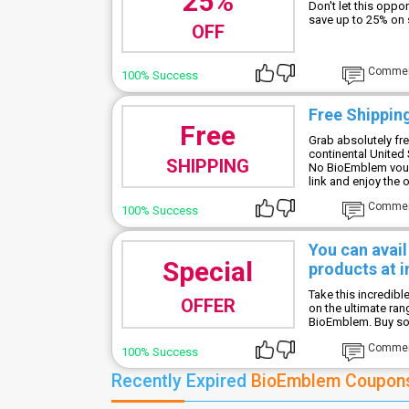
25%
Don't let this oppo
save up to 25% on
OFF
Comme
100% Success
Free Shipping
Free
Grab absolutely fre
continental United 
SHIPPING
No BioEmblem vouc
link and enjoy the o
Comme
100% Success
You can avai
Special
products at i
Take this incredib
OFFER
on the ultimate ra
BioEmblem. Buy soon
Comme
100% Success
Recently Expired
BioEmblem Coupon