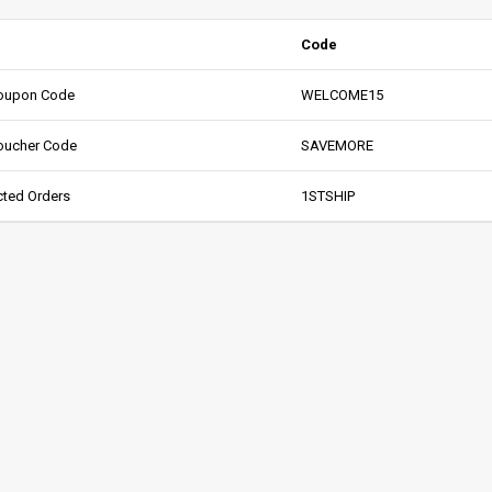
Code
oupon Code
WELCOME15
oucher Code
SAVEMORE
cted Orders
1STSHIP