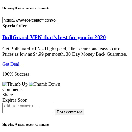
Showing 0 most recent comments
Special
Offer
BullGuard VPN that’s best for you in 2020
Get BullGuard VPN - High speed, ultra secure, and easy to use.
Prices as low as $4.99 per month. 30-Day Money Back Guarantee.
Get Deal
100% Success
Comments
Share
Expires Soon
Post comment
Showing 0 most recent comments