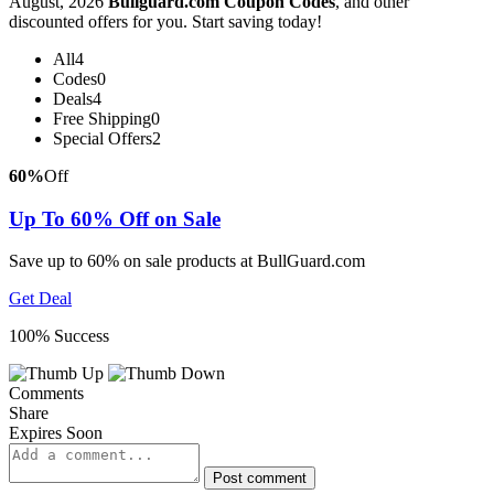
August, 2026
Bullguard.com Coupon Codes
, and other
discounted offers for you. Start saving today!
All
4
Codes
0
Deals
4
Free Shipping
0
Special Offers
2
60%
Off
Up To 60% Off on Sale
Save up to 60% on sale products at BullGuard.com
Get Deal
100% Success
Comments
Share
Expires Soon
Post comment