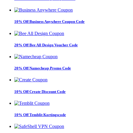
10% Off Business Anywhere Coupon Code
20% Off Bee All Design Voucher Code
20% Off Namecheap Promo Code
10% Off Create Discount Code
10% Off Temblit Kortingscode