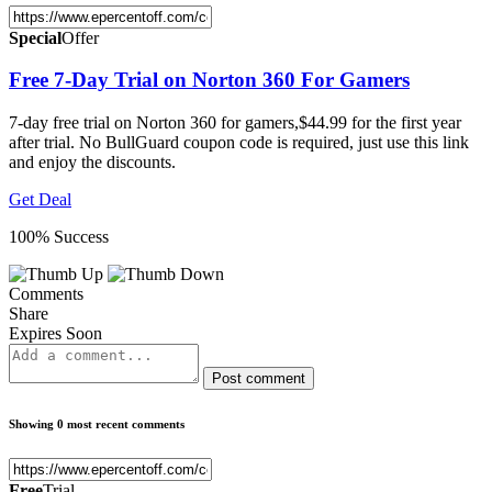
Special
Offer
Free 7-Day Trial on Norton 360 For Gamers
7-day free trial on Norton 360 for gamers,$44.99 for the first year
after trial. No BullGuard coupon code is required, just use this link
and enjoy the discounts.
Get Deal
100% Success
Comments
Share
Expires Soon
Post comment
Showing 0 most recent comments
Free
Trial