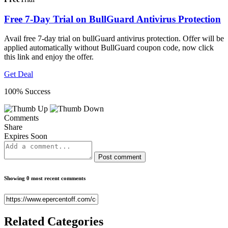
Free 7-Day Trial on BullGuard Antivirus Protection
Avail free 7-day trial on bullGuard antivirus protection. Offer will be
applied automatically without BullGuard coupon code, now click
this link and enjoy the offer.
Get Deal
100% Success
Comments
Share
Expires Soon
Post comment
Showing 0 most recent comments
Related
Categories