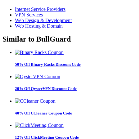
Internet Service Providers
VPN Services
Web Design & Development
Web Hosting & Domain
Similar to
BullGuard
50% Off Binary Racks Discount Code
20% Off OysterVPN Discount Code
40% Off CCleaner Coupon Code
12% Off ClickMeeting Coupon Code