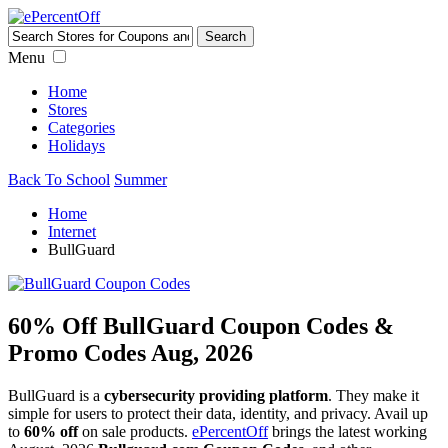
Menu
Home
Stores
Categories
Holidays
Back To School
Summer
Home
Internet
BullGuard
60% Off BullGuard Coupon Codes &
Promo Codes Aug, 2026
BullGuard is a
cybersecurity providing platform
. They make it
simple for users to protect their data, identity, and privacy. Avail up
to
60% off
on sale products.
ePercentOff
brings the latest working