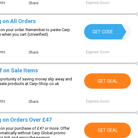
Expires Soon
nts
Share
 on All Orders
 on your order. Remember to paste Carp
9TM8CPTAX1FZ
GET CODE
when you cart (Unverified).
Expires Soon
nts
Share
f on Sale Items
opportunity of saving money slip away and
GET DEAL
sale products at Carp-Shop.co.uk
Expires Soon
nts
Share
g on Orders Over £47
 on your purchase of £47 or more. Offer
GET DEAL
tomatically without Carp Global promo
is link and enjoy the savings.