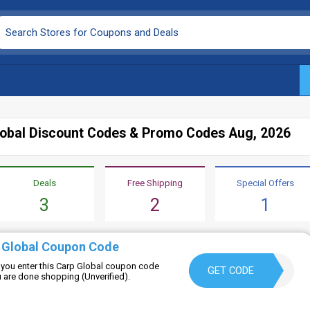
lobal Discount Codes & Promo Codes Aug, 2026
Deals
Free Shipping
Special Offers
3
2
1
 Global Coupon Code
you enter this Carp Global coupon code
6PEYRMC0NN44
GET CODE
ou are done shopping (Unverified).