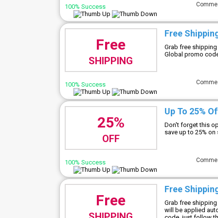
Comme
100% Success
Free Shipping
Free
Grab free shipping
Global promo code 
SHIPPING
Comme
100% Success
Up To 25% Of
25%
Don't forget this 
save up to 25% on 
OFF
Comme
100% Success
Free Shippin
Free
Grab free shipping
will be applied au
SHIPPING
code, just follow th