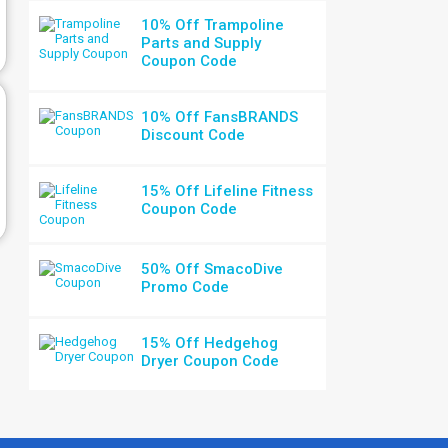
10% Off Trampoline
Parts and Supply
Coupon Code
10% Off FansBRANDS
Discount Code
15% Off Lifeline Fitness
Coupon Code
50% Off SmacoDive
Promo Code
15% Off Hedgehog
Dryer Coupon Code