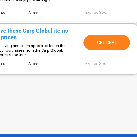
Expires Soon
nts
Share
ive these Carp Global items
 prices
GET DEAL
saving and claim special offer on the
your purchases from the Carp Global.
e it’s too late!
Expires Soon
nts
Share