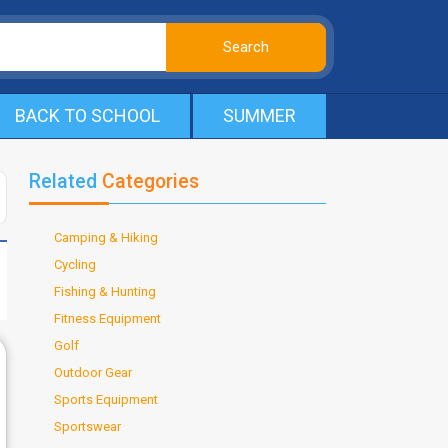
BACK TO SCHOOL
SUMMER
Related
Categories
Camping & Hiking
Cycling
Fishing & Hunting
Fitness Equipment
Golf
Outdoor Gear
Sports Equipment
Sportswear