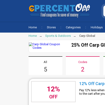
Home
Stores
Categories
Holidays
Home
Sports & Outdoors
Carp Global
25% Off Carp G
All
Codes
5
2
12% Off Carp
12%
Pay 12% less when 
to the cart after y
OFF