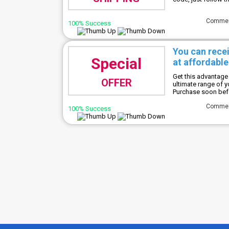
Comme
100% Success
You can rece
Special
at affordable
Get this advantage 
OFFER
ultimate range of 
Purchase soon befor
Comme
100% Success