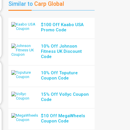
Similar to
Carp Global
$100 Off Kaabo USA
Promo Code
10% Off Johnson
Fitness UK Discount
Code
10% Off Toputure
Coupon Code
15% Off Vollyc Coupon
Code
$10 Off MegaWheels
Coupon Code