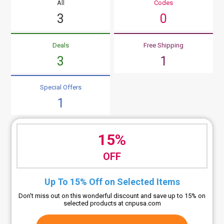
All
Codes
3
0
Deals
Free Shipping
3
1
Special Offers
1
15%
OFF
Up To 15% Off on Selected Items
Don't miss out on this wonderful discount and save up to 15% on
selected products at cnpusa.com