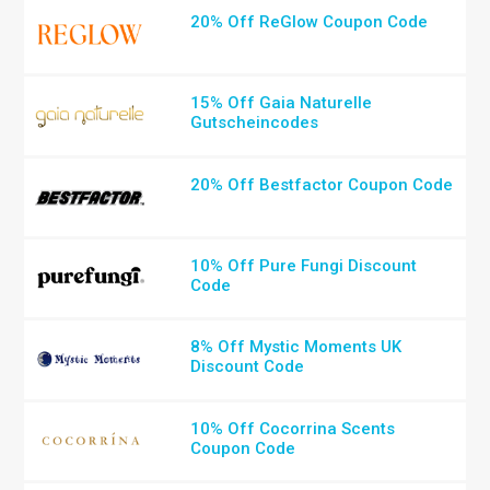
20% Off ReGlow Coupon Code
15% Off Gaia Naturelle
Gutscheincodes
20% Off Bestfactor Coupon Code
10% Off Pure Fungi Discount
Code
8% Off Mystic Moments UK
Discount Code
10% Off Cocorrina Scents
Coupon Code