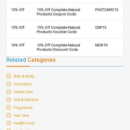
15% Off
15% Off Complete Natural
POSTCARD15
Products Coupon Code
15% Off
15% Off Complete Natural
CNP15
Products Voucher Code
10% Off
10% Off Complete Natural
NEW10
Products Discount Code
Related
Categories
Bath & Body
Cosmetics
Dental Care
Diet & Nutrition
Fragrances
Hair Care
Health Food