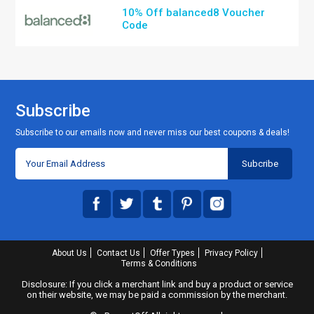
10% Off balanced8 Voucher
Code
Subscribe
Subscribe to our emails now and never miss our best coupons & deals!
About Us
Contact Us
Offer Types
Privacy Policy
Terms & Conditions
Disclosure: If you click a merchant link and buy a product or service
on their website, we may be paid a commission by the merchant.