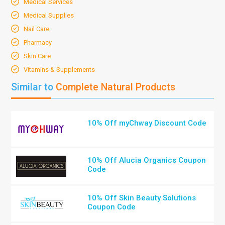
Medical Services
Medical Supplies
Nail Care
Pharmacy
Skin Care
Vitamins & Supplements
Similar to
Complete Natural Products
10% Off myChway Discount Code
10% Off Alucia Organics Coupon
Code
10% Off Skin Beauty Solutions
Coupon Code