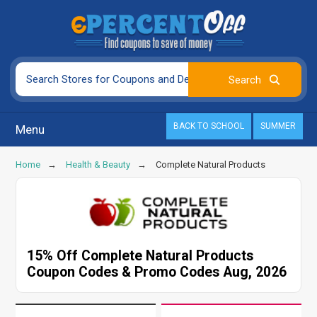
BACK TO SCHOOL
SUMMER
Menu
Home
Health & Beauty
Complete Natural Products
15% Off Complete Natural Products
Coupon Codes & Promo Codes Aug, 2026