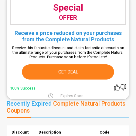
Special
OFFER
Receive a price reduced on your purchases
from the Complete Natural Products
Receive this fantastic discount and claim fantastic discounts on
the ultimate range of your purchases from the Complete Natural
Products. Purchase soon before it’s too late!
GET DEAL
100% Success
Expires Soon
Recently Expired
Complete Natural Products
Coupons
Discount
Description
Code