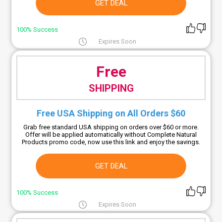
GET DEAL
100% Success
Expires Soon
Free
SHIPPING
Free USA Shipping on All Orders $60
Grab free standard USA shipping on orders over $60 or more.
Offer will be applied automatically without Complete Natural
Products promo code, now use this link and enjoy the savings.
GET DEAL
100% Success
Expires Soon