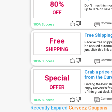
80%
Don't miss this mo
up to 80% on sale 
OFF
Comme
100% Success
Free Shippin
Free
Receive free shippi
be applied automat
SHIPPING
just click this link
Comme
100% Success
Grab a price
Special
from the Cur
Finding the best s
OFFER
enjoy Curveez's fav
of this great deal. 
Comme
100% Success
Recently Expired
Curveez Coupons