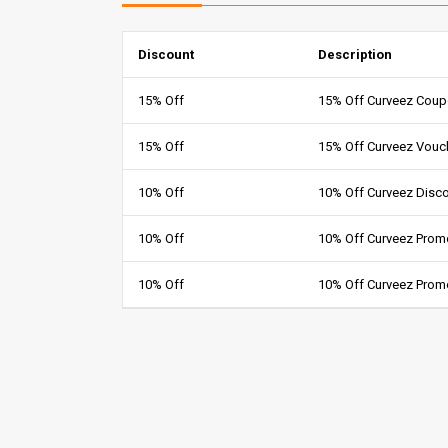
Discount
Description
15% Off
15% Off Curveez Cou
15% Off
15% Off Curveez Vouc
10% Off
10% Off Curveez Disc
10% Off
10% Off Curveez Pro
10% Off
10% Off Curveez Prom