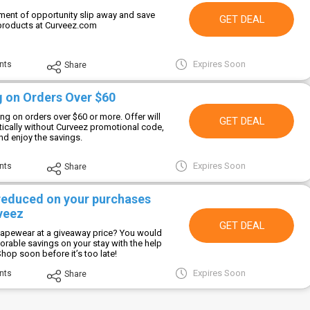
ment of opportunity slip away and save
GET DEAL
products at Curveez.com
Expires Soon
nts
Share
g on Orders Over $60
ng on orders over $60 or more. Offer will
GET DEAL
ically without Curveez promotional code,
 and enjoy the savings.
Expires Soon
nts
Share
 reduced on your purchases
veez
GET DEAL
hapewear at a giveaway price? You would
orable savings on your stay with the help
Shop soon before it’s too late!
Expires Soon
nts
Share