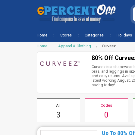
Home
Stores
Categories
Holidays
Home
Apparel & Clothing
Curveez
80% Off Curvee
Curveez is a shapewear b
bras, and leggings in si
and easy returns. Avail u
latest working August, 
saving today!
All
Codes
3
0
Up To 80% Of