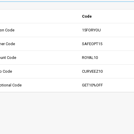
Code
pon Code
15FORYOU
her Code
SAFEOPT15
ount Code
ROYAL10
mo Code
CURVEEZ10
otional Code
GET10%OFF