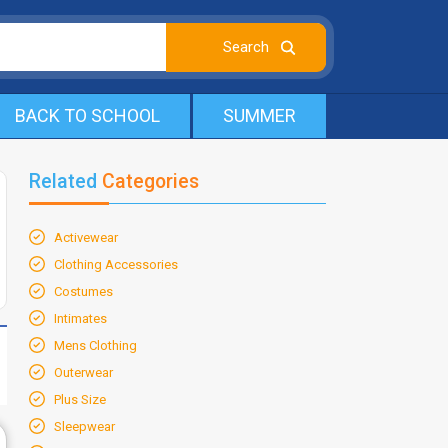
BACK TO SCHOOL
SUMMER
Related
Categories
Activewear
Clothing Accessories
Costumes
Intimates
Mens Clothing
Outerwear
Plus Size
Sleepwear