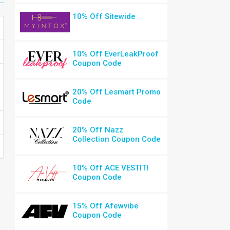
10% Off Sitewide
10% Off EverLeakProof
Coupon Code
20% Off Lesmart Promo
Code
20% Off Nazz
Collection Coupon Code
10% Off ACE VESTITI
Coupon Code
15% Off Afewvibe
Coupon Code