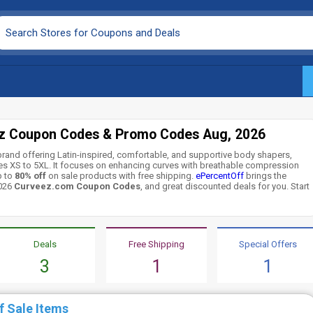
z Coupon Codes & Promo Codes Aug, 2026
rand offering Latin-inspired, comfortable, and supportive body shapers,
zes XS to 5XL. It focuses on enhancing curves with breathable compression
p to
80% off
on sale products with free shipping.
ePercentOff
brings the
2026
Curveez.com Coupon Codes
, and great discounted deals for you. Start
Deals
Free Shipping
Special Offers
3
1
1
f Sale Items