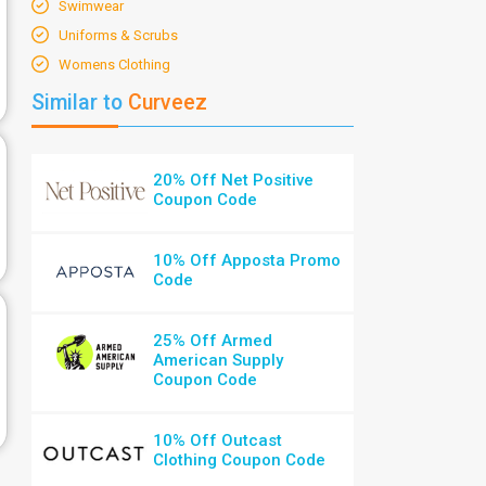
Swimwear
Uniforms & Scrubs
Womens Clothing
Similar to
Curveez
20% Off Net Positive
Coupon Code
10% Off Apposta Promo
Code
25% Off Armed
American Supply
Coupon Code
10% Off Outcast
Clothing Coupon Code