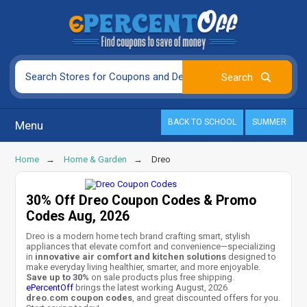
BACK TO SCHOOL
SUMMER
Menu
Home
Home & Garden
Dreo
30% Off Dreo Coupon Codes & Promo
Codes Aug, 2026
Dreo is a modern home tech brand crafting smart, stylish
appliances that elevate comfort and convenience—specializing
in
innovative air comfort and kitchen solutions
designed to
make everyday living healthier, smarter, and more enjoyable.
Save up to 30%
on sale products plus free shipping.
ePercentOff
brings the latest working August, 2026
dreo.com coupon codes
, and great discounted offers for you.