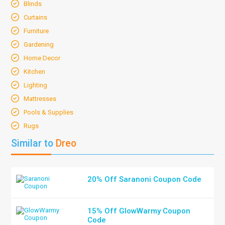
Blinds
Curtains
Furniture
Gardening
Home Decor
Kitchen
Lighting
Mattresses
Pools & Supplies
Rugs
Similar to
Dreo
20% Off Saranoni Coupon Code
15% Off GlowWarmy Coupon
Code