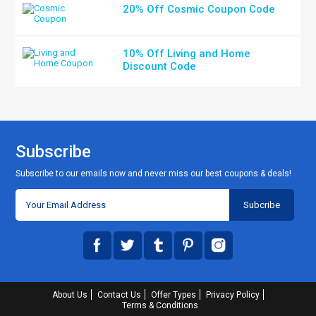
20% Off Cosmic Coupon Code
10% Off Living and Home
Discount Code
Subscribe
Subscribe to our emails now and never miss our best coupons & deals!
About Us
Contact Us
Offer Types
Privacy Policy
Terms & Conditions