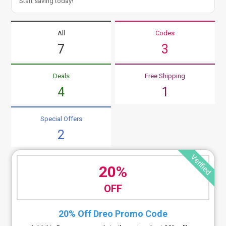
Start saving today!
All
Codes
7
3
Deals
Free Shipping
4
1
Special Offers
2
Verified
20%
OFF
20% Off Dreo Promo Code