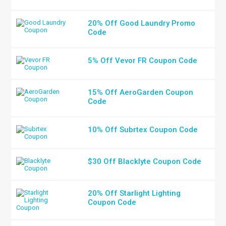
20% Off Good Laundry Promo
Code
5% Off Vevor FR Coupon Code
15% Off AeroGarden Coupon
Code
10% Off Subrtex Coupon Code
$30 Off Blacklyte Coupon Code
20% Off Starlight Lighting
Coupon Code