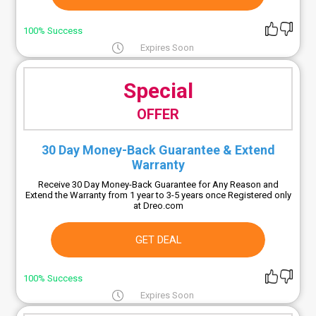
100% Success
Expires Soon
Special
OFFER
30 Day Money-Back Guarantee & Extend
Warranty
Receive 30 Day Money-Back Guarantee for Any Reason and
Extend the Warranty from 1 year to 3-5 years once Registered only
at Dreo.com
GET DEAL
100% Success
Expires Soon