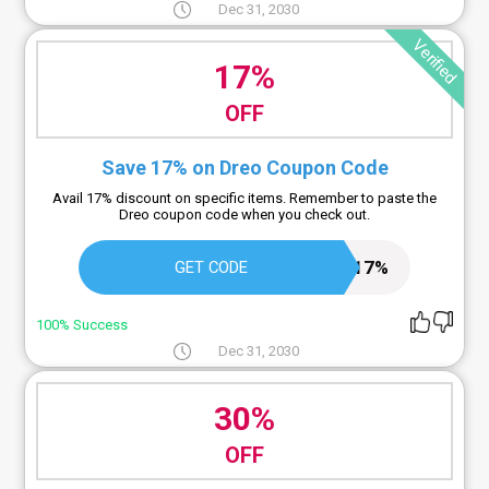
Dec 31, 2030
Verified
17%
OFF
Save 17% on Dreo Coupon Code
Avail 17% discount on specific items. Remember to paste the
Dreo coupon code when you check out.
BD17%
GET CODE
100% Success
Dec 31, 2030
30%
OFF