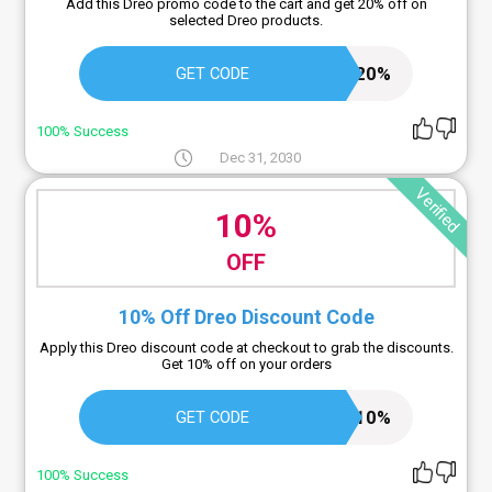
Add this Dreo promo code to the cart and get 20% off on
selected Dreo products.
DREOBUP20%
GET CODE
100% Success
Dec 31, 2030
Verified
10%
OFF
10% Off Dreo Discount Code
Apply this Dreo discount code at checkout to grab the discounts.
Get 10% off on your orders
BD10%
GET CODE
100% Success