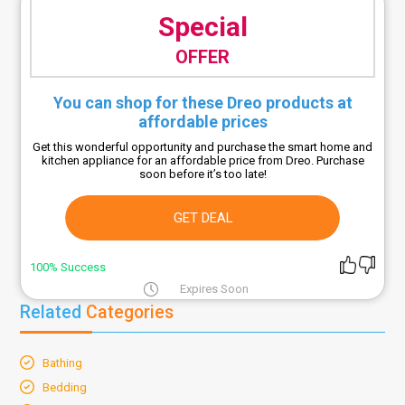
Special
OFFER
You can shop for these Dreo products at
affordable prices
Get this wonderful opportunity and purchase the smart home and
kitchen appliance for an affordable price from Dreo. Purchase
soon before it’s too late!
GET DEAL
100% Success
Expires Soon
Related
Categories
Bathing
Bedding