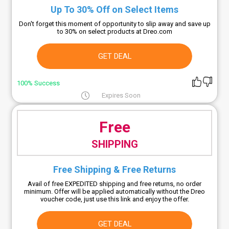
Up To 30% Off on Select Items
Don't forget this moment of opportunity to slip away and save up
to 30% on select products at Dreo.com
GET DEAL
100% Success
Expires Soon
Free
SHIPPING
Free Shipping & Free Returns
Avail of free EXPEDITED shipping and free returns, no order
minimum. Offer will be applied automatically without the Dreo
voucher code, just use this link and enjoy the offer.
GET DEAL