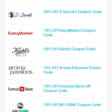
20% Off S-Secrets Coupon Code
10% Off EveryMarket Coupon
Code
20% Off Kiehl's Coupon Code
15% Off Aroma Passions Promo
Code
10% Off Formula Swiss UK
Coupon Code
10% Off NO GUNK Coupon Code