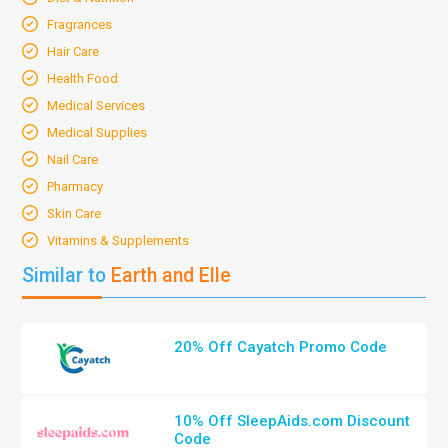
Fragrances
Hair Care
Health Food
Medical Services
Medical Supplies
Nail Care
Pharmacy
Skin Care
Vitamins & Supplements
Similar to
Earth and Elle
20% Off Cayatch Promo Code
10% Off SleepAids.com Discount
Code