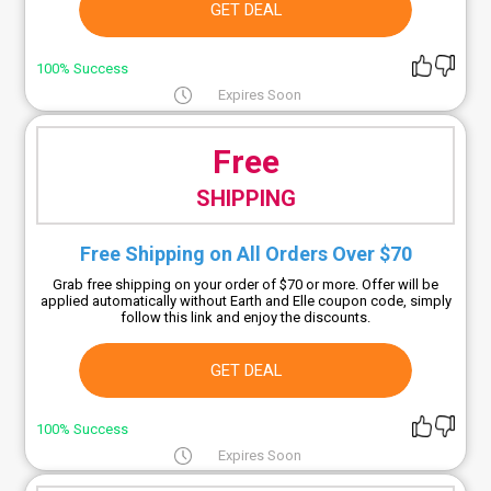
GET DEAL
100% Success
Expires Soon
Free
SHIPPING
Free Shipping on All Orders Over $70
Grab free shipping on your order of $70 or more. Offer will be
applied automatically without Earth and Elle coupon code, simply
follow this link and enjoy the discounts.
GET DEAL
100% Success
Expires Soon