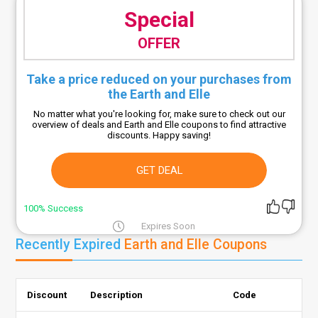
Special
OFFER
Take a price reduced on your purchases from
the Earth and Elle
No matter what you're looking for, make sure to check out our
overview of deals and Earth and Elle coupons to find attractive
discounts. Happy saving!
GET DEAL
100% Success
Expires Soon
Recently Expired
Earth and Elle Coupons
Discount
Description
Code