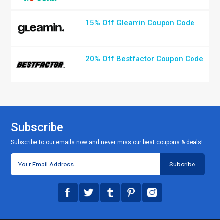
15% Off Gleamin Coupon Code
20% Off Bestfactor Coupon Code
Subscribe
Subscribe to our emails now and never miss our best coupons & deals!