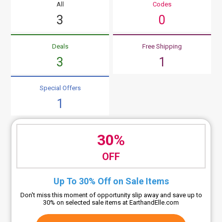
All
Codes
3
0
Deals
Free Shipping
3
1
Special Offers
1
30%
OFF
Up To 30% Off on Sale Items
Don't miss this moment of opportunity slip away and save up to
30% on selected sale items at EarthandElle.com