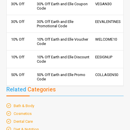
30% Off
30% Off Earth and Elle Coupon
VEGAN30
Code
30% Off
30% Off Earth and Elle
EEVALENTINES
Promotional Code
10% Off
10% Off Earth and Elle Voucher
WELCOME10
Code
10% Off
10% Off Earth and Elle Discount
EESIGNUP
Code
50% Off
50% Off Earth and Elle Promo
COLLAGEN50
Code
Related
Categories
Bath & Body
Cosmetics
Dental Care
Diet & Nutrition