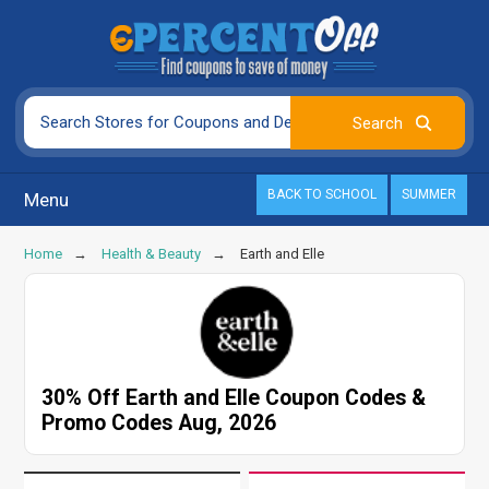
BACK TO SCHOOL
SUMMER
Menu
Home
Health & Beauty
Earth and Elle
30% Off Earth and Elle Coupon Codes &
Promo Codes Aug, 2026