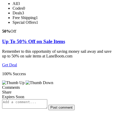
All
3
Codes
0
Deals
3
Free Shipping
1
Special Offers
1
50%
Off
Up To 50% Off on Sale Items
Remember to this opportunity of saving money sail away and save
up to 50% on sale items at LaneBoots.com
Get Deal
100% Success
Comments
Share
Expires Soon
Post comment