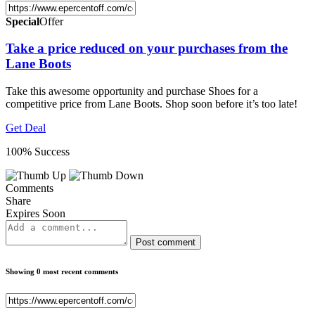
Special
Offer
Take a price reduced on your purchases from the
Lane Boots
Take this awesome opportunity and purchase Shoes for a
competitive price from Lane Boots. Shop soon before it’s too late!
Get Deal
100% Success
Comments
Share
Expires Soon
Post comment
Showing 0 most recent comments