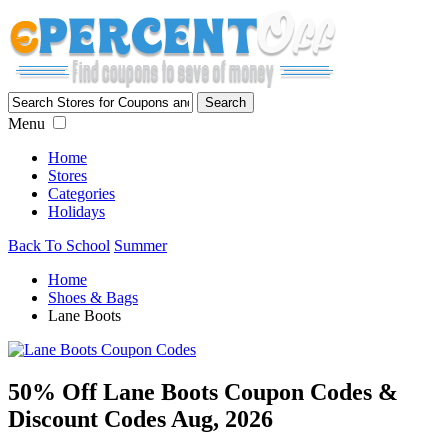
Menu
Home
Stores
Categories
Holidays
Back To School
Summer
Home
Shoes & Bags
Lane Boots
50% Off Lane Boots Coupon Codes &
Discount Codes Aug, 2026