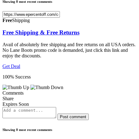
Showing 0 most recent comments
Free
Shipping
Free Shipping & Free Returns
Avail of absolutely free shipping and free returns on all USA orders.
No Lane Boots promo code is demanded, just click this link and
enjoy the discounts.
Get Deal
100% Success
Comments
Share
Expires Soon
Post comment
Showing 0 most recent comments