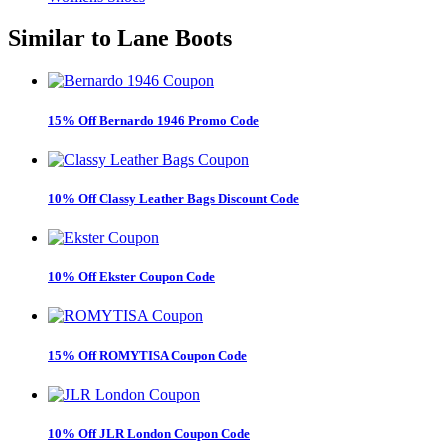
Similar to
Lane Boots
15% Off Bernardo 1946 Promo Code
10% Off Classy Leather Bags Discount Code
10% Off Ekster Coupon Code
15% Off ROMYTISA Coupon Code
10% Off JLR London Coupon Code