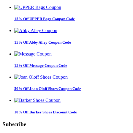
15% Off UPPER Bags Coupon Code
15% Off Abby Alley Coupon Code
15% Off Message Coupon Code
50% Off Joan Oloff Shoes Coupon Code
10% Off Barker Shoes Discount Code
Subscribe