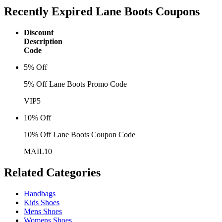
Recently Expired
Lane Boots Coupons
Discount
Description
Code
5% Off
5% Off Lane Boots Promo Code
VIP5
10% Off
10% Off Lane Boots Coupon Code
MAIL10
Related
Categories
Handbags
Kids Shoes
Mens Shoes
Womens Shoes