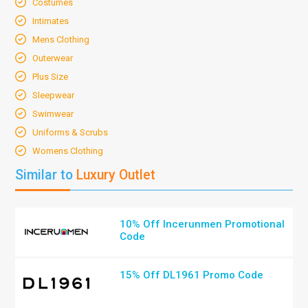
Costumes
Intimates
Mens Clothing
Outerwear
Plus Size
Sleepwear
Swimwear
Uniforms & Scrubs
Womens Clothing
Similar to
Luxury Outlet
10% Off Incerunmen Promotional
Code
15% Off DL1961 Promo Code