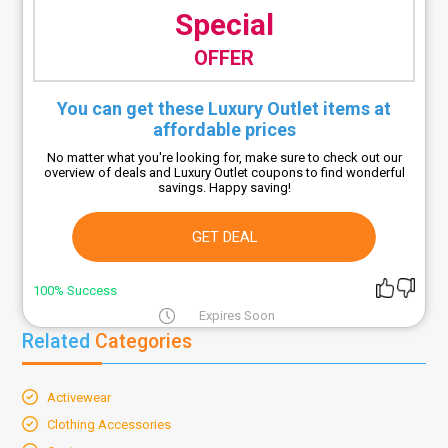
Special
OFFER
You can get these Luxury Outlet items at
affordable prices
No matter what you're looking for, make sure to check out our
overview of deals and Luxury Outlet coupons to find wonderful
savings. Happy saving!
GET DEAL
100% Success
Expires Soon
Related
Categories
Activewear
Clothing Accessories