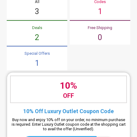
All
Codes
3
1
Deals
Free Shipping
2
0
Special Offers
1
10%
OFF
10% Off Luxury Outlet Coupon Code
Buy now and enjoy 10% off on your order, no minimum purchase
is required. Enter Luxury Outlet coupon code at the shopping cart
to avail the offer (Unverified).