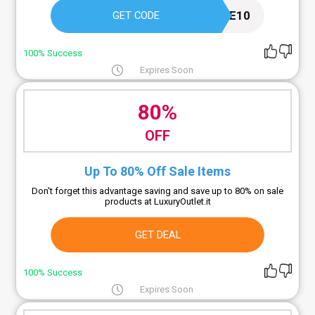
WELCOME10
GET CODE
100% Success
Expires Soon
80%
OFF
Up To 80% Off Sale Items
Don't forget this advantage saving and save up to 80% on sale
products at LuxuryOutlet.it
GET DEAL
100% Success
Expires Soon