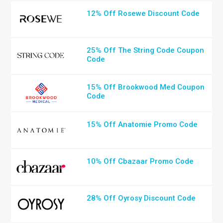
12% Off Rosewe Discount Code
25% Off The String Code Coupon
Code
15% Off Brookwood Med Coupon
Code
15% Off Anatomie Promo Code
10% Off Cbazaar Promo Code
28% Off Oyrosy Discount Code