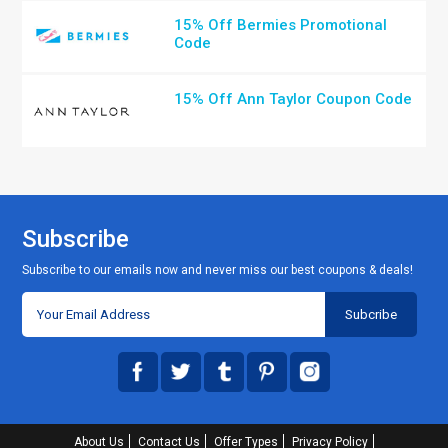
15% Off Bermies Promotional
Code
15% Off Ann Taylor Coupon Code
Subscribe
Subscribe to our emails now and never miss our best coupons & deals!
About Us
Contact Us
Offer Types
Privacy Policy