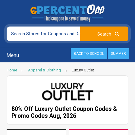
BACK TO SCHOOL
SUMMER
Menu
Home
Apparel & Clothing
Luxury Outlet
80% Off Luxury Outlet Coupon Codes &
Promo Codes Aug, 2026