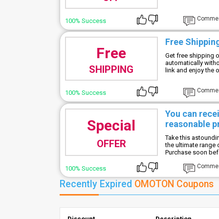
Comme
100% Success
Free Shipping
Free
Get free shipping o
automatically with
SHIPPING
link and enjoy the o
Comme
100% Success
You can rece
Special
reasonable p
Take this astoundi
OFFER
the ultimate range
Purchase soon befor
Comme
100% Success
Recently Expired
OMOTON Coupons
Discount
Description