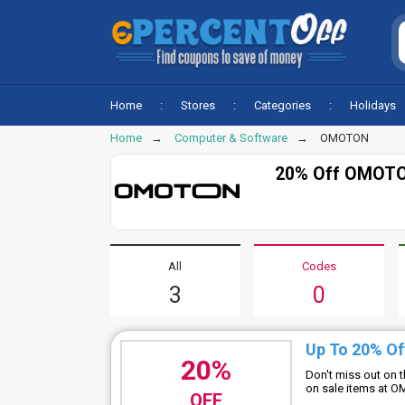
Home
Stores
Categories
Holidays
Home
Computer & Software
OMOTON
20% Off OMOTO
All
Codes
3
0
Up To 20% Of
20%
Don't miss out on 
on sale items at
OFF