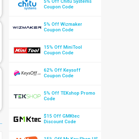
5% Off Chitu Systems
Coupon Code
5% Off Wizmaker
Coupon Code
15% Off MiniTool
Coupon Code
62% Off Keysoff
Coupon Code
5% Off TEKshop Promo
Code
$15 Off GMKtec
Discount Code