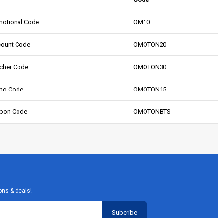
otional Code
OM10
count Code
OMOTON20
cher Code
OMOTON30
mo Code
OMOTON15
pon Code
OMOTONBTS
ons & deals!