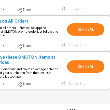
Expires Soon
nts
Share
 on All Orders
n all orders. Offer will be applied
GET DEAL
out OMOTON promo code, just follow this
ffer.
Expires Soon
nts
Share
ive these OMOTON items at
rices
GET DEAL
ng discount and claim advantage offer on
 of your purchases from the OMOTON.
e it’s too late!
Expires Soon
nts
Share
Code