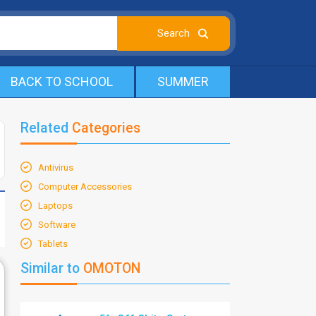
BACK TO SCHOOL
SUMMER
Related
Categories
Antivirus
Computer Accessories
Laptops
Software
Tablets
Similar to
OMOTON