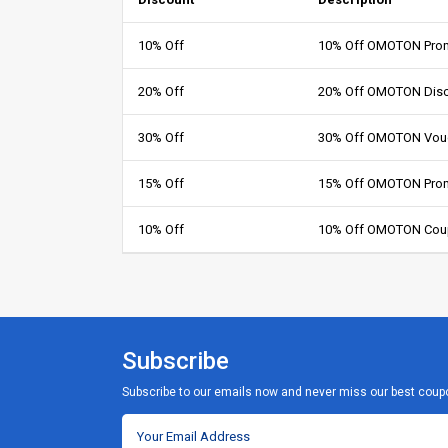
10% Off
10% Off OMOTON Prom
20% Off
20% Off OMOTON Dis
30% Off
30% Off OMOTON Vou
15% Off
15% Off OMOTON Pro
10% Off
10% Off OMOTON Cou
Subscribe
Subscribe to our emails now and never miss our best coup