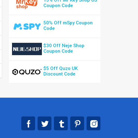
15% Off Mr Key Shop US
Coupon Code
50% Off mSpy Coupon
Code
$30 Off Neje Shop
Coupon Code
$5 Off Quzo UK
Discount Code