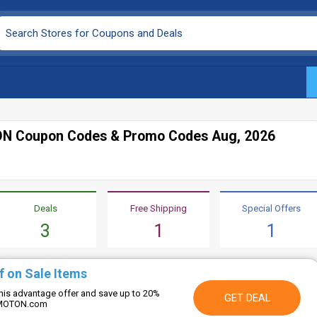
N Coupon Codes & Promo Codes Aug, 2026
Deals
Free Shipping
Special Offers
3
1
1
f on Sale Items
this advantage offer and save up to 20%
GET DEAL
 OMOTON.com