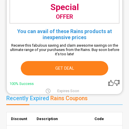
Special
OFFER
You can avail of these Rains products at
inexpensive prices
Receive this fabulous saving and claim awesome savings on the
ultimate range of your purchases from the Rains. Buy soon before
it’s too late!
GET DEAL
100% Success
Expires Soon
Recently Expired
Rains Coupons
Discount
Description
Code