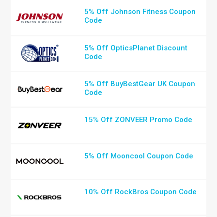
5% Off Johnson Fitness Coupon
Code
5% Off OpticsPlanet Discount
Code
5% Off BuyBestGear UK Coupon
Code
15% Off ZONVEER Promo Code
5% Off Mooncool Coupon Code
10% Off RockBros Coupon Code