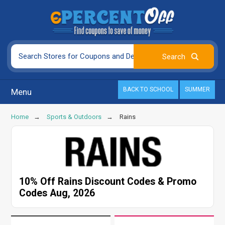
BACK TO SCHOOL
SUMMER
Menu
Home
Sports & Outdoors
Rains
10% Off Rains Discount Codes & Promo
Codes Aug, 2026