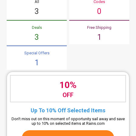
All
Codes
3
0
Deals
Free Shipping
3
1
Special Offers
1
10%
OFF
Up To 10% Off Selected Items
Don't miss out on this moment of opportunity sail away and save
up to 10% on selected items at Rains.com