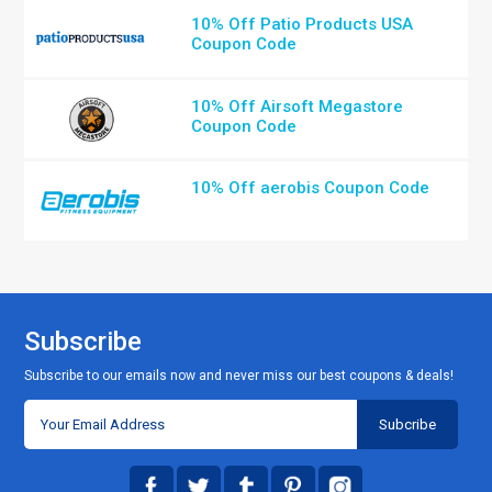
10% Off Patio Products USA
Coupon Code
10% Off Airsoft Megastore
Coupon Code
10% Off aerobis Coupon Code
Subscribe
Subscribe to our emails now and never miss our best coupons & deals!