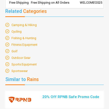
Free Shipping
Free Shipping on All Orders
WELCOME!2025
Related
Categories
Camping & Hiking
Cycling
Fishing & Hunting
Fitness Equipment
Golf
Outdoor Gear
Sports Equipment
Sportswear
Similar to
Rains
20% Off RPNB Safe Promo Code