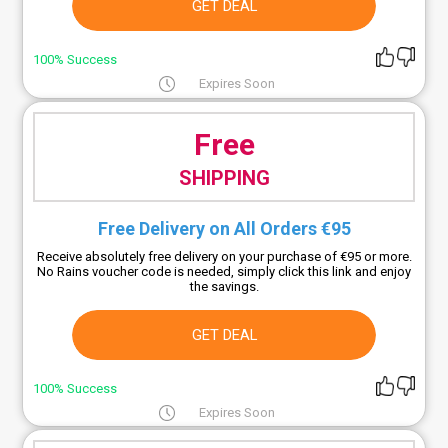
GET DEAL
100% Success
Expires Soon
Free
SHIPPING
Free Delivery on All Orders €95
Receive absolutely free delivery on your purchase of €95 or more.
No Rains voucher code is needed, simply click this link and enjoy
the savings.
GET DEAL
100% Success
Expires Soon