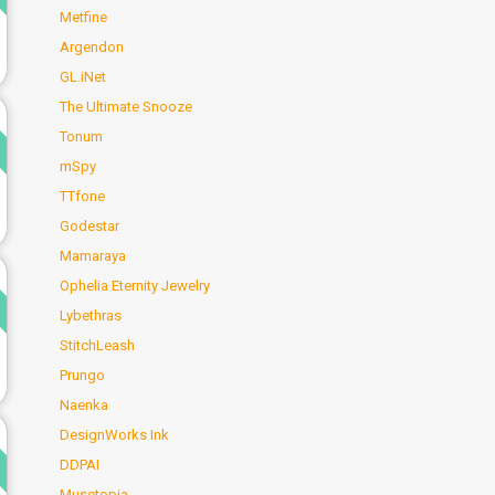
Metfine
Argendon
GL.iNet
The Ultimate Snooze
d
Tonum
mSpy
TTfone
Godestar
Mamaraya
d
Ophelia Eternity Jewelry
Lybethras
StitchLeash
Prungo
Naenka
d
DesignWorks Ink
DDPAI
Musetopia