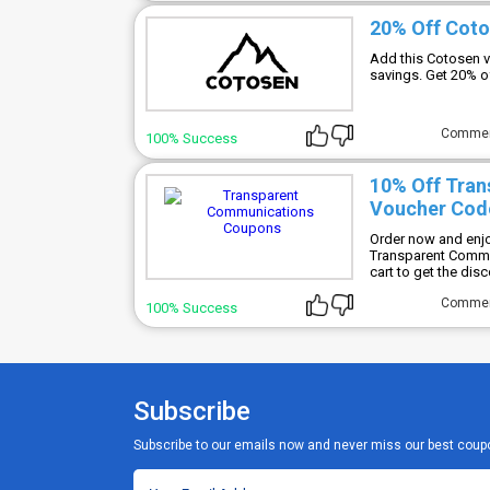
20% Off Cot
Add this Cotosen v
savings. Get 20% o
Comme
100% Success
10% Off Tra
Voucher Cod
Order now and enjo
Transparent Commu
cart to get the disc
Comme
100% Success
Subscribe
Subscribe to our emails now and never miss our best coup