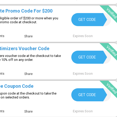
Verifie
te Promo Code For $200
eligible order of $200 or more when you
DH2026AUG20OFF
GET CODE
 promo code at checkout.
Expires Soon
nts
Share
Verifie
timizers Voucher Code
ers voucher code at the checkout to take
DRHYMAN
GET CODE
 10% off on any order.
Expires Soon
nts
Share
Verifie
ee Coupon Code
pon code at the checkout to take the
LIFESTYLE
GET CODE
 on selected orders.
Expires Soon
nts
Share