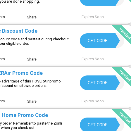
r you are done shopping.
Expires Soon
nts
Share
Verifie
 Discount Code
scount code and paste it during checkout
REG10
GET CODE
ur eligible order.
Expires Soon
nts
Share
Verifie
ERAir Promo Code
 advantage of this HOVERAir promo
WELCOMEHOVERAIR
GET CODE
discount on sitewide orders.
Expires Soon
nts
Share
Verifie
li Home Promo Code
y order. Remember to paste the Zonli
LIVING10
GET CODE
when you check out.