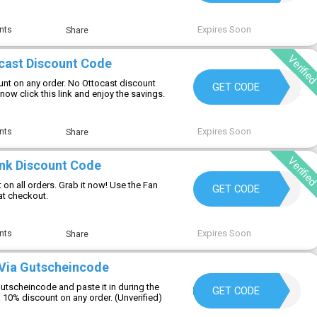
Expires Soon
nts
Share
Verifie
cast Discount Code
nt on any order. No Ottocast discount
ABAN10
GET CODE
now click this link and enjoy the savings.
Expires Soon
nts
Share
Verifie
Ink Discount Code
on all orders. Grab it now! Use the Fan
WC10
GET CODE
at checkout.
Expires Soon
nts
Share
Via Gutscheincode
utscheincode and paste it in during the
HELLOSUMMER25
GET CODE
 10% discount on any order. (Unverified)