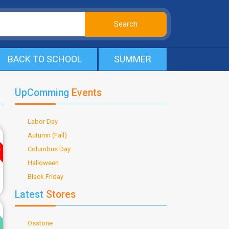
BACK TO SCHOOL
SUMMER
UpComming
Events
Labor Day
ve
Autumn (Fall)
Columbus Day
Halloween
Black Friday
Latest
Stores
d
Osstone