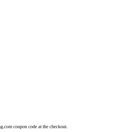
ng.com coupon code at the checkout.