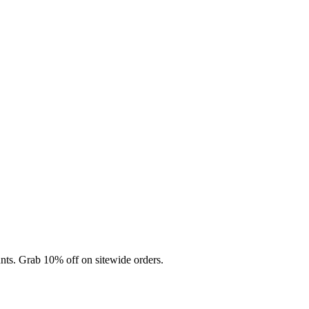
nts. Grab 10% off on sitewide orders.