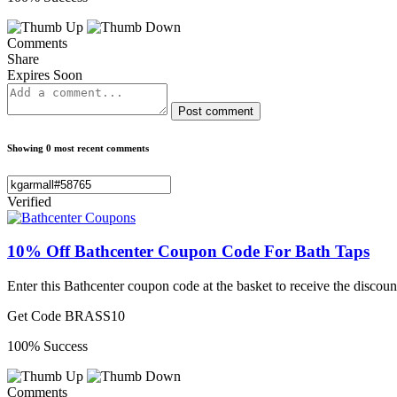
Comments
Share
Expires Soon
Post comment
Showing 0 most recent comments
Verified
10% Off Bathcenter Coupon Code For Bath Taps
Enter this Bathcenter coupon code at the basket to receive the discoun
Get Code
BRASS10
100% Success
Comments