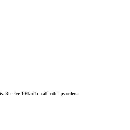
ts. Receive 10% off on all bath taps orders.