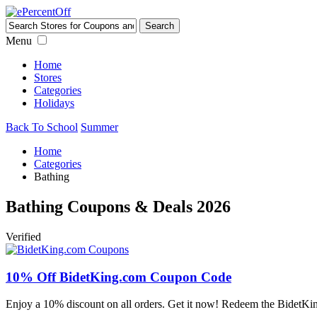
Menu
Home
Stores
Categories
Holidays
Back To School
Summer
Home
Categories
Bathing
Bathing Coupons & Deals 2026
Verified
10% Off BidetKing.com Coupon Code
Enjoy a 10% discount on all orders. Get it now! Redeem the BidetKi