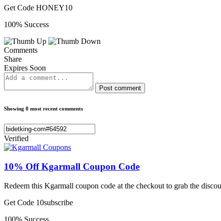
Get Code
HONEY10
100% Success
Comments
Share
Expires Soon
Post comment
Showing 0 most recent comments
Verified
10% Off Kgarmall Coupon Code
Redeem this Kgarmall coupon code at the checkout to grab the discou
Get Code
10subscribe
100% Success