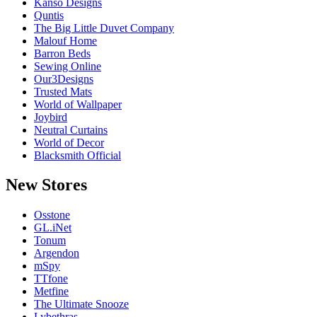
Kanso Designs
Quntis
The Big Little Duvet Company
Malouf Home
Barron Beds
Sewing Online
Our3Designs
Trusted Mats
World of Wallpaper
Joybird
Neutral Curtains
World of Decor
Blacksmith Official
New
Stores
Osstone
GL.iNet
Tonum
Argendon
mSpy
TTfone
Metfine
The Ultimate Snooze
Lybethras