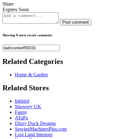
Share
Expires Soon
Post comment
Showing 0 most recent comments
Related
Categories
Home & Garden
Related
Stores
Inkbird
Showery UK
Fanny
ATaPa
Dizzy Duck Designs
SewingMachinesPlus.com
Lost Land Interiors