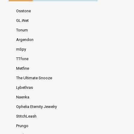
Osstone
GL.iNet
Tonum
Argendon
mSpy
TTfone
Metfine
The Ultimate Snooze
Lybethras
Naenka
Ophelia Eternity Jewelry
StitchLeash
Prungo