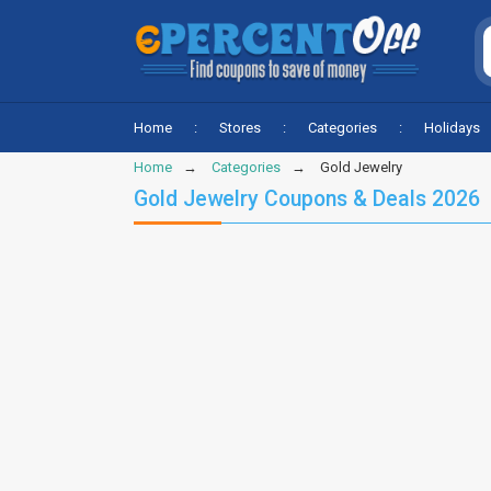
Home
Stores
Categories
Holidays
Home
Categories
Gold Jewelry
Gold Jewelry Coupons & Deals 2026