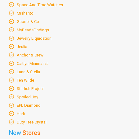
Space And Time Watches
Mishanto
Gabriel & Co
MyBeadsFindings
Jewelry Liquidation
Jeulia
Anchor & Crew
Caitlyn Minimalist
Luna & Stella
Ten Wilde
Starfish Project
Spoiled Joy
EPL Diamond
Harfi
Duty Free Crystal
New
Stores