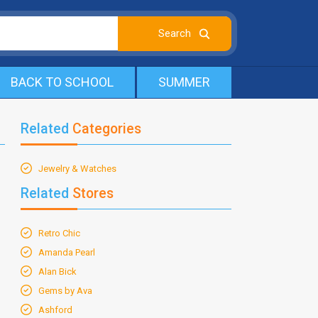
BACK TO SCHOOL
SUMMER
Related
Categories
Jewelry & Watches
Related
Stores
Retro Chic
Amanda Pearl
Alan Bick
Gems by Ava
Ashford