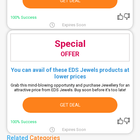
GET DEAL
100% Success
Expires Soon
Special
OFFER
You can avail of these EDS Jewels products at
lower prices
Grab this mind-blowing opportunity and purchase Jewellery for an
attractive price from EDS Jewels. Buy soon before it’s too late!
GET DEAL
100% Success
Expires Soon
Related
Categories