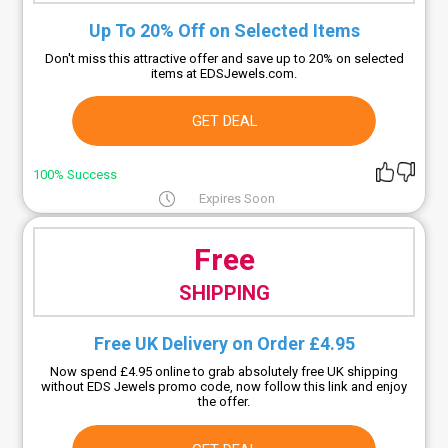
Up To 20% Off on Selected Items
Don't miss this attractive offer and save up to 20% on selected
items at EDSJewels.com.
GET DEAL
100% Success
Expires Soon
Free
SHIPPING
Free UK Delivery on Order £4.95
Now spend £4.95 online to grab absolutely free UK shipping
without EDS Jewels promo code, now follow this link and enjoy
the offer.