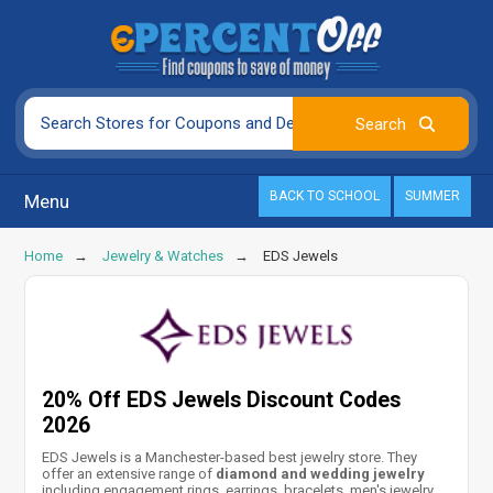
BACK TO SCHOOL
SUMMER
Menu
Home
Jewelry & Watches
EDS Jewels
20% Off EDS Jewels Discount Codes
2026
EDS Jewels is a Manchester-based best jewelry store. They
offer an extensive range of
diamond and wedding jewelry
including engagement rings, earrings, bracelets, men's jewelry,