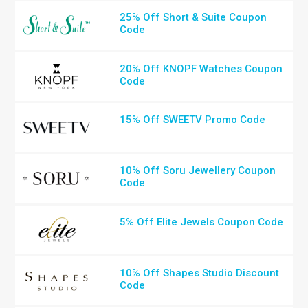
25% Off Short & Suite Coupon
Code
20% Off KNOPF Watches Coupon
Code
15% Off SWEETV Promo Code
10% Off Soru Jewellery Coupon
Code
5% Off Elite Jewels Coupon Code
10% Off Shapes Studio Discount
Code