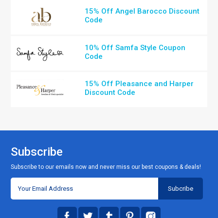
15% Off Angel Barocco Discount
Code
10% Off Samfa Style Coupon
Code
15% Off Pleasance and Harper
Discount Code
Subscribe
Subscribe to our emails now and never miss our best coupons & deals!