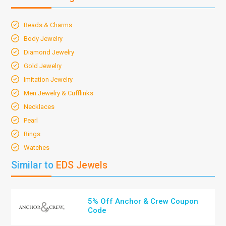
Beads & Charms
Body Jewelry
Diamond Jewelry
Gold Jewelry
Imitation Jewelry
Men Jewelry & Cufflinks
Necklaces
Pearl
Rings
Watches
Similar to
EDS Jewels
5% Off Anchor & Crew Coupon
Code