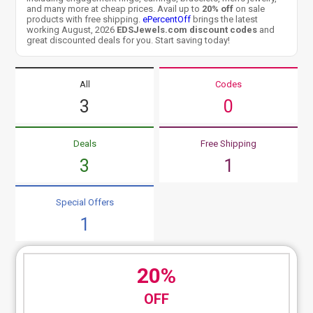
and many more at cheap prices. Avail up to
20% off
on sale
products with free shipping.
ePercentOff
brings the latest
working August, 2026
EDSJewels.com discount codes
and
great discounted deals for you. Start saving today!
All
Codes
3
0
Deals
Free Shipping
3
1
Special Offers
1
20%
OFF