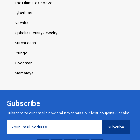
The Ultimate Snooze
Lybethras
Naenka
Ophelia Eternity Jewelry
StitchLeash
Prungo
Godestar
Mamaraya
Subscribe
Subscribe to our emails now and never miss our best coupons & deals!