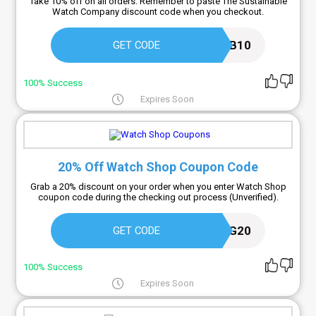
Take 10% off on all orders. Remember to paste The Sustainable
Watch Company discount code when you checkout.
NEWSUB10
GET CODE
100% Success
Expires Soon
20% Off Watch Shop Coupon Code
Grab a 20% discount on your order when you enter Watch Shop
coupon code during the checking out process (Unverified).
SPRING20
GET CODE
100% Success
Expires Soon