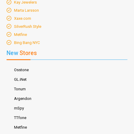
Kay Jewelers
Marta Larsson
Xaxe.com
SilverRush Style
Metfine
Bing Bang NYC
New
Stores
Osstone
GL.iNet
Tonum
Argendon
mSpy
TTfone
Metfine