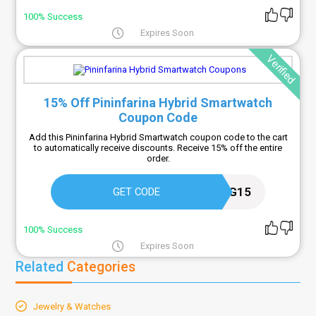
100% Success
Expires Soon
Verified
15% Off Pininfarina Hybrid Smartwatch
Coupon Code
Add this Pininfarina Hybrid Smartwatch coupon code to the cart
to automatically receive discounts. Receive 15% off the entire
order.
TRACKING15
GET CODE
100% Success
Expires Soon
Related
Categories
Jewelry & Watches