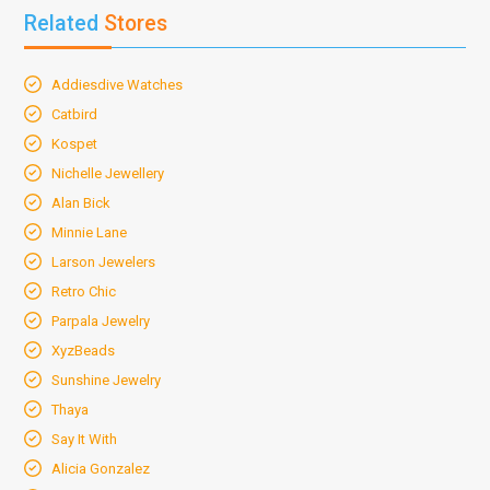
Related
Stores
Addiesdive Watches
Catbird
Kospet
Nichelle Jewellery
Alan Bick
Minnie Lane
Larson Jewelers
Retro Chic
Parpala Jewelry
XyzBeads
Sunshine Jewelry
Thaya
Say It With
Alicia Gonzalez