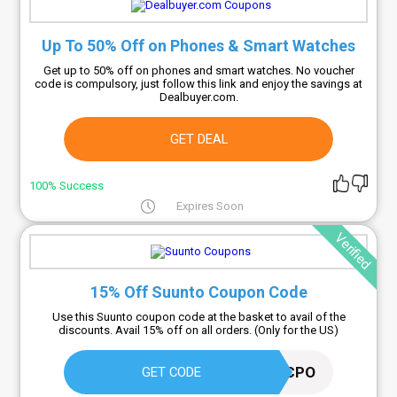
Up To 50% Off on Phones & Smart Watches
Get up to 50% off on phones and smart watches. No voucher
code is compulsory, just follow this link and enjoy the savings at
Dealbuyer.com.
GET DEAL
100% Success
Expires Soon
Verified
15% Off Suunto Coupon Code
Use this Suunto coupon code at the basket to avail of the
discounts. Avail 15% off on all orders. (Only for the US)
AFF15CPO
GET CODE