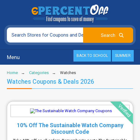
BACK TO SCHOOL
SUMMER
Menu
Home
Categories
Watches
Watches Coupons & Deals 2026
Verified
10% Off The Sustainable Watch Company
Discount Code