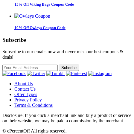
15% Off Viking Bags Coupon Code
10% Off Owleys Coupon Code
Subscribe
Subscribe to our emails now and never miss our best coupons &
deals!
About Us
Contact Us
Offer Types
Privacy Policy
Terms & Conditions
Disclosure: If you click a merchant link and buy a product or service
on their website, we may be paid a commission by the merchant.
© ePercentOff All rights reserved.