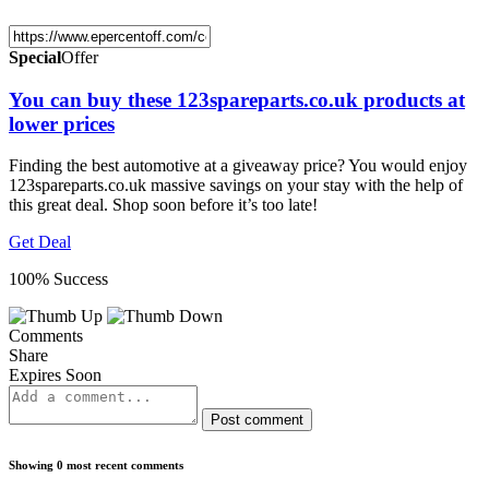
Special
Offer
You can buy these 123spareparts.co.uk products at
lower prices
Finding the best automotive at a giveaway price? You would enjoy
123spareparts.co.uk massive savings on your stay with the help of
this great deal. Shop soon before it’s too late!
Get Deal
100% Success
Comments
Share
Expires Soon
Post comment
Showing 0 most recent comments