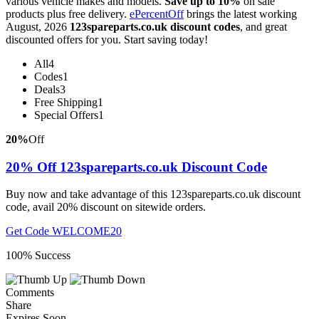
various vehicle makes and models.
Save up to 10%
on sale
products plus free delivery.
ePercentOff
brings the latest working
August, 2026
123spareparts.co.uk discount codes
, and great
discounted offers for you. Start saving today!
All
4
Codes
1
Deals
3
Free Shipping
1
Special Offers
1
20%
Off
20% Off 123spareparts.co.uk Discount Code
Buy now and take advantage of this 123spareparts.co.uk discount
code, avail 20% discount on sitewide orders.
Get Code
WELCOME20
100% Success
Comments
Share
Expires Soon