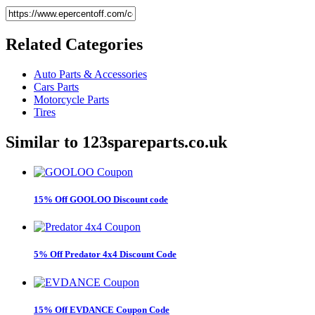
Related
Categories
Auto Parts & Accessories
Cars Parts
Motorcycle Parts
Tires
Similar to
123spareparts.co.uk
15% Off GOOLOO Discount code
5% Off Predator 4x4 Discount Code
15% Off EVDANCE Coupon Code