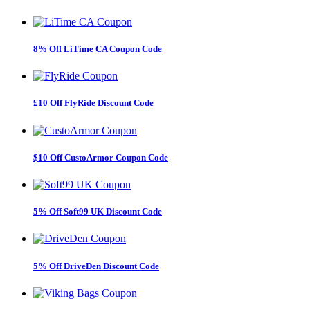
8% Off LiTime CA Coupon Code
£10 Off FlyRide Discount Code
$10 Off CustoArmor Coupon Code
5% Off Soft99 UK Discount Code
5% Off DriveDen Discount Code