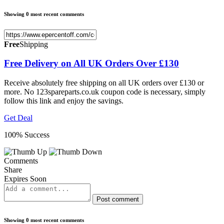
Showing 0 most recent comments
Free
Shipping
Free Delivery on All UK Orders Over £130
Receive absolutely free shipping on all UK orders over £130 or
more. No 123spareparts.co.uk coupon code is necessary, simply
follow this link and enjoy the savings.
Get Deal
100% Success
Comments
Share
Expires Soon
Post comment
Showing 0 most recent comments