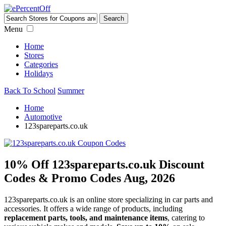
Menu
Home
Stores
Categories
Holidays
Back To School
Summer
Home
Automotive
123spareparts.co.uk
10% Off 123spareparts.co.uk Discount
Codes & Promo Codes Aug, 2026
123spareparts.co.uk is an online store specializing in car parts and
accessories. It offers a wide range of products, including
replacement parts, tools, and maintenance items
, catering to