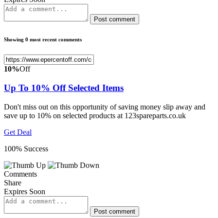
Post comment
Showing 0 most recent comments
10%
Off
Up To 10% Off Selected Items
Don't miss out on this opportunity of saving money slip away and
save up to 10% on selected products at 123spareparts.co.uk
Get Deal
100% Success
Comments
Share
Expires Soon
Post comment