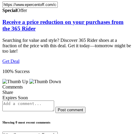
Special
Offer
Receive a price reduction on your purchases from
the 365 Rider
Searching for value and style? Discover 365 Rider shoes at a
fraction of the price with this deal. Get it today—tomorrow might be
too late!
Get Deal
100% Success
Comments
Share
Expires Soon
Post comment
Showing 0 most recent comments