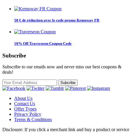
50 € de réduction avec le code promo Kemoway FR
10% Off Traverseon Coupon Code
Subscribe
Subscribe to our emails now and never miss our best coupons &
deals!
About Us
Contact Us
Offer Types
Privacy Policy
Terms & Conditions
Disclosure: If you click a merchant link and buy a product or service