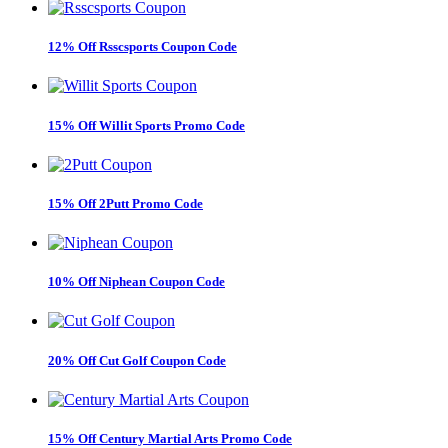
12% Off Rsscsports Coupon Code
15% Off Willit Sports Promo Code
15% Off 2Putt Promo Code
10% Off Niphean Coupon Code
20% Off Cut Golf Coupon Code
15% Off Century Martial Arts Promo Code