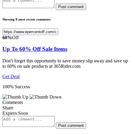
Post comment
Showing 0 most recent comments
60%
Off
Up To 60% Off Sale Items
Don't forget this opportunity to save money slip away and save up
to 60% on sale products at 365Rider.com
Get Deal
100% Success
Comments
Share
Expires Soon
Post comment