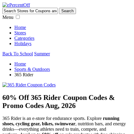
Menu
Home
Stores
Categories
Holidays
Back To School
Summer
Home
Sports & Outdoors
365 Rider
60% Off 365 Rider Coupon Codes &
Promo Codes Aug, 2026
365 Rider is an e-store for endurance sports. Explore
running
shoes, cycling gear, bikes, swimwear
, nutrition bars, and energy
drinks—everything athletes need to train, compete, and