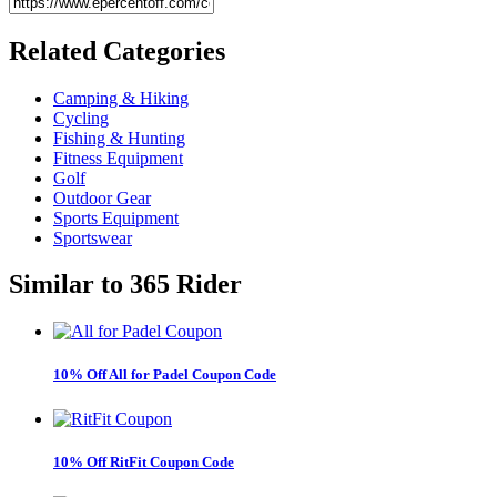
Related
Categories
Camping & Hiking
Cycling
Fishing & Hunting
Fitness Equipment
Golf
Outdoor Gear
Sports Equipment
Sportswear
Similar to
365 Rider
10% Off All for Padel Coupon Code
10% Off RitFit Coupon Code