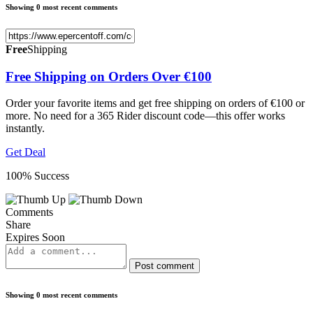
Showing 0 most recent comments
Free
Shipping
Free Shipping on Orders Over €100
Order your favorite items and get free shipping on orders of €100 or
more. No need for a 365 Rider discount code—this offer works
instantly.
Get Deal
100% Success
Comments
Share
Expires Soon
Post comment
Showing 0 most recent comments