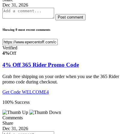
Dec 31, 2026
Post comment
Showing 0 most recent comments
Verified
4%
Off
4% Off 365 Rider Promo Code
Grab free shipping on your order when you use the 365 Rider
promo code during checkout.
Get Code
WELCOME4
100% Success
Comments
Share
Dec 31, 2026