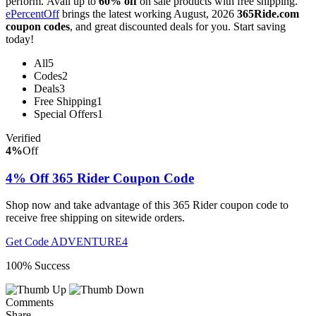
perform. Avail up to
60% off
on sale products with free shipping.
ePercentOff
brings the latest working August, 2026
365Ride.com
coupon codes
, and great discounted deals for you. Start saving
today!
All
5
Codes
2
Deals
3
Free Shipping
1
Special Offers
1
Verified
4%
Off
4% Off 365 Rider Coupon Code
Shop now and take advantage of this 365 Rider coupon code to
receive free shipping on sitewide orders.
Get Code
ADVENTURE4
100% Success
Comments
Share