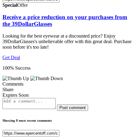
Special
Offer
Receive a price reduction on your purchases from
the 39DollarGlasses
Looking for the best eyewear at a discounted price? Enjoy
39DollarGlasses's unbelievable offer with this great deal. Purchase
soon before it's too late!
Get Deal
100% Success
Comments
Share
Expires Soon
Post comment
Showing 0 most recent comments