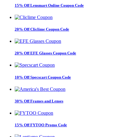
15% Off Lensmart Online Coupon Code
20% Off Cliclime Coupon Code
20% Off EFE Glasses Coupon Code
10% Off Specscart Coupon Code
30% Off Frames and Lenses
15% Off FYTOO Promo Code