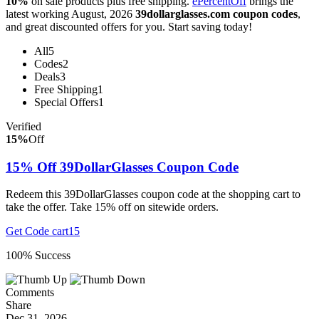
10%
on sale products plus free shipping.
ePercentOff
brings the
latest working August, 2026
39dollarglasses.com coupon codes
,
and great discounted offers for you. Start saving today!
All
5
Codes
2
Deals
3
Free Shipping
1
Special Offers
1
Verified
15%
Off
15% Off 39DollarGlasses Coupon Code
Redeem this 39DollarGlasses coupon code at the shopping cart to
take the offer. Take 15% off on sitewide orders.
Get Code
cart15
100% Success
Comments
Share
Dec 31, 2026