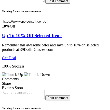
Post comment
Showing 0 most recent comments
10%
Off
Up To 10% Off Selected Items
Remember this awesome offer and save up to 10% on selected
products at 39DollarGlasses.com
Get Deal
100% Success
Comments
Share
Expires Soon
Post comment
Showing 0 most recent comments