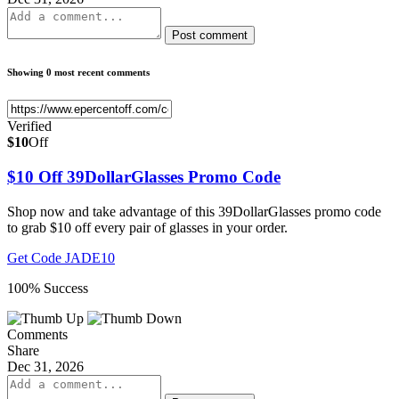
Post comment
Showing 0 most recent comments
Verified
$10
Off
$10 Off 39DollarGlasses Promo Code
Shop now and take advantage of this 39DollarGlasses promo code
to grab $10 off every pair of glasses in your order.
Get Code
JADE10
100% Success
Comments
Share
Dec 31, 2026