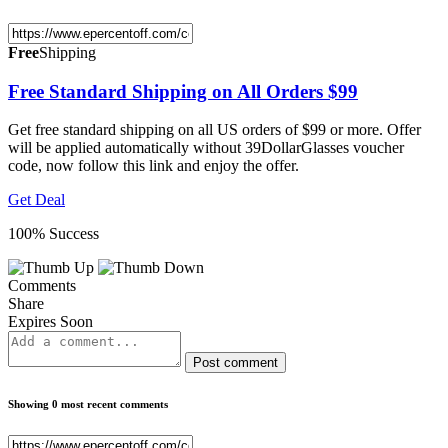
Free
Shipping
Free Standard Shipping on All Orders $99
Get free standard shipping on all US orders of $99 or more. Offer
will be applied automatically without 39DollarGlasses voucher
code, now follow this link and enjoy the offer.
Get Deal
100% Success
Comments
Share
Expires Soon
Post comment
Showing 0 most recent comments