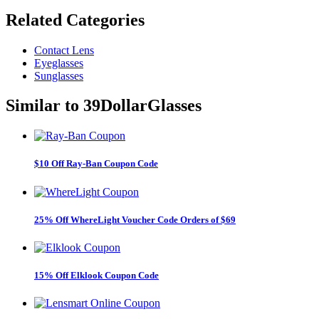
Related
Categories
Contact Lens
Eyeglasses
Sunglasses
Similar to
39DollarGlasses
$10 Off Ray-Ban Coupon Code
25% Off WhereLight Voucher Code Orders of $69
15% Off Elklook Coupon Code