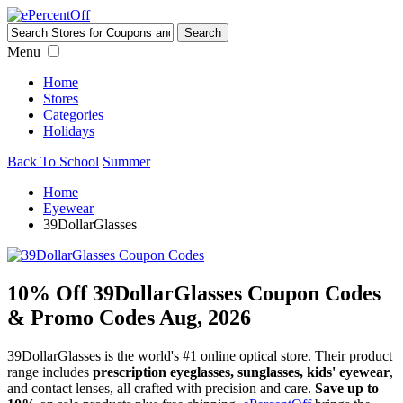
Menu
Home
Stores
Categories
Holidays
Back To School
Summer
Home
Eyewear
39DollarGlasses
10% Off 39DollarGlasses Coupon Codes
& Promo Codes Aug, 2026
39DollarGlasses is the world's #1 online optical store. Their product
range includes
prescription eyeglasses, sunglasses, kids' eyewear
,
and contact lenses, all crafted with precision and care.
Save up to