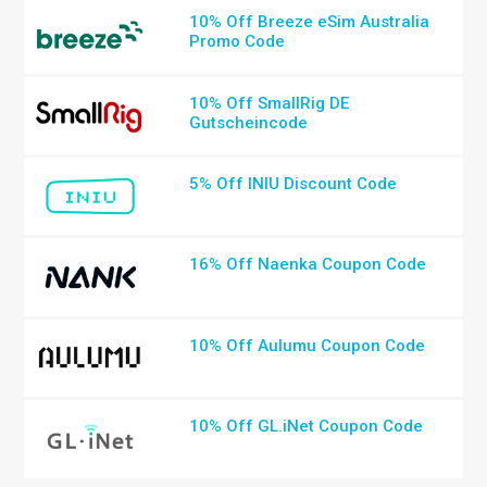
10% Off Breeze eSim Australia
Promo Code
10% Off SmallRig DE
Gutscheincode
5% Off INIU Discount Code
16% Off Naenka Coupon Code
10% Off Aulumu Coupon Code
10% Off GL.iNet Coupon Code