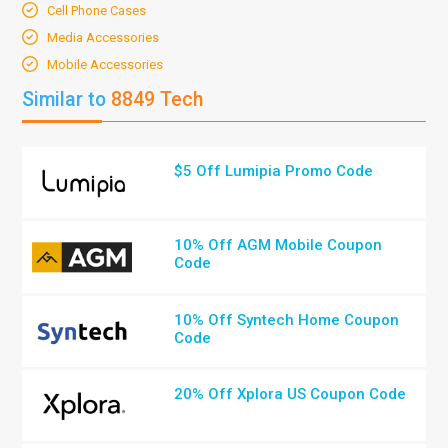
Cell Phone Cases
Media Accessories
Mobile Accessories
Similar to
8849 Tech
$5 Off Lumipia Promo Code
10% Off AGM Mobile Coupon
Code
10% Off Syntech Home Coupon
Code
20% Off Xplora US Coupon Code