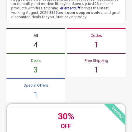
for durability and modern lifestyles.
Save up to 40%
on sale
products with free shipping.
ePercentOff
brings the latest
working August, 2026
8849tech.com coupon codes
, and great
discounted deals for you. Start saving today!
All
Codes
4
1
Deals
Free Shipping
3
1
Special Offers
1
Verified
30%
OFF