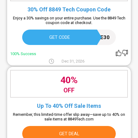
30% Off 8849 Tech Coupon Code
Enjoy a 30% savings on your entire purchase. Use the 8849 Tech
coupon code at checkout.
EXCLUSIVE30
GET CODE
100% Success
Dec 31, 2026
40%
OFF
Up To 40% Off Sale Items
Remember, this limited-time offer slip away—save up to 40% on
sale items at 8849Tech.com
GET DEAL