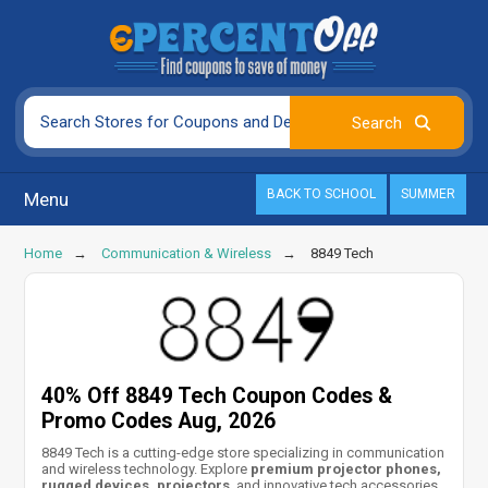
BACK TO SCHOOL
SUMMER
Menu
Home
Communication & Wireless
8849 Tech
40% Off 8849 Tech Coupon Codes &
Promo Codes Aug, 2026
8849 Tech is a cutting-edge store specializing in communication
and wireless technology. Explore
premium projector phones,
rugged devices, projectors
, and innovative tech accessories