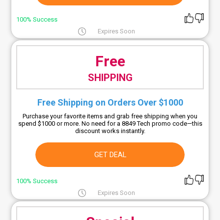
100% Success
Expires Soon
Free
SHIPPING
Free Shipping on Orders Over $1000
Purchase your favorite items and grab free shipping when you
spend $1000 or more. No need for a 8849 Tech promo code—this
discount works instantly.
GET DEAL
100% Success
Expires Soon