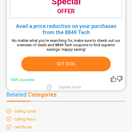
Special
OFFER
Avail a price reduction on your purchases
from the 8849 Tech
No matter what you're searching for, make sure to check out our
overview of deals and 8849 Tech coupons to find superior
savings. Happy saving!
GET DEAL
100% Success
Expires Soon
Related
Categories
Calling Cards
Calling Plans
Cell Phone