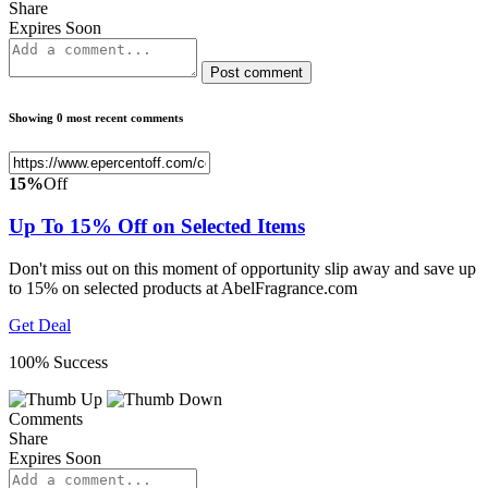
Share
Expires Soon
Post comment
Showing 0 most recent comments
15%
Off
Up To 15% Off on Selected Items
Don't miss out on this moment of opportunity slip away and save up
to 15% on selected products at AbelFragrance.com
Get Deal
100% Success
Comments
Share
Expires Soon