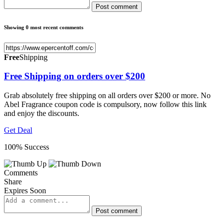
Post comment
Showing 0 most recent comments
Free
Shipping
Free Shipping on orders over $200
Grab absolutely free shipping on all orders over $200 or more. No
Abel Fragrance coupon code is compulsory, now follow this link
and enjoy the discounts.
Get Deal
100% Success
Comments
Share
Expires Soon
Post comment