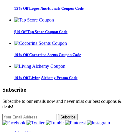
15% Off Logos Nutritionals Coupon Code
$10 Off Tap Score Coupon Code
10% Off Cocorrina Scents Coupon Code
10% Off Living Alchemy Promo Code
Subscribe
Subscribe to our emails now and never miss our best coupons &
deals!