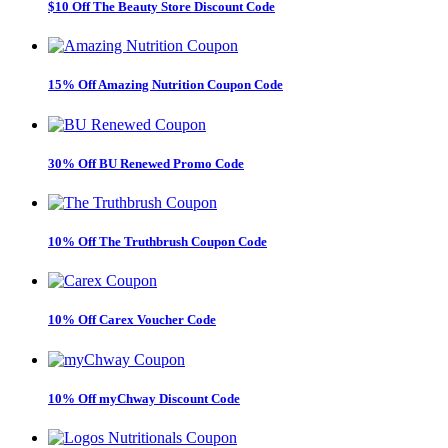
$10 Off The Beauty Store Discount Code
15% Off Amazing Nutrition Coupon Code
30% Off BU Renewed Promo Code
10% Off The Truthbrush Coupon Code
10% Off Carex Voucher Code
10% Off myChway Discount Code