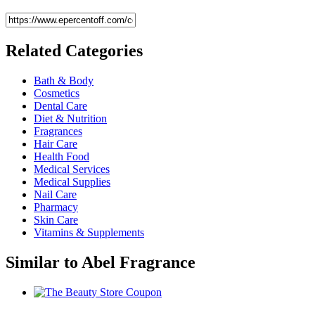
Related
Categories
Bath & Body
Cosmetics
Dental Care
Diet & Nutrition
Fragrances
Hair Care
Health Food
Medical Services
Medical Supplies
Nail Care
Pharmacy
Skin Care
Vitamins & Supplements
Similar to
Abel Fragrance