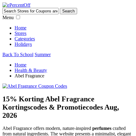
Menu
Home
Stores
Categories
Holidays
Back To School
Summer
Home
Health & Beauty
Abel Fragrance
15% Korting Abel Fragrance
Kortingscodes & Promotiecodes Aug,
2026
Abel Fragrance offers modern, nature-inspired
perfumes
crafted
from natural ingredients. The website presents a minimalist, elegant