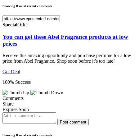
Showing 0 most recent comments
Special
Offer
You can get these Abel Fragrance products at low
prices
Receive this amazing opportunity and purchase perfume for a low
price from Abel Fragrance. Shop soon before it’s too late!
Get Deal
100% Success
Comments
Share
Expires Soon
Post comment
Showing 0 most recent comments