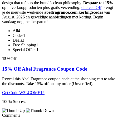
design that reflects the brand’s clean philosophy.
Bespaar tot 15%
op uitverkoopproducten plus gratis verzending.
ePercentOff
brengt
je de nieuwste werkende
abelfragrance.com kortingscodes
van
August, 2026 en geweldige aanbiedingen met korting. Begin
vandaag nog met besparen!
All
4
Codes
1
Deals
3
Free Shipping
1
Special Offers
1
15%
Off
15% Off Abel Fragrance Coupon Code
Reveal this Abel Fragrance coupon code at the shopping cart to take
the discounts. Take 15% off on any order (Unverified).
Get Code
W3LCOME15
100% Success
Comments