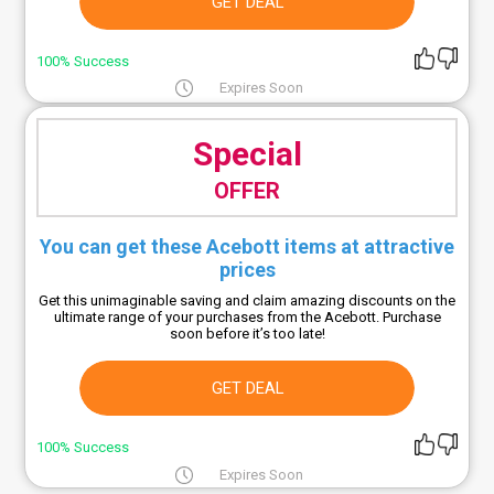
GET DEAL
100% Success
Expires Soon
Special
OFFER
You can get these Acebott items at attractive
prices
Get this unimaginable saving and claim amazing discounts on the
ultimate range of your purchases from the Acebott. Purchase
soon before it’s too late!
GET DEAL
100% Success
Expires Soon