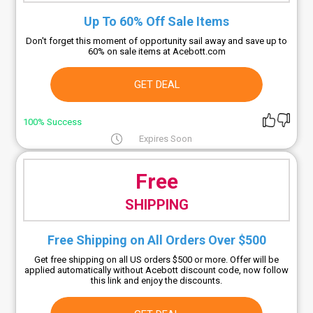
Up To 60% Off Sale Items
Don't forget this moment of opportunity sail away and save up to
60% on sale items at Acebott.com
GET DEAL
100% Success
Expires Soon
Free
SHIPPING
Free Shipping on All Orders Over $500
Get free shipping on all US orders $500 or more. Offer will be
applied automatically without Acebott discount code, now follow
this link and enjoy the discounts.