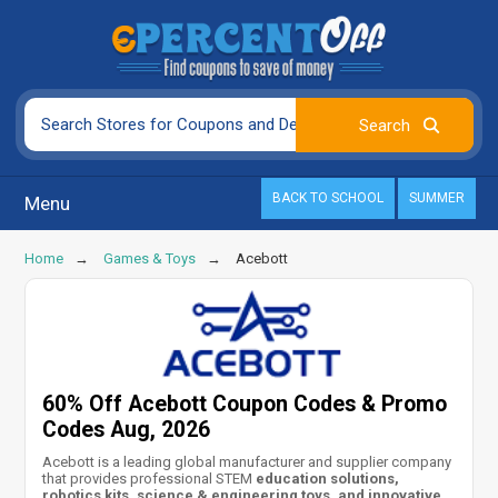
BACK TO SCHOOL
SUMMER
Menu
Home
Games & Toys
Acebott
60% Off Acebott Coupon Codes & Promo
Codes Aug, 2026
Acebott is a leading global manufacturer and supplier company
that provides professional STEM
education solutions,
robotics kits, science & engineering toys, and innovative