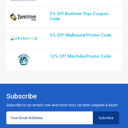
5% Off Beehive Toys Coupon
Code
5% Off SkyBound Promo Code
12% Off Mechdiy Promo Code
Subscribe
Subscribe to our emails now and never miss our best coupons & deals!