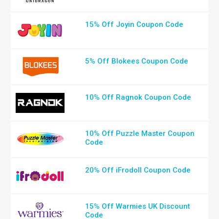
15% Off Joyin Coupon Code
5% Off Blokees Coupon Code
10% Off Ragnok Coupon Code
10% Off Puzzle Master Coupon
Code
20% Off iFrodoll Coupon Code
15% Off Warmies UK Discount
Code