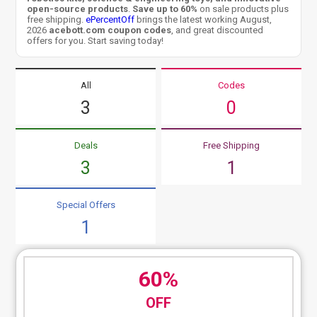
open-source products
.
Save up to 60%
on sale products plus
free shipping.
ePercentOff
brings the latest working August,
2026
acebott.com coupon codes
, and great discounted
offers for you. Start saving today!
All
Codes
3
0
Deals
Free Shipping
3
1
Special Offers
1
60%
OFF