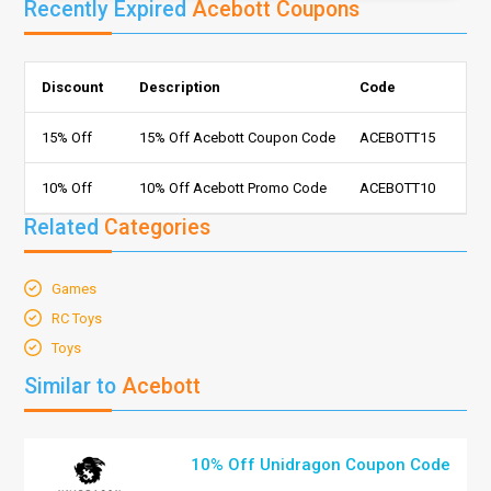
Recently Expired
Acebott Coupons
Discount
Description
Code
15% Off
15% Off Acebott Coupon Code
ACEBOTT15
10% Off
10% Off Acebott Promo Code
ACEBOTT10
Related
Categories
Games
RC Toys
Toys
Similar to
Acebott
10% Off Unidragon Coupon Code