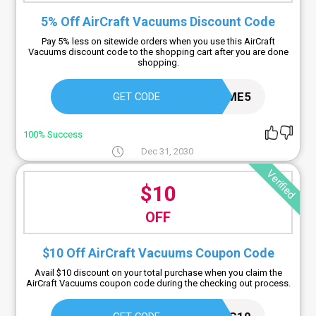
5% Off AirCraft Vacuums Discount Code
Pay 5% less on sitewide orders when you use this AirCraft
Vacuums discount code to the shopping cart after you are done
shopping.
HOME5
GET CODE
100% Success
Dec 31, 2030
Verified
$10
OFF
$10 Off AirCraft Vacuums Coupon Code
Avail $10 discount on your total purchase when you claim the
AirCraft Vacuums coupon code during the checking out process.