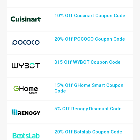
10% Off Cuisinart Coupon Code
20% Off POCOCO Coupon Code
$15 Off WYBOT Coupon Code
15% Off GHome Smart Coupon
Code
5% Off Renogy Discount Code
20% Off Botslab Coupon Code