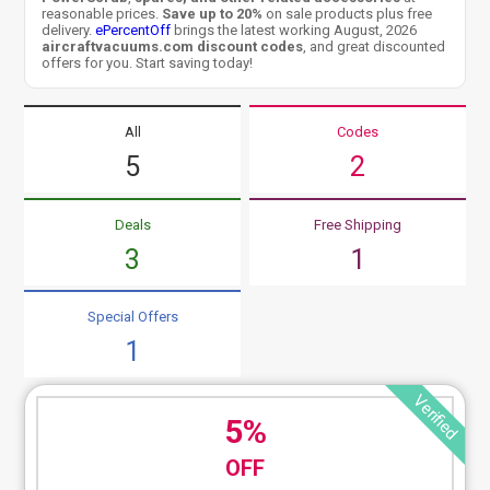
reasonable prices.
Save up to 20%
on sale products plus free
delivery.
ePercentOff
brings the latest working August, 2026
aircraftvacuums.com discount codes
, and great discounted
offers for you. Start saving today!
All
Codes
5
2
Deals
Free Shipping
3
1
Special Offers
1
Verified
5%
OFF