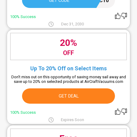
AC10
GET CODE
100% Success
Dec 31, 2030
20%
OFF
Up To 20% Off on Select Items
Don't miss out on this opportunity of saving money sail away and
save up to 20% on selected products at AirCraftVacuums.com
GET DEAL
100% Success
Expires Soon