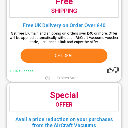
Free
SHIPPING
Free UK Delivery on Order Over £40
Get free UK mainland shipping on orders over £40 or more. Offer
will be applied automatically without an AirCraft Vacuums voucher
code, just use this link and enjoy the offer.
GET DEAL
100% Success
Expires Soon
Special
OFFER
Avail a price reduction on your purchases
from the AirCraft Vacuums