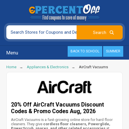
BACK TO SCHOOL
SUMMER
Menu
Home
Appliances & Electronics
AirCraft Vacuums
20% Off AirCraft Vacuums Discount
Codes & Promo Codes Aug, 2026
AirCraft Vacuums is a fast-growing online store for hard floor
cleaners. They give
cordless floor cleaners, Powerglide,
PowerScrub
,
spares, and other related accessories
at