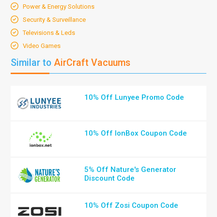
Power & Energy Solutions
Security & Surveillance
Televisions & Leds
Video Games
Similar to
AirCraft Vacuums
10% Off Lunyee Promo Code
10% Off IonBox Coupon Code
5% Off Nature's Generator
Discount Code
10% Off Zosi Coupon Code