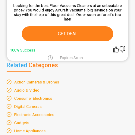
Looking for the best Floor Vacuums Cleaners at an unbeatable
price? You would enjoy AirCraft Vacuums' big savings on your
stay with the help of this great deal. Order soon before it’s too
late!
GET DEAL
100% Success
Expires Soon
Related
Categories
Action Cameras & Drones
Audio & Video
Consumer Electronics
Digital Cameras
Electronic Accessories
Gadgets
Home Appliances