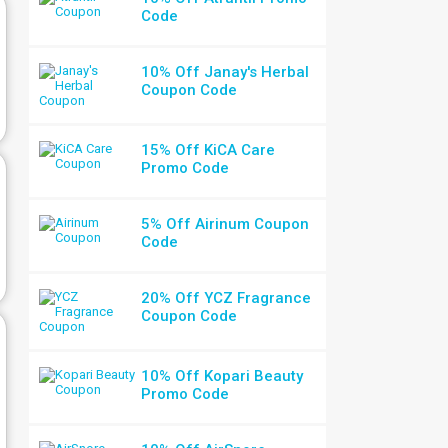
Code
10% Off Janay's Herbal
Coupon Code
15% Off KiCA Care
Promo Code
5% Off Airinum Coupon
Code
20% Off YCZ Fragrance
Coupon Code
10% Off Kopari Beauty
Promo Code