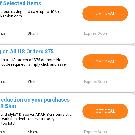
f Selected Items
ulous saving and save up to 10% on
GET DEAL
AkarSkin.com
Expires Soon
nts
Share
g on All US Orders $75
 on all US orders of $75 or more. No
GET DEAL
 code required—simply click and save
Expires Soon
nts
Share
 reduction on your purchases
R Skin
GET DEAL
 and style? Discover AKAR Skin items at a
e with this deal. Receive it today—
too late!
Expires Soon
nts
Share