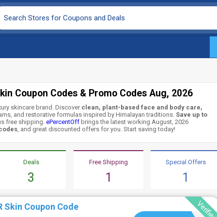
kin Coupon Codes & Promo Codes Aug, 2026
uxury skincare brand. Discover
clean, plant-based face and body care,
reams, and restorative formulas inspired by Himalayan traditions.
Save up to
s free shipping.
ePercentOff
brings the latest working August, 2026
 codes
, and great discounted offers for you. Start saving today!
Deals
Free Shipping
Special Offers
3
1
1
Verifie
R Skin Coupon Code