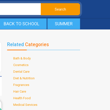
BACK TO SCHOOL
SUMMER
Related
Categories
Bath & Body
Cosmetics
Dental Care
Diet & Nutrition
Fragrances
Hair Care
Health Food
d
Medical Services