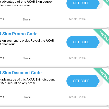
e advantage of this AKAR Skin coupon
SKINGOALS20
GET CODE
discount on any order.
Dec 31, 2026
nts
Share
Verifie
R Skin Promo Code
s on your entire order. Reveal the AKAR
MALACHI15
GET CODE
t checkout.
Dec 31, 2026
nts
Share
Verifie
 Skin Discount Code
 advantage of this AKAR Skin discount
CHECKOUT10
GET CODE
10% discount on any order.
Dec 31, 2026
nts
Share