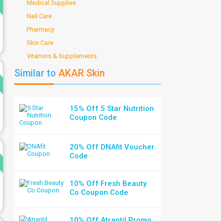
Medical Supplies
Nail Care
Pharmacy
Skin Care
Vitamins & Supplements
d
Similar to
AKAR Skin
15% Off 5 Star Nutrition
Coupon Code
d
20% Off DNAfit Voucher
Code
10% Off Fresh Beauty
Co Coupon Code
10% Off Atrantil Promo