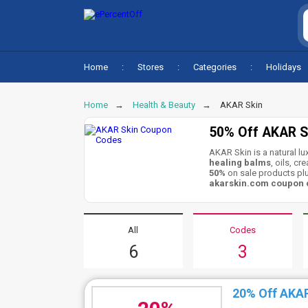
Home
Stores
Categories
Holidays
Home
Health & Beauty
AKAR Skin
50% Off AKAR S
AKAR Skin is a natural l
healing balms
, oils, c
50%
on sale products plu
akarskin.com coupon
All
Codes
6
3
20% Off AKA