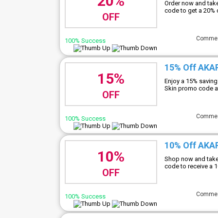
20%
Order now and tak
code to get a 20% 
OFF
Comme
100% Success
15% Off AKA
15%
Enjoy a 15% saving
Skin promo code a
OFF
Comme
100% Success
10% Off AKAR
10%
Shop now and take
code to receive a 
OFF
Comme
100% Success