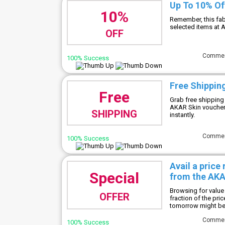
Up To 10% Of
10%
Remember, this fab
selected items at 
OFF
Comme
100% Success
Free Shippin
Free
Grab free shipping
AKAR Skin voucher
SHIPPING
instantly.
Comme
100% Success
Avail a price
Special
from the AKA
Browsing for value
OFFER
fraction of the pric
tomorrow might be 
Comme
100% Success