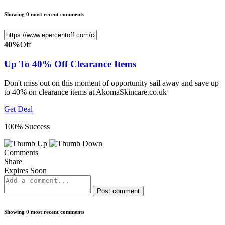
Showing 0 most recent comments
40%
Off
Up To 40% Off Clearance Items
Don't miss out on this moment of opportunity sail away and save up
to 40% on clearance items at AkomaSkincare.co.uk
Get Deal
100% Success
Comments
Share
Expires Soon
Post comment
Showing 0 most recent comments