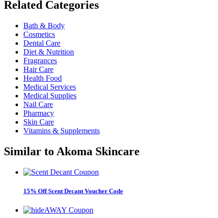
Related
Categories
Bath & Body
Cosmetics
Dental Care
Diet & Nutrition
Fragrances
Hair Care
Health Food
Medical Services
Medical Supplies
Nail Care
Pharmacy
Skin Care
Vitamins & Supplements
Similar to
Akoma Skincare
15% Off Scent Decant Voucher Code