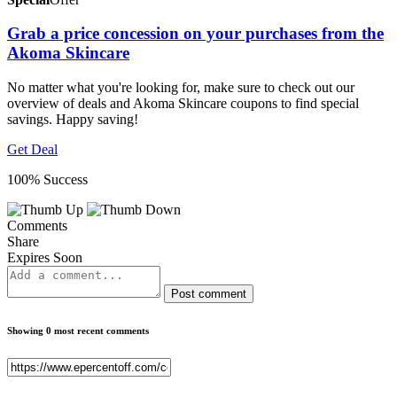
Grab a price concession on your purchases from the
Akoma Skincare
No matter what you're looking for, make sure to check out our
overview of deals and Akoma Skincare coupons to find special
savings. Happy saving!
Get Deal
100% Success
Comments
Share
Expires Soon
Post comment
Showing 0 most recent comments