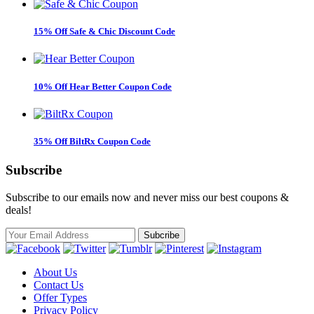
15% Off Safe & Chic Discount Code
10% Off Hear Better Coupon Code
35% Off BiltRx Coupon Code
Subscribe
Subscribe to our emails now and never miss our best coupons &
deals!
About Us
Contact Us
Offer Types
Privacy Policy