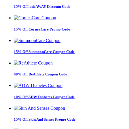
15% Off hideAWAY Discount Code
15% Off CorneaCare Promo Code
15% Off SunmoonCare Coupon Code
40% Off ReAthlete Coupon Code
10% Off ADW Diabetes Coupon Code
15% Off Skin And Senses Promo Code