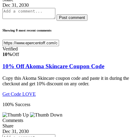
Dec 31, 2030
Post comment
Showing 0 most recent comments
Verified
10%
Off
10% Off Akoma Skincare Coupon Code
Copy this Akoma Skincare coupon code and paste it in during the
checkout and get 10% discount on any order.
Get Code
LOVE
100% Success
Comments
Share
Dec 31, 2030