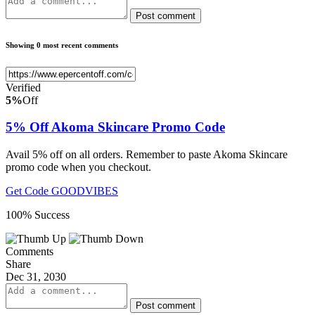
Post comment
Showing 0 most recent comments
Verified
5%
Off
5% Off Akoma Skincare Promo Code
Avail 5% off on all orders. Remember to paste Akoma Skincare
promo code when you checkout.
Get Code
GOODVIBES
100% Success
Comments
Share
Dec 31, 2030
Post comment