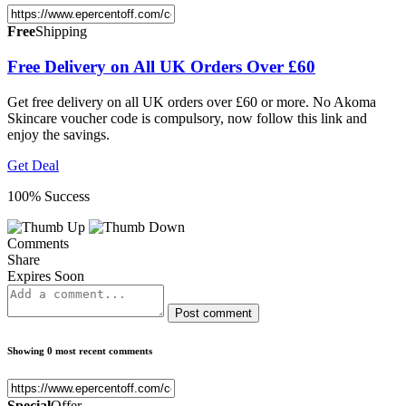
Free
Shipping
Free Delivery on All UK Orders Over £60
Get free delivery on all UK orders over £60 or more. No Akoma
Skincare voucher code is compulsory, now follow this link and
enjoy the savings.
Get Deal
100% Success
Comments
Share
Expires Soon
Post comment
Showing 0 most recent comments
Special
Offer