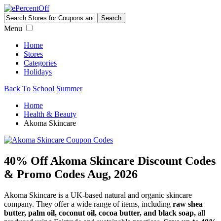
Menu
Home
Stores
Categories
Holidays
Back To School
Summer
Home
Health & Beauty
Akoma Skincare
40% Off Akoma Skincare Discount Codes
& Promo Codes Aug, 2026
Akoma Skincare is a UK-based natural and organic skincare
company. They offer a wide range of items, including
raw shea
butter, palm oil, coconut oil, cocoa butter, and black soap,
all