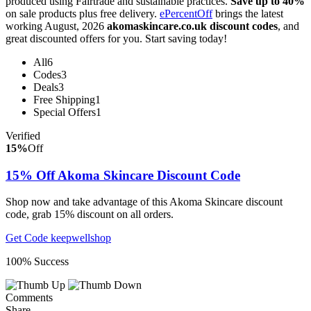
produced using Fairtrade and sustainable practices.
Save up to 40%
on sale products plus free delivery.
ePercentOff
brings the latest
working August, 2026
akomaskincare.co.uk discount codes
, and
great discounted offers for you. Start saving today!
All
6
Codes
3
Deals
3
Free Shipping
1
Special Offers
1
Verified
15%
Off
15% Off Akoma Skincare Discount Code
Shop now and take advantage of this Akoma Skincare discount
code, grab 15% discount on all orders.
Get Code
keepwellshop
100% Success
Comments
Share