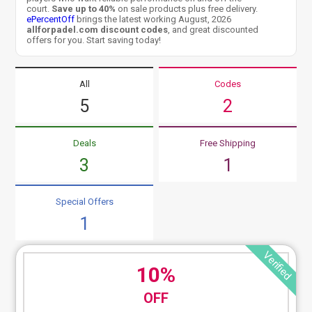
court.
Save up to 40%
on sale products plus free delivery.
ePercentOff
brings the latest working August, 2026
allforpadel.com discount codes
, and great discounted
offers for you. Start saving today!
All
Codes
5
2
Deals
Free Shipping
3
1
Special Offers
1
Verified
10%
OFF