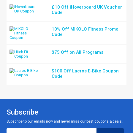
£10 Off iHoverboard UK Voucher
Code
10% Off MIKOLO Fitness Promo
Code
$75 Off on All Programs
$100 Off Lacros E-Bike Coupon
Code
Subscribe
Subscribe to our emails now and never miss our best coupons & deals!