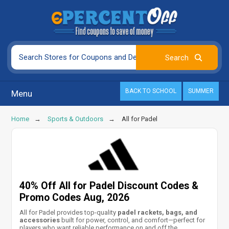
BACK TO SCHOOL
SUMMER
Menu
Home
Sports & Outdoors
All for Padel
40% Off All for Padel Discount Codes &
Promo Codes Aug, 2026
All for Padel provides top-quality
padel rackets, bags, and
accessories
built for power, control, and comfort—perfect for
players who want reliable performance on and off the