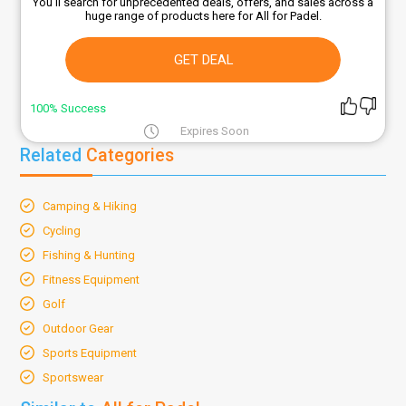
You'll search for unprecedented deals, offers, and sales across a
huge range of products here for All for Padel.
GET DEAL
100% Success
Expires Soon
Related
Categories
Camping & Hiking
Cycling
Fishing & Hunting
Fitness Equipment
Golf
Outdoor Gear
Sports Equipment
Sportswear