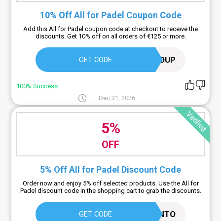
10% Off All for Padel Coupon Code
Add this All for Padel coupon code at checkout to receive the
discounts. Get 10% off on all orders of €125 or more.
AFPDISCOUP
GET CODE
100% Success
Dec 31, 2026
Verified
5%
OFF
5% Off All for Padel Discount Code
Order now and enjoy 5% off selected products. Use the All for
Padel discount code in the shopping cart to grab the discounts.
OUTLETCODICESCONTO
GET CODE