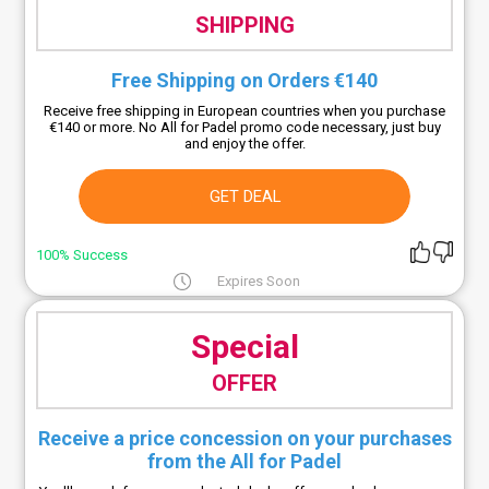
SHIPPING
Free Shipping on Orders €140
Receive free shipping in European countries when you purchase
€140 or more. No All for Padel promo code necessary, just buy
and enjoy the offer.
GET DEAL
100% Success
Expires Soon
Special
OFFER
Receive a price concession on your purchases
from the All for Padel