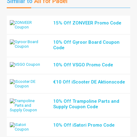
Similar to
All for Padel
15% Off ZONVEER Promo Code
10% Off Gyroor Board Coupon
Code
10% Off VSGO Promo Code
€10 Off iScooter DE Aktionscode
10% Off Trampoline Parts and
Supply Coupon Code
10% Off iSatori Promo Code