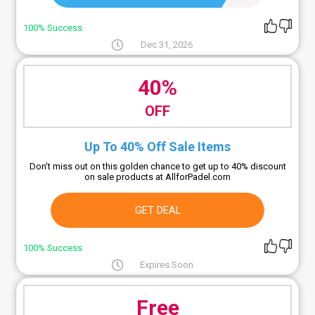
100% Success
Dec 31, 2026
40%
OFF
Up To 40% Off Sale Items
Don't miss out on this golden chance to get up to 40% discount
on sale products at AllforPadel.com
GET DEAL
100% Success
Expires Soon
Free