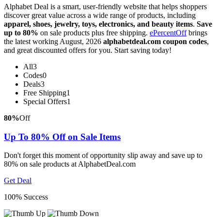
Alphabet Deal is a smart, user-friendly website that helps shoppers
discover great value across a wide range of products, including
apparel, shoes, jewelry, toys, electronics, and beauty items
.
Save
up to 80%
on sale products plus free shipping.
ePercentOff
brings
the latest working August, 2026
alphabetdeal.com coupon codes
,
and great discounted offers for you. Start saving today!
All
3
Codes
0
Deals
3
Free Shipping
1
Special Offers
1
80%
Off
Up To 80% Off on Sale Items
Don't forget this moment of opportunity slip away and save up to
80% on sale products at AlphabetDeal.com
Get Deal
100% Success