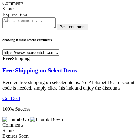
Comments
Share
Expires Soon
Post comment
Showing 0 most recent comments
Free
Shipping
Free Shipping on Select Items
Receive free shipping on selected items. No Alphabet Deal discount
code is needed, simply click this link and enjoy the discounts.
Get Deal
100% Success
Comments
Share
Expires Soon