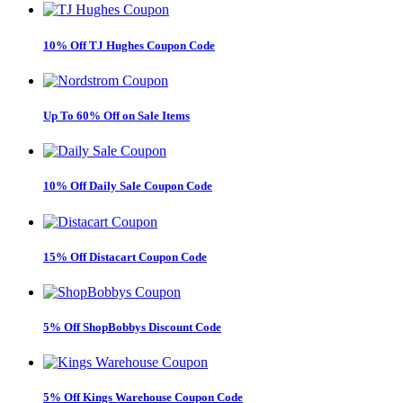
10% Off TJ Hughes Coupon Code
Up To 60% Off on Sale Items
10% Off Daily Sale Coupon Code
15% Off Distacart Coupon Code
5% Off ShopBobbys Discount Code
5% Off Kings Warehouse Coupon Code