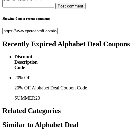
Post comment
Showing 0 most recent comments
Recently Expired
Alphabet Deal Coupons
Discount
Description
Code
20% Off
20% Off Alphabet Deal Coupon Code
SUMMER20
Related
Categories
Similar to
Alphabet Deal