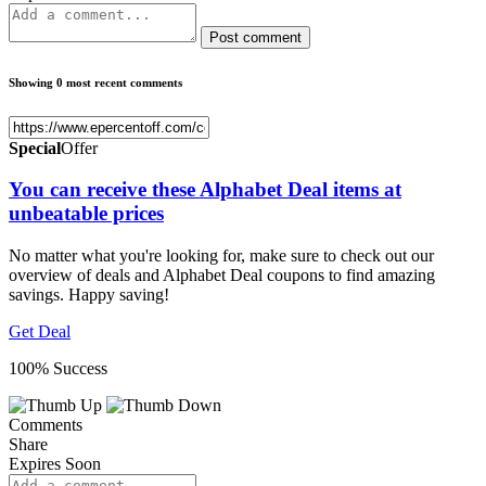
Post comment
Showing 0 most recent comments
Special
Offer
You can receive these Alphabet Deal items at
unbeatable prices
No matter what you're looking for, make sure to check out our
overview of deals and Alphabet Deal coupons to find amazing
savings. Happy saving!
Get Deal
100% Success
Comments
Share
Expires Soon