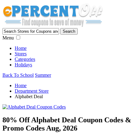
Menu
Home
Stores
Categories
Holidays
Back To School
Summer
Home
Department Store
Alphabet Deal
80% Off Alphabet Deal Coupon Codes &
Promo Codes Aug, 2026