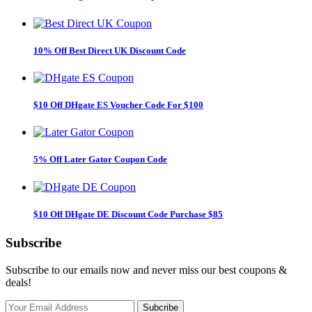
10% Off Best Direct UK Discount Code
$10 Off DHgate ES Voucher Code For $100
5% Off Later Gator Coupon Code
$10 Off DHgate DE Discount Code Purchase $85
Subscribe
Subscribe to our emails now and never miss our best coupons &
deals!