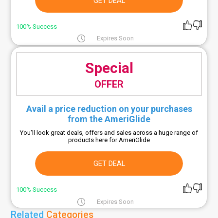
GET DEAL
100% Success
Expires Soon
Special
OFFER
Avail a price reduction on your purchases
from the AmeriGlide
You'll look great deals, offers and sales across a huge range of
products here for AmeriGlide
GET DEAL
100% Success
Expires Soon
Related
Categories