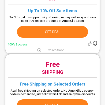
Up To 10% Off Sale Items
Don't forget this opportunity of saving money sail away and save
up to 10% on sale products at AmeriGlide.com
GET DEAL
100% Success
Expires Soon
Free
SHIPPING
Free Shipping on Selected Orders
Avail free shipping on selected orders. No AmeriGlide coupon
code is demanded, just follow this link and enjoy the discounts.