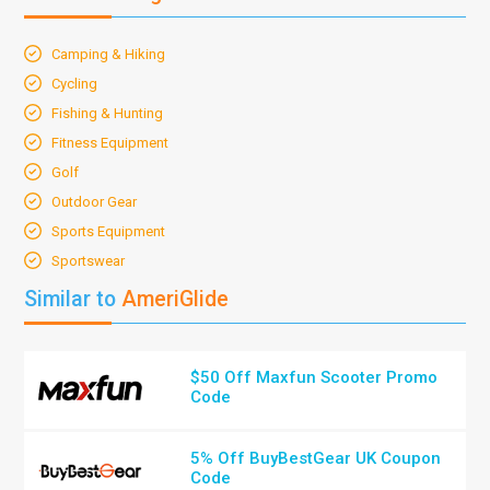
Camping & Hiking
Cycling
Fishing & Hunting
Fitness Equipment
Golf
Outdoor Gear
Sports Equipment
Sportswear
Similar to
AmeriGlide
$50 Off Maxfun Scooter Promo
Code
5% Off BuyBestGear UK Coupon
Code