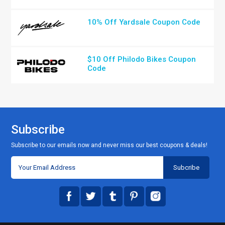
10% Off Yardsale Coupon Code
$10 Off Philodo Bikes Coupon
Code
Subscribe
Subscribe to our emails now and never miss our best coupons & deals!