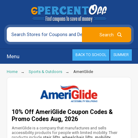
BACK TO SCHOOL
SUMMER
Menu
Home
Sports & Outdoors
AmeriGlide
10% Off AmeriGlide Coupon Codes &
Promo Codes Aug, 2026
AmeriGlide is a company that manufactures and sells
accessibility products for people with limited mobility. Their
products include
stair lifts, wheelchair lifts, mobility