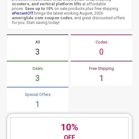
scooters, and vertical platform lifts
at affordable
prices.
Save up to 10%
on sale products plus free shipping.
ePercentOff
brings the latest working August, 2026
ameriglide.com coupon codes
, and great discounted offers
for you. Start saving today!
All
Codes
3
0
Deals
Free Shipping
3
1
Special Offers
1
10%
OFF