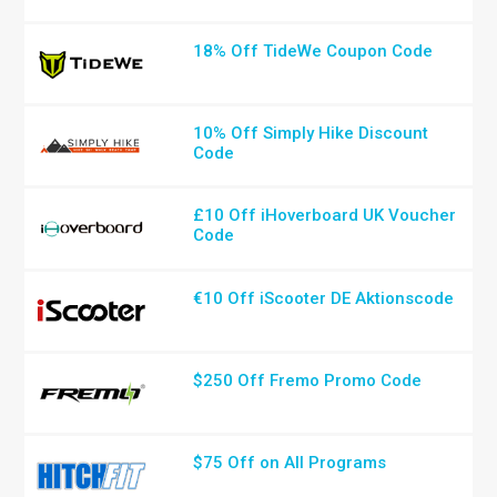
18% Off TideWe Coupon Code
10% Off Simply Hike Discount
Code
£10 Off iHoverboard UK Voucher
Code
€10 Off iScooter DE Aktionscode
$250 Off Fremo Promo Code
$75 Off on All Programs