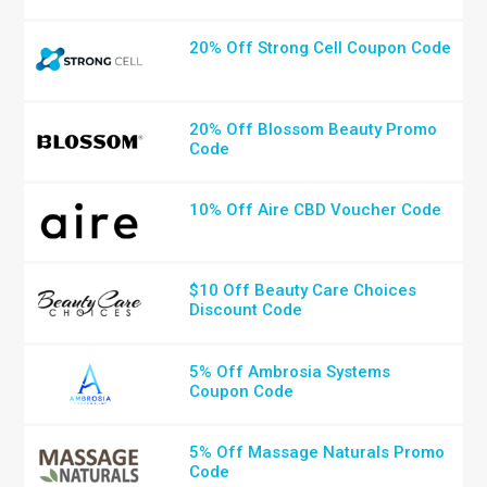
20% Off Strong Cell Coupon Code
20% Off Blossom Beauty Promo
Code
10% Off Aire CBD Voucher Code
$10 Off Beauty Care Choices
Discount Code
5% Off Ambrosia Systems
Coupon Code
5% Off Massage Naturals Promo
Code