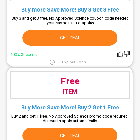
Buy more Save More! Buy 3 Get 3 Free
Buy 3 and get 3 free. No Approved Science coupon code needed
—your saving is auto-applied.
GET DEAL
100% Success
Expires Soon
Free
ITEM
Buy More Save More! Buy 2 Get 1 Free
Buy 2 and get 1 free. No Approved Science promo code required;
discounts apply automatically.
GET DEAL