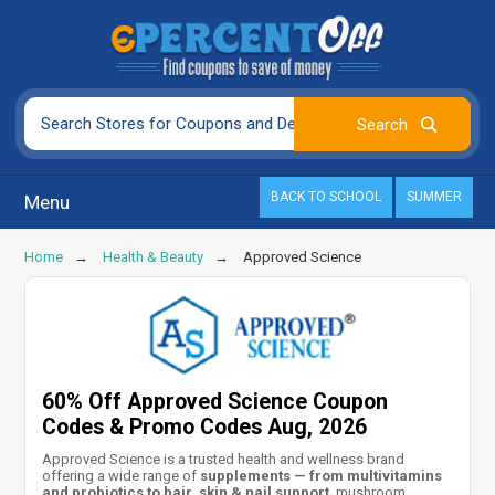
BACK TO SCHOOL
SUMMER
Menu
Home
Health & Beauty
Approved Science
60% Off Approved Science Coupon
Codes & Promo Codes Aug, 2026
Approved Science is a trusted health and wellness brand
offering a wide range of
supplements — from multivitamins
and probiotics to hair, skin & nail support
, mushroom