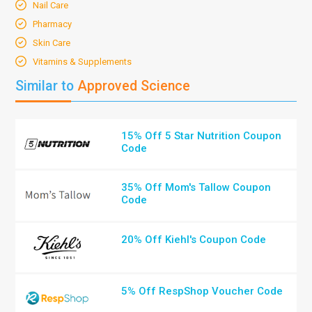
Nail Care
Pharmacy
Skin Care
Vitamins & Supplements
Similar to
Approved Science
15% Off 5 Star Nutrition Coupon
Code
35% Off Mom's Tallow Coupon
Code
20% Off Kiehl's Coupon Code
5% Off RespShop Voucher Code