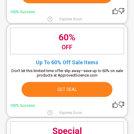
100% Success
Expires Soon
60%
OFF
Up To 60% Off Sale Items
Don't let this limited-time offer slip away—save up to 60% on sale
products at ApprovedScience.com
GET DEAL
100% Success
Expires Soon
Special