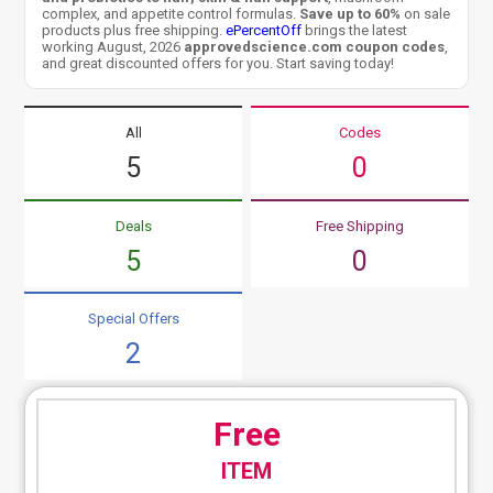
complex, and appetite control formulas.
Save up to 60%
on sale
products plus free shipping.
ePercentOff
brings the latest
working August, 2026
approvedscience.com coupon codes
,
and great discounted offers for you. Start saving today!
All
Codes
5
0
Deals
Free Shipping
5
0
Special Offers
2
Free
ITEM