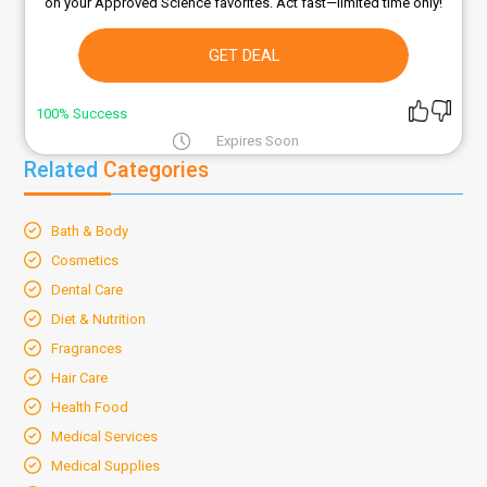
on your Approved Science favorites. Act fast—limited time only!
GET DEAL
100% Success
Expires Soon
Related
Categories
Bath & Body
Cosmetics
Dental Care
Diet & Nutrition
Fragrances
Hair Care
Health Food
Medical Services
Medical Supplies