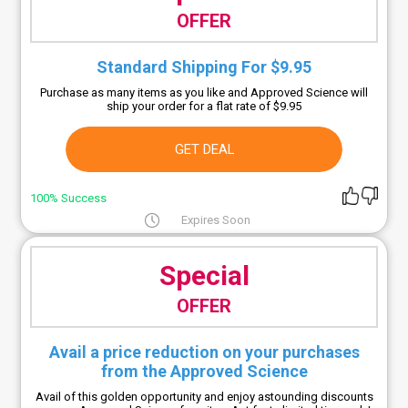
OFFER
Standard Shipping For $9.95
Purchase as many items as you like and Approved Science will
ship your order for a flat rate of $9.95
GET DEAL
100% Success
Expires Soon
Special
OFFER
Avail a price reduction on your purchases
from the Approved Science
Avail of this golden opportunity and enjoy astounding discounts