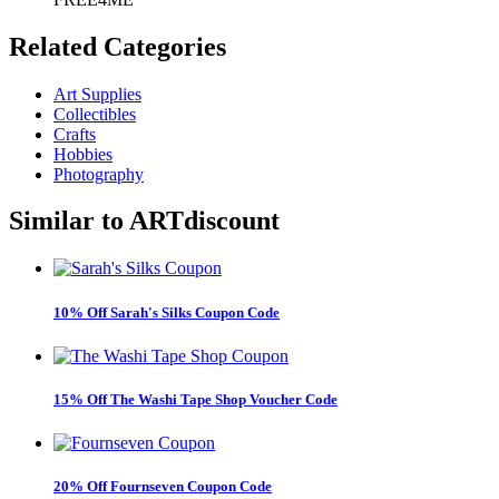
Related
Categories
Art Supplies
Collectibles
Crafts
Hobbies
Photography
Similar to
ARTdiscount
10% Off Sarah's Silks Coupon Code
15% Off The Washi Tape Shop Voucher Code
20% Off Fournseven Coupon Code