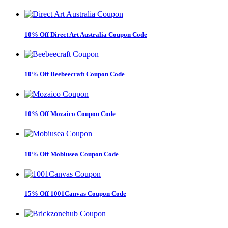
10% Off Direct Art Australia Coupon Code
10% Off Beebeecraft Coupon Code
10% Off Mozaico Coupon Code
10% Off Mobiusea Coupon Code
15% Off 1001Canvas Coupon Code