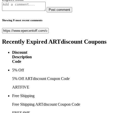
Post comment
Showing 0 most recent comments
Recently Expired
ARTdiscount Coupons
Discount
Description
Code
5% Off
5% Off ARTdiscount Coupon Code
ARTFIVE
Free Shipping
Free Shipping ARTdiscount Coupon Code
FREE4ME