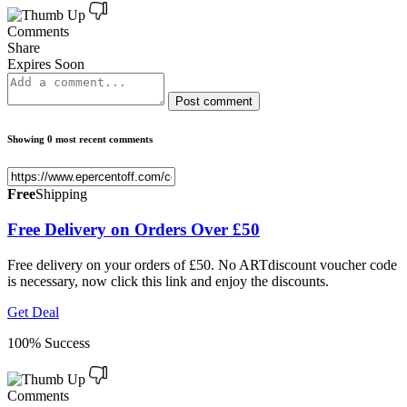
Comments
Share
Expires Soon
Post comment
Showing 0 most recent comments
Free
Shipping
Free Delivery on Orders Over £50
Free delivery on your orders of £50. No ARTdiscount voucher code
is necessary, now click this link and enjoy the discounts.
Get Deal
100% Success
Comments