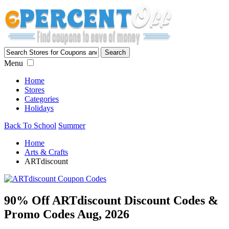
Menu
Home
Stores
Categories
Holidays
Back To School
Summer
Home
Arts & Crafts
ARTdiscount
90% Off ARTdiscount Discount Codes &
Promo Codes Aug, 2026