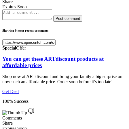
Share
Expires Soon
Post comment
Showing 0 most recent comments
Special
Offer
You can get these ARTdiscount products at
affordable prices
Shop now at ARTdiscount and bring your family a big surprise on
now such an affordable price. Order soon before it’s too late!
Get Deal
100% Success
Comments
Share
Expires Soon