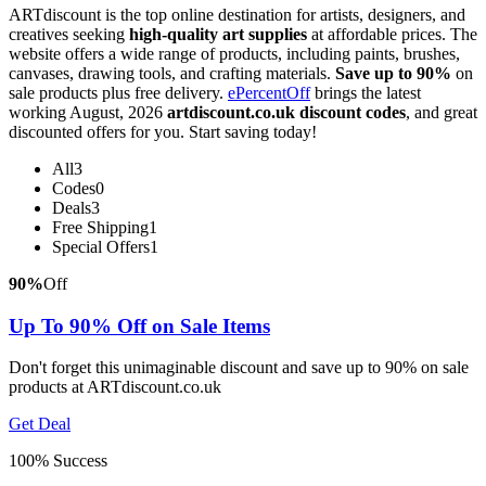
ARTdiscount is the top online destination for artists, designers, and
creatives seeking
high-quality art supplies
at affordable prices. The
website offers a wide range of products, including paints, brushes,
canvases, drawing tools, and crafting materials.
Save up to 90%
on
sale products plus free delivery.
ePercentOff
brings the latest
working August, 2026
artdiscount.co.uk discount codes
, and great
discounted offers for you. Start saving today!
All
3
Codes
0
Deals
3
Free Shipping
1
Special Offers
1
90%
Off
Up To 90% Off on Sale Items
Don't forget this unimaginable discount and save up to 90% on sale
products at ARTdiscount.co.uk
Get Deal
100% Success