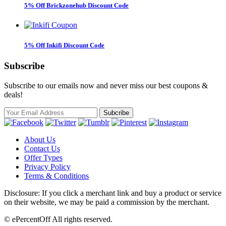
5% Off Brickzonehub Discount Code
5% Off Inkifi Discount Code
Subscribe
Subscribe to our emails now and never miss our best coupons &
deals!
About Us
Contact Us
Offer Types
Privacy Policy
Terms & Conditions
Disclosure: If you click a merchant link and buy a product or service
on their website, we may be paid a commission by the merchant.
© ePercentOff All rights reserved.