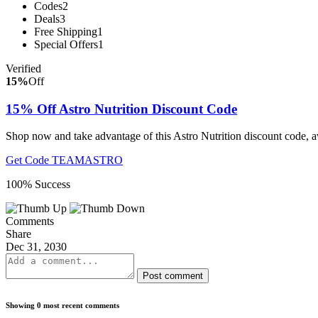
Codes
2
Deals
3
Free Shipping
1
Special Offers
1
Verified
15%
Off
15% Off Astro Nutrition Discount Code
Shop now and take advantage of this Astro Nutrition discount code, a
Get Code
TEAMASTRO
100% Success
Comments
Share
Dec 31, 2030
Post comment
Showing 0 most recent comments