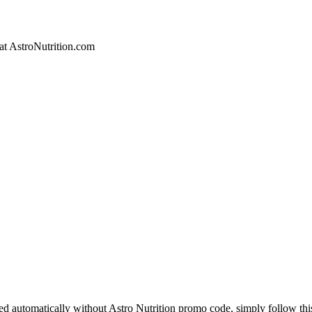
 at AstroNutrition.com
ied automatically without Astro Nutrition promo code, simply follow thi