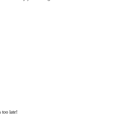
 too late!