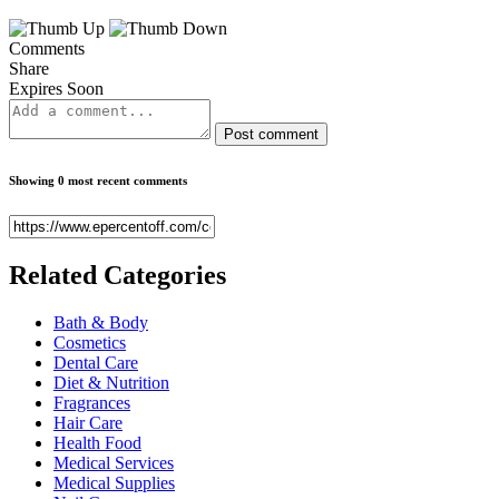
Comments
Share
Expires Soon
Post comment
Showing 0 most recent comments
Related
Categories
Bath & Body
Cosmetics
Dental Care
Diet & Nutrition
Fragrances
Hair Care
Health Food
Medical Services
Medical Supplies