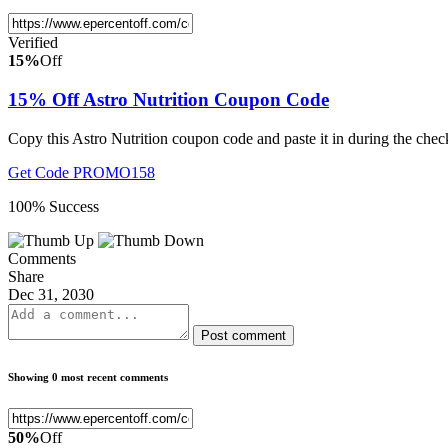
Verified
15%
Off
15% Off Astro Nutrition Coupon Code
Copy this Astro Nutrition coupon code and paste it in during the che
Get Code
PROMO158
100% Success
Comments
Share
Dec 31, 2030
Post comment
Showing 0 most recent comments
50%
Off