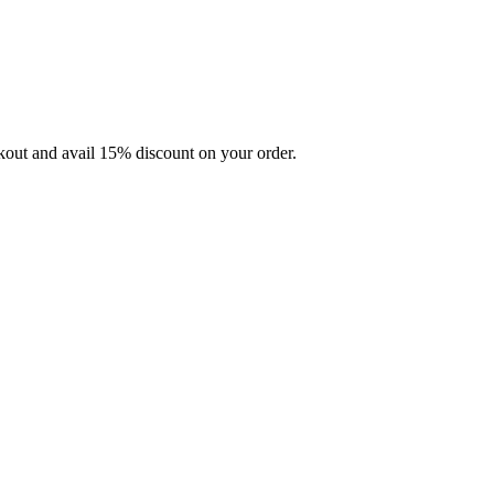
ckout and avail 15% discount on your order.