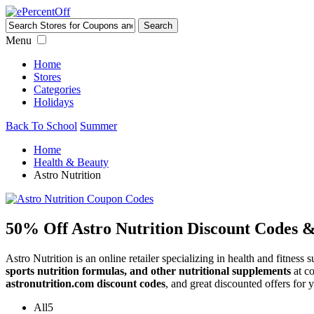
Menu
Home
Stores
Categories
Holidays
Back To School
Summer
Home
Health & Beauty
Astro Nutrition
50% Off Astro Nutrition Discount Codes 
Astro Nutrition is an online retailer specializing in health and fitnes
sports nutrition formulas, and other nutritional supplements
at co
astronutrition.com discount codes
, and great discounted offers for 
All
5