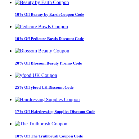
10% Off Beauty by Earth Coupon Code
10% Off Pedicure Bowls Discount Code
20% Off Blossom Beauty Promo Code
25% Off yfood UK Discount Code
17% Off Hairdressing Supplies Discount Code
10% Off The Truthbrush Coupon Code