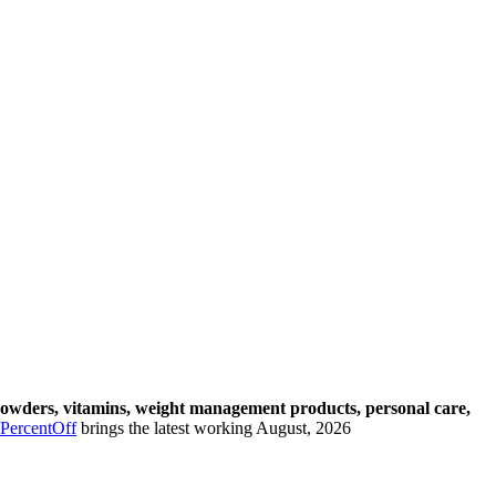
powders, vitamins, weight management products, personal care,
PercentOff
brings the latest working August, 2026