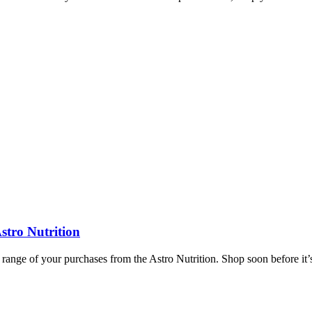
stro Nutrition
 range of your purchases from the Astro Nutrition. Shop soon before it’s