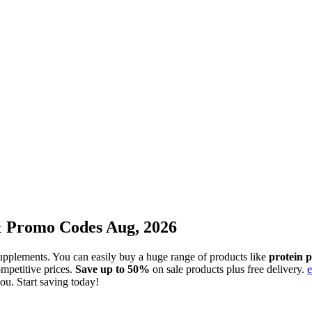
& Promo Codes Aug, 2026
s supplements. You can easily buy a huge range of products like
protein 
mpetitive prices.
Save up to 50%
on sale products plus free delivery.
e
you. Start saving today!