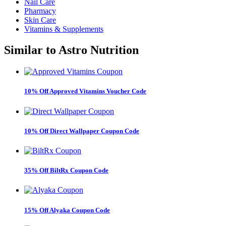
Nail Care
Pharmacy
Skin Care
Vitamins & Supplements
Similar to
Astro Nutrition
10% Off Approved Vitamins Voucher Code
10% Off Direct Wallpaper Coupon Code
35% Off BiltRx Coupon Code
15% Off Alyaka Coupon Code