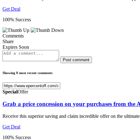
Get Deal
100% Success
Comments
Share
Expires Soon
Post comment
Showing 0 most recent comments
Special
Offer
Grab a price concession on your purchases from the A
Receive this superior saving and claim incredible offer on the ultimate
Get Deal
100% Success