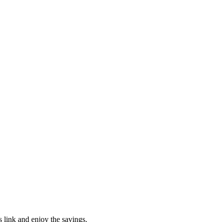
s link and enjoy the savings.