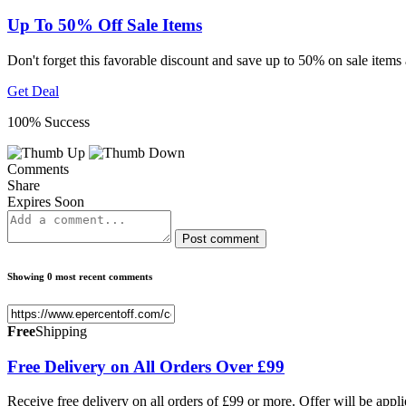
Up To 50% Off Sale Items
Don't forget this favorable discount and save up to 50% on sale items
Get Deal
100% Success
Comments
Share
Expires Soon
Post comment
Showing 0 most recent comments
Free
Shipping
Free Delivery on All Orders Over £99
Receive free delivery on all orders of £99 or more. Offer will be appl