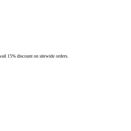
vail 15% discount on sitewide orders.