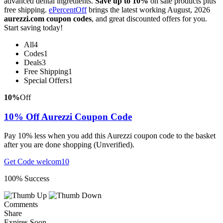
advanced dental ingredients.
Save up to 10%
on sale products plus
free shipping.
ePercentOff
brings the latest working August, 2026
aurezzi.com coupon codes
, and great discounted offers for you.
Start saving today!
All
4
Codes
1
Deals
3
Free Shipping
1
Special Offers
1
10%
Off
10% Off Aurezzi Coupon Code
Pay 10% less when you add this Aurezzi coupon code to the basket
after you are done shopping (Unverified).
Get Code
welcom10
100% Success
Comments
Share
Expires Soon