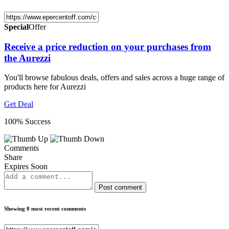
Special
Offer
Receive a price reduction on your purchases from
the Aurezzi
You'll browse fabulous deals, offers and sales across a huge range of
products here for Aurezzi
Get Deal
100% Success
Comments
Share
Expires Soon
Post comment
Showing 0 most recent comments