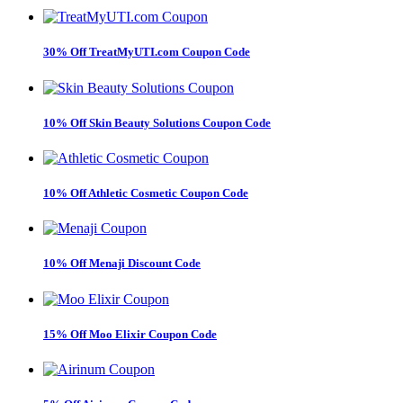
30% Off TreatMyUTI.com Coupon Code
10% Off Skin Beauty Solutions Coupon Code
10% Off Athletic Cosmetic Coupon Code
10% Off Menaji Discount Code
15% Off Moo Elixir Coupon Code