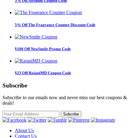
5% Off Airinum Coupon Code
5% Off The Fragrance Counter Discount Code
$100 Off NewSmile Promo Code
$25 Off RajaniMD Coupon Code
Subscribe
Subscribe to our emails now and never miss our best coupons &
deals!
About Us
Contact Us