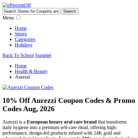
Menu
Home
Stores
Categories
Holidays
Back To School
Summer
Home
Health & Beauty
Aurezzi
10% Off Aurezzi Coupon Codes & Promo
Codes Aug, 2026
Aurezzi is a
European luxury oral care brand
that transforms
daily hygiene into a premium self-care ritual, offering high-
performance, design-led products infused with 24K gold and