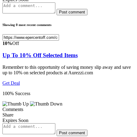
Post comment
Showing 0 most recent comments
10%
Off
Up To 10% Off Selected Items
Remember to this opportunity of saving money slip away and save
up to 10% on selected products at Aurezzi.com
Get Deal
100% Success
Comments
Share
Expires Soon
Post comment