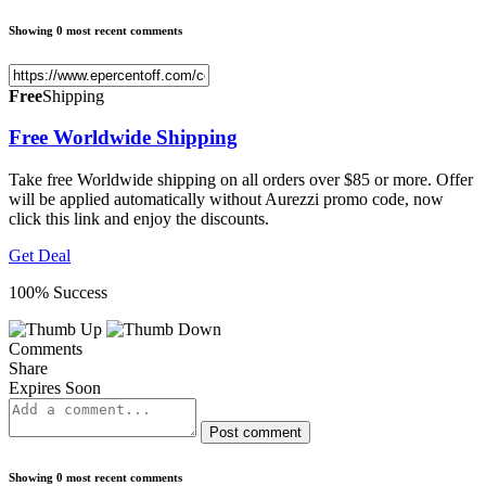
Showing 0 most recent comments
Free
Shipping
Free Worldwide Shipping
Take free Worldwide shipping on all orders over $85 or more. Offer
will be applied automatically without Aurezzi promo code, now
click this link and enjoy the discounts.
Get Deal
100% Success
Comments
Share
Expires Soon
Post comment
Showing 0 most recent comments