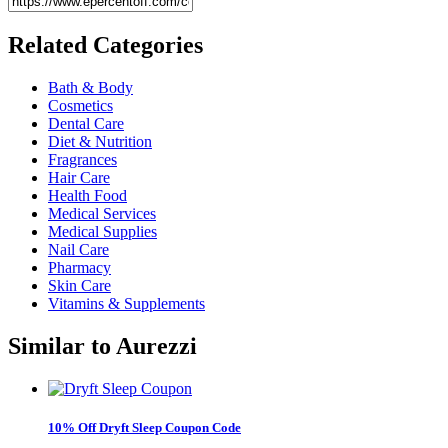
Related
Categories
Bath & Body
Cosmetics
Dental Care
Diet & Nutrition
Fragrances
Hair Care
Health Food
Medical Services
Medical Supplies
Nail Care
Pharmacy
Skin Care
Vitamins & Supplements
Similar to
Aurezzi
10% Off Dryft Sleep Coupon Code