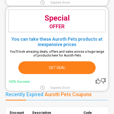
Expires Soon
Special
OFFER
You can take these Auroth Pets products at
inexpensive prices
You'll look amazing deals, offers and sales across a huge range
of products here for Auroth Pets
GET DEAL
100% Success
Expires Soon
Recently Expired
Auroth Pets Coupons
Discount
Description
Code