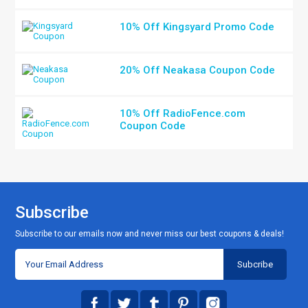
10% Off Kingsyard Promo Code
20% Off Neakasa Coupon Code
10% Off RadioFence.com
Coupon Code
Subscribe
Subscribe to our emails now and never miss our best coupons & deals!