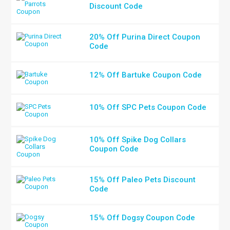
Discount Code
20% Off Purina Direct Coupon
Code
12% Off Bartuke Coupon Code
10% Off SPC Pets Coupon Code
10% Off Spike Dog Collars
Coupon Code
15% Off Paleo Pets Discount
Code
15% Off Dogsy Coupon Code