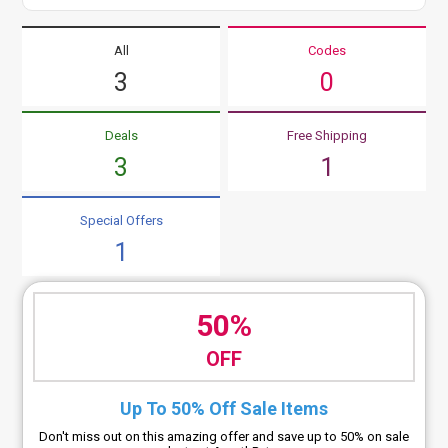
All
Codes
3
0
Deals
Free Shipping
3
1
Special Offers
1
50%
OFF
Up To 50% Off Sale Items
Don't miss out on this amazing offer and save up to 50% on sale