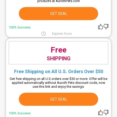
products at AurothPets.com
GET DEAL
100% Success
Expires Soon
Free
SHIPPING
Free Shipping on All U.S. Orders Over $50
Get free shipping on all U.S.orders over $30 or more. Offer will be
applied automatically without Auroth Pets discount code, now
use this link and enjoy the savings.
GET DEAL
100% Success