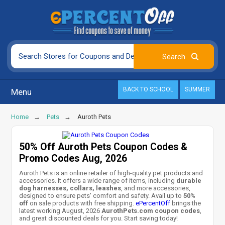
BACK TO SCHOOL
SUMMER
Menu
Home
Pets
Auroth Pets
50% Off Auroth Pets Coupon Codes &
Promo Codes Aug, 2026
Auroth Pets is an online retailer of high-quality pet products and
accessories. It offers a wide range of items, including
durable
dog harnesses, collars, leashes
, and more accessories,
designed to ensure pets' comfort and safety. Avail up to
50%
off
on sale products with free shipping.
ePercentOff
brings the
latest working August, 2026
AurothPets.com coupon codes
,
and great discounted deals for you. Start saving today!