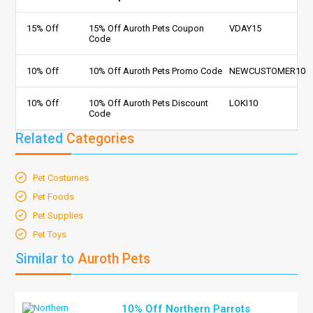
15% Off
15% Off Auroth Pets Coupon
VDAY15
Code
10% Off
10% Off Auroth Pets Promo Code
NEWCUSTOMER10
10% Off
10% Off Auroth Pets Discount
LOKI10
Code
Related
Categories
Pet Costumes
Pet Foods
Pet Supplies
Pet Toys
Similar to
Auroth Pets
10% Off Northern Parrots