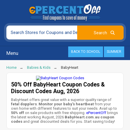
BACK TO SCHOOL
SUMMER
Menu
Home
Babies & Kids
BabyHeart
50% Off BabyHeart Coupon Codes &
Discount Codes Aug, 2026
BabyHeart offers great value with a superior quality range of
fetal dopplers
.
Monitor your baby's heartbeat
from your
own home with different features to suit your needs. Avail up to
50% off
on sale products with free shipping.
ePercentOff
brings
the latest working August, 2026
BabyHeart.com.au coupon
codes
and great discounted deals for you. Start saving today!