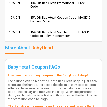
10% Off
10% Off BabyHeart Promotional
FAN10
Code
15% Off
15% Off BabyHeart Coupon Code
MASK15
For Face Masks
15% Off
15% Off BabyHeart Voucher
FLASH15
Code For Baby Thermometer
More About
BabyHeart
BabyHeart Coupon FAQs
How can I redeem my coupon in the BabyHeart shop?
The coupon can be redeemed in the BabyHeart shop in just a few
steps and the hardest thing is to decide on a BabyHeart coupon.
After you have selected a saving, copy the BabyHeart coupon
code if necessary and then visit the shop. When the purchase is
done, you have to register first and then discover the field in which
the promotion code belongs.
The BabyHeart coupon cannot be redeemed. Why is that?