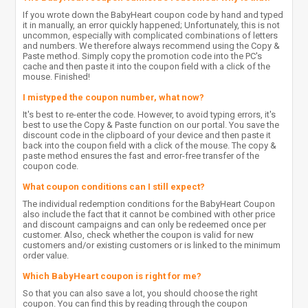
If you wrote down the BabyHeart coupon code by hand and typed
it in manually, an error quickly happened; Unfortunately, this is not
uncommon, especially with complicated combinations of letters
and numbers. We therefore always recommend using the Copy &
Paste method. Simply copy the promotion code into the PC's
cache and then paste it into the coupon field with a click of the
mouse. Finished!
I mistyped the coupon number, what now?
It's best to re-enter the code. However, to avoid typing errors, it's
best to use the Copy & Paste function on our portal. You save the
discount code in the clipboard of your device and then paste it
back into the coupon field with a click of the mouse. The copy &
paste method ensures the fast and error-free transfer of the
coupon code.
What coupon conditions can I still expect?
The individual redemption conditions for the BabyHeart Coupon
also include the fact that it cannot be combined with other price
and discount campaigns and can only be redeemed once per
customer. Also, check whether the coupon is valid for new
customers and/or existing customers or is linked to the minimum
order value.
Which BabyHeart coupon is right for me?
So that you can also save a lot, you should choose the right
coupon. You can find this by reading through the coupon