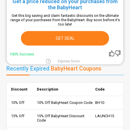
Get a price reduced on your purchases from
the BabyHeart
Get this big saving and claim fantastic discounts on the ultimate
range of your purchases from the BabyHeart. Buy soon before it’s
too late!
GET DEAL
100% Success
Expires Soon
Recently Expired
BabyHeart Coupons
Discount
Description
Code
10% Off
10% Off BabyHeart Coupon Code
BH10
15% Off
15% Off BabyHeart Discount
LAUNCH15
Code