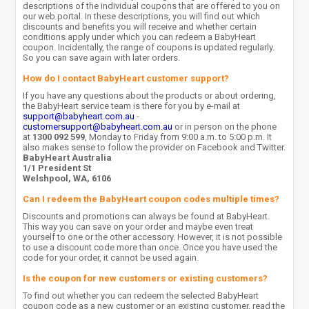
descriptions of the individual coupons that are offered to you on
our web portal. In these descriptions, you will find out which
discounts and benefits you will receive and whether certain
conditions apply under which you can redeem a BabyHeart
coupon. Incidentally, the range of coupons is updated regularly.
So you can save again with later orders.
How do I contact BabyHeart customer support?
If you have any questions about the products or about ordering,
the BabyHeart service team is there for you by e-mail at
support@babyheart.com.au
-
customersupport@babyheart.com.au
or in person on the phone
at
1300 092 599
, Monday to Friday from 9:00 a.m. to 5:00 p.m. It
also makes sense to follow the provider on Facebook and Twitter.
BabyHeart Australia
1/1 President St
Welshpool, WA, 6106
Can I redeem the BabyHeart coupon codes multiple times?
Discounts and promotions can always be found at BabyHeart.
This way you can save on your order and maybe even treat
yourself to one or the other accessory. However, it is not possible
to use a discount code more than once. Once you have used the
code for your order, it cannot be used again.
Is the coupon for new customers or existing customers?
To find out whether you can redeem the selected BabyHeart
coupon code as a new customer or an existing customer, read the