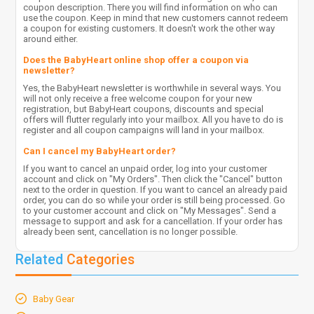
coupon description. There you will find information on who can
use the coupon. Keep in mind that new customers cannot redeem
a coupon for existing customers. It doesn't work the other way
around either.
Does the BabyHeart online shop offer a coupon via
newsletter?
Yes, the BabyHeart newsletter is worthwhile in several ways. You
will not only receive a free welcome coupon for your new
registration, but BabyHeart coupons, discounts and special
offers will flutter regularly into your mailbox. All you have to do is
register and all coupon campaigns will land in your mailbox.
Can I cancel my BabyHeart order?
If you want to cancel an unpaid order, log into your customer
account and click on "My Orders". Then click the "Cancel" button
next to the order in question. If you want to cancel an already paid
order, you can do so while your order is still being processed. Go
to your customer account and click on "My Messages". Send a
message to support and ask for a cancellation. If your order has
already been sent, cancellation is no longer possible.
Related
Categories
Baby Gear