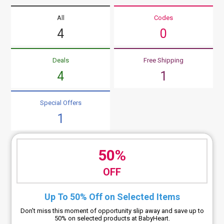
All
Codes
4
0
Deals
Free Shipping
4
1
Special Offers
1
50%
OFF
Up To 50% Off on Selected Items
Don't miss this moment of opportunity slip away and save up to
50% on selected products at BabyHeart.