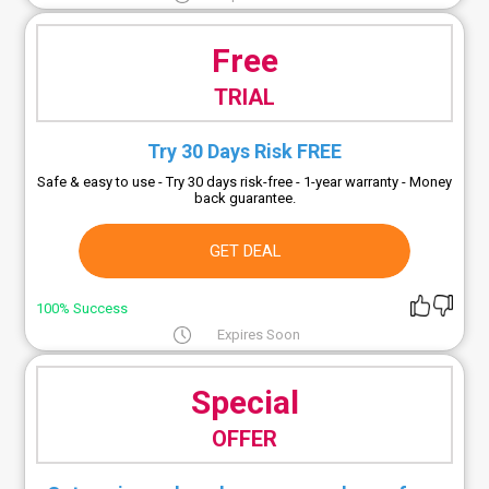
Free
TRIAL
Try 30 Days Risk FREE
Safe & easy to use - Try 30 days risk-free - 1-year warranty - Money
back guarantee.
GET DEAL
100% Success
Expires Soon
Special
OFFER