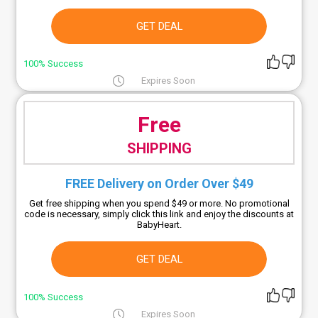
GET DEAL
100% Success
Expires Soon
Free
SHIPPING
FREE Delivery on Order Over $49
Get free shipping when you spend $49 or more. No promotional
code is necessary, simply click this link and enjoy the discounts at
BabyHeart.
GET DEAL
100% Success
Expires Soon