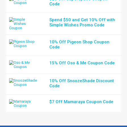
Code
Spend $50 and Get 10% Off with
Simple Wishes Promo Code
10% Off Pigeon Shop Coupon
Code
15% Off Oso & Me Coupon Code
10% Off SnoozeShade Discount
Code
$7 Off Mamaraya Coupon Code