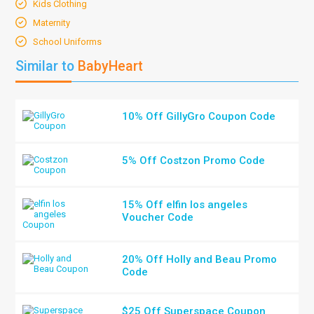
Kids Clothing
Maternity
School Uniforms
Similar to
BabyHeart
10% Off GillyGro Coupon Code
5% Off Costzon Promo Code
15% Off elfin los angeles
Voucher Code
20% Off Holly and Beau Promo
Code
$25 Off Superspace Coupon