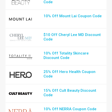
Code
10% Off Mount Lai Coupon Code
$10 Off Cheryl Lee MD Discount
Code
10% Off Totality Skincare
Discount Code
25% Off Hero Health Coupon
Code
15% Off Cult Beauty Discount
Code
10% Off NERRA Coupon Code