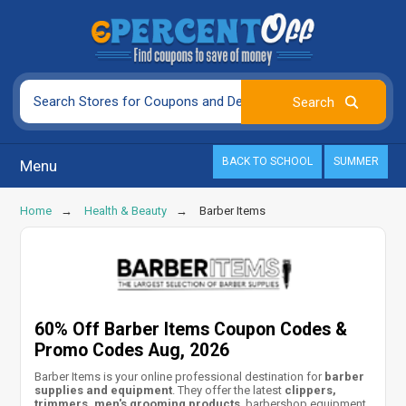
BACK TO SCHOOL
SUMMER
Menu
Home
Health & Beauty
Barber Items
60% Off Barber Items Coupon Codes &
Promo Codes Aug, 2026
Barber Items is your online professional destination for
barber
supplies and equipment
. They offer the latest
clippers,
trimmers, men's grooming products
, barbershop equipment,