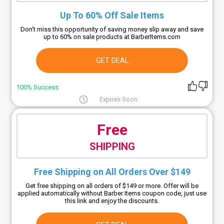
Up To 60% Off Sale Items
Don't miss this opportunity of saving money slip away and save
up to 60% on sale products at BarberItems.com
GET DEAL
100% Success
Expires Soon
Free
SHIPPING
Free Shipping on All Orders Over $149
Get free shipping on all orders of $149 or more. Offer will be
applied automatically without Barber Items coupon code, just use
this link and enjoy the discounts.