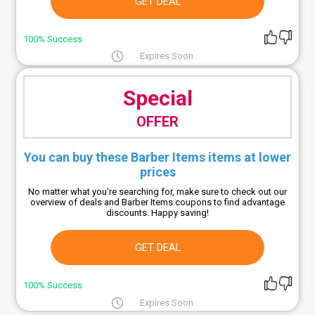
GET DEAL
100% Success
Expires Soon
Special
OFFER
You can buy these Barber Items items at lower
prices
No matter what you're searching for, make sure to check out our
overview of deals and Barber Items coupons to find advantage
discounts. Happy saving!
GET DEAL
100% Success
Expires Soon