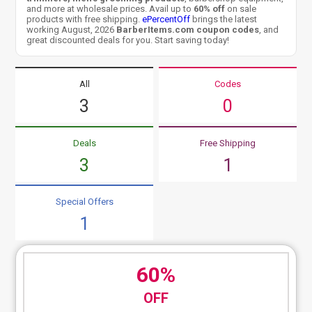
and more at wholesale prices. Avail up to
60% off
on sale
products with free shipping.
ePercentOff
brings the latest
working August, 2026
BarberItems.com coupon codes
, and
great discounted deals for you. Start saving today!
All
Codes
3
0
Deals
Free Shipping
3
1
Special Offers
1
60%
OFF