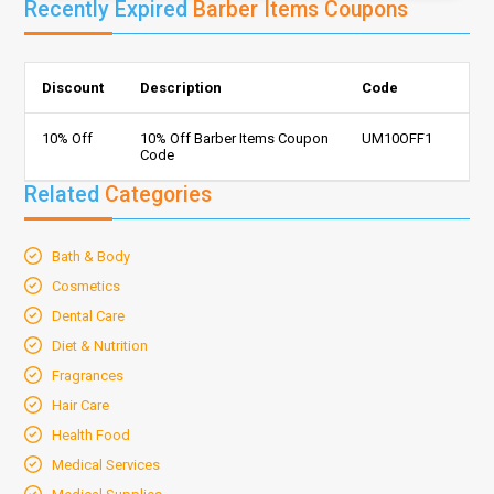
Recently Expired
Barber Items Coupons
Discount
Description
Code
10% Off
10% Off Barber Items Coupon
UM10OFF1
Code
Related
Categories
Bath & Body
Cosmetics
Dental Care
Diet & Nutrition
Fragrances
Hair Care
Health Food
Medical Services