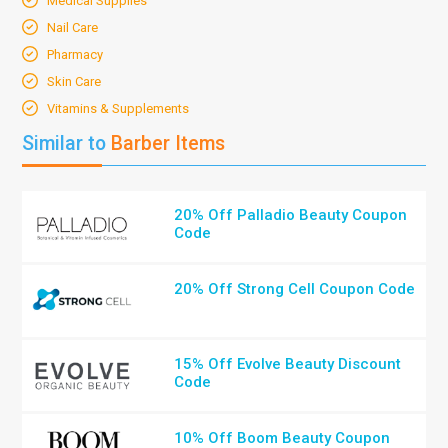
Medical Supplies
Nail Care
Pharmacy
Skin Care
Vitamins & Supplements
Similar to
Barber Items
20% Off Palladio Beauty Coupon
Code
20% Off Strong Cell Coupon Code
15% Off Evolve Beauty Discount
Code
10% Off Boom Beauty Coupon