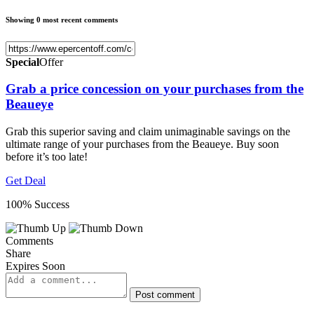
Showing 0 most recent comments
Special
Offer
Grab a price concession on your purchases from the
Beaueye
Grab this superior saving and claim unimaginable savings on the
ultimate range of your purchases from the Beaueye. Buy soon
before it’s too late!
Get Deal
100% Success
Comments
Share
Expires Soon
Post comment