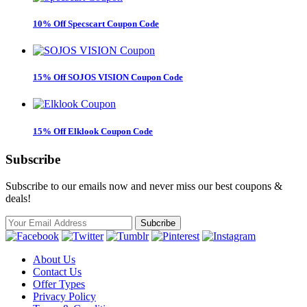
10% Off Specscart Coupon Code
15% Off SOJOS VISION Coupon Code
15% Off Elklook Coupon Code
Subscribe
Subscribe to our emails now and never miss our best coupons &
deals!
About Us
Contact Us
Offer Types
Privacy Policy