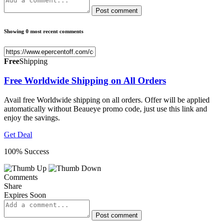
Post comment
Showing 0 most recent comments
Free
Shipping
Free Worldwide Shipping on All Orders
Avail free Worldwide shipping on all orders. Offer will be applied
automatically without Beaueye promo code, just use this link and
enjoy the savings.
Get Deal
100% Success
Comments
Share
Expires Soon
Post comment