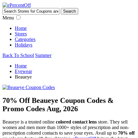
Menu
Home
Stores
Categories
Holidays
Back To School
Summer
Home
Eyewear
Beaueye
70% Off Beaueye Coupon Codes &
Promo Codes Aug, 2026
Beaueye is a trusted online
colored contact lens
store. They sell
women and men more than 1000+ styles of prescription and non-
prescription colored contacts to save your eyes. Avail up to
70% off