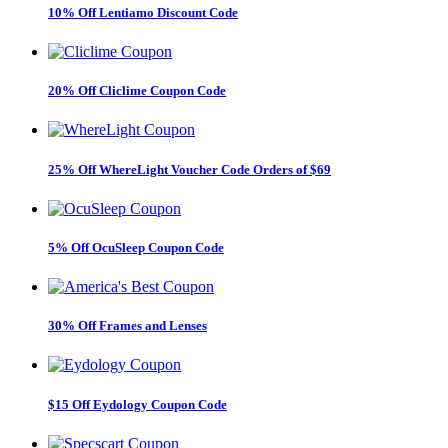
10% Off Lentiamo Discount Code
20% Off Cliclime Coupon Code
25% Off WhereLight Voucher Code Orders of $69
5% Off OcuSleep Coupon Code
30% Off Frames and Lenses
$15 Off Eydology Coupon Code