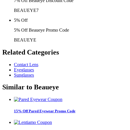
7% Off Beaueye Discount Code
BEAUEYE7
5% Off
5% Off Beaueye Promo Code
BEAUEYE
Related
Categories
Contact Lens
Eyeglasses
Sunglasses
Similar to
Beaueye
15% Off Pared Eyewear Promo Code