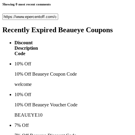
Showing 0 most recent comments
Recently Expired
Beaueye Coupons
Discount
Description
Code
10% Off
10% Off Beaueye Coupon Code
welcome
10% Off
10% Off Beaueye Voucher Code
BEAUEYE10
7% Off