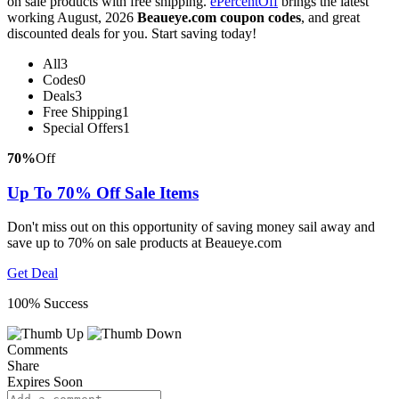
on sale products with free shipping.
ePercentOff
brings the latest
working August, 2026
Beaueye.com coupon codes
, and great
discounted deals for you. Start saving today!
All
3
Codes
0
Deals
3
Free Shipping
1
Special Offers
1
70%
Off
Up To 70% Off Sale Items
Don't miss out on this opportunity of saving money sail away and
save up to 70% on sale products at Beaueye.com
Get Deal
100% Success
Comments
Share
Expires Soon