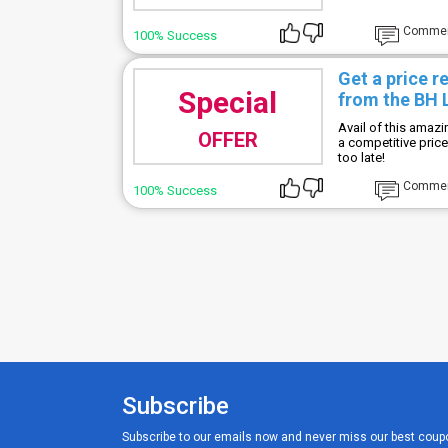
Comme
100% Success
Get a price r
Special
from the BH
Avail of this amaz
OFFER
a competitive pric
too late!
Comme
100% Success
Subscribe
Subscribe to our emails now and never miss our best coup