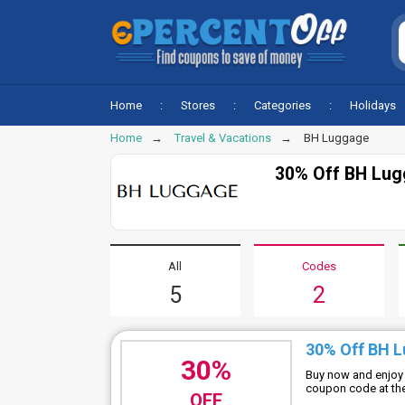
Home
Stores
Categories
Holidays
Home
Travel & Vacations
BH Luggage
30% Off BH Lug
All
Codes
5
2
30% Off BH 
30%
Buy now and enjoy
coupon code at the 
OFF