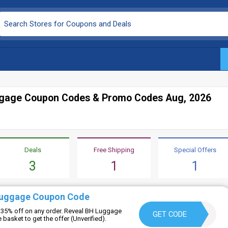
gage Coupon Codes & Promo Codes Aug, 2026
Deals
Free Shipping
Special Offers
3
1
1
Luggage Coupon Code
 35% off on any order. Reveal BH Luggage
LUANPARIS30
GET CODE
basket to get the offer (Unverified).