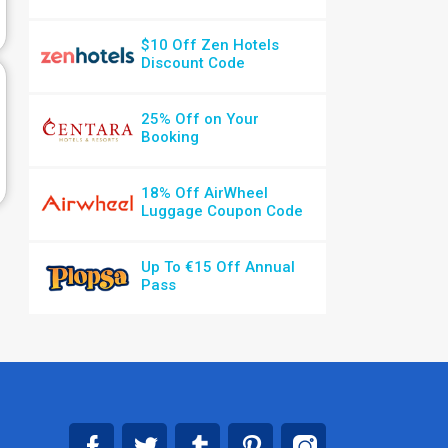
$10 Off Zen Hotels
Discount Code
25% Off on Your
Booking
18% Off AirWheel
Luggage Coupon Code
Up To €15 Off Annual
Pass