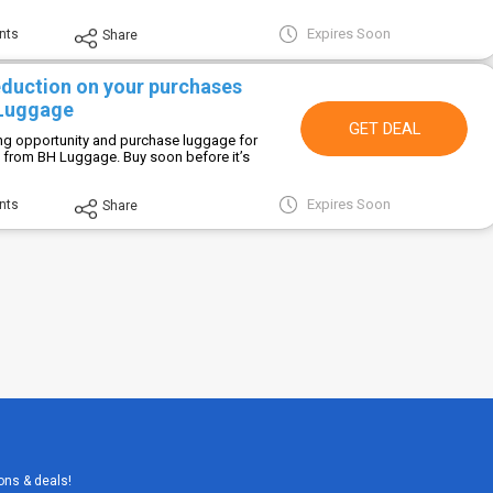
Expires Soon
nts
Share
eduction on your purchases
 Luggage
GET DEAL
ing opportunity and purchase luggage for
e from BH Luggage. Buy soon before it’s
Expires Soon
nts
Share
ons & deals!