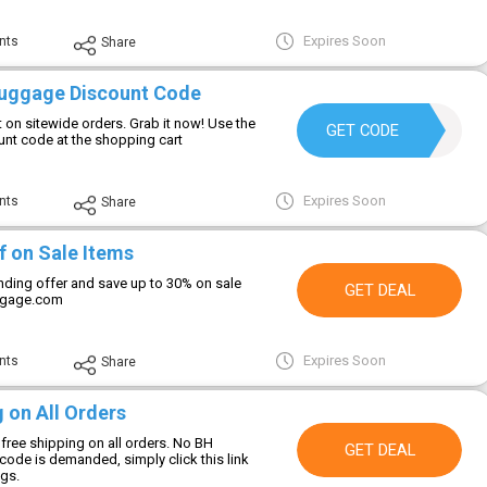
Expires Soon
nts
Share
Luggage Discount Code
 on sitewide orders. Grab it now! Use the
BH10
GET CODE
nt code at the shopping cart
Expires Soon
nts
Share
f on Sale Items
unding offer and save up to 30% on sale
GET DEAL
ggage.com
Expires Soon
nts
Share
 on All Orders
free shipping on all orders. No BH
GET DEAL
ode is demanded, simply click this link
ngs.