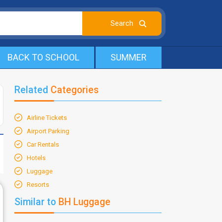
BACK TO SCHOOL
SUMMER
Related
Categories
Airline Tickets
Airport Parking
Car Rentals
Hotels
Luggage
Resorts
Similar to
BH Luggage