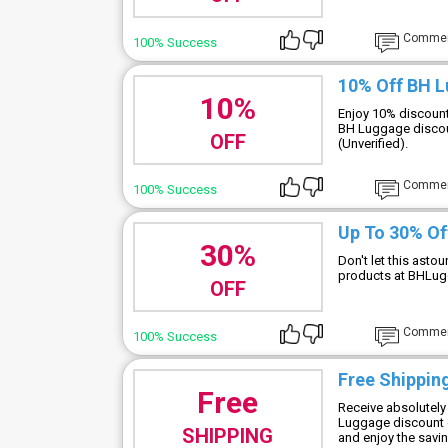
Comme
100% Success
10% Off BH 
10%
Enjoy 10% discount
BH Luggage discou
OFF
(Unverified).
Comme
100% Success
Up To 30% Of
30%
Don't let this asto
products at BHLu
OFF
Comme
100% Success
Free Shipping
Free
Receive absolutely 
Luggage discount c
SHIPPING
and enjoy the savi