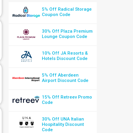
5% Off Radical Storage
Coupon Code
30% Off Plaza Premium
Lounge Coupon Code
10% Off JA Resorts &
Hotels Discount Code
5% Off Aberdeen
Airport Discount Code
15% Off Retreev Promo
Code
30% Off UNA Italian
Hospitality Discount
Code