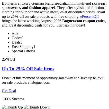
Bogner is a luxury German brand specializing in high-end
ski wear,
sportswear, and fashion apparel
. They offer stylish and functional
clothing for outdoor and active lifestyles at discounted prices. Avail
up to
25% off
on sale products with free shipping.
ePercentOff
brings the latest working August, 2026
Bogner.com coupon codes
,
and great discounted deals for you. Start saving today!
All
3
Codes
0
Deals
3
Free Shipping
1
Special Offers
1
25%
Off
Up To 25% Off Sale Items
Don't let this moment of opportunity sail away and save up to 25%
on sale products at Bogner.com
Get Deal
100% Success