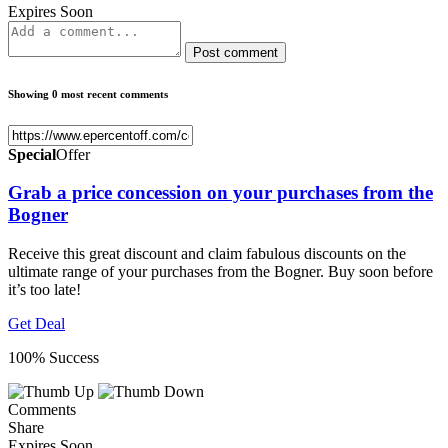
Expires Soon
Post comment
Showing 0 most recent comments
Special
Offer
Grab a price concession on your purchases from the
Bogner
Receive this great discount and claim fabulous discounts on the
ultimate range of your purchases from the Bogner. Buy soon before
it’s too late!
Get Deal
100% Success
Comments
Share
Expires Soon