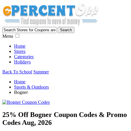
Menu
Home
Stores
Categories
Holidays
Back To School
Summer
Home
Sports & Outdoors
Bogner
25% Off Bogner Coupon Codes & Promo
Codes Aug, 2026