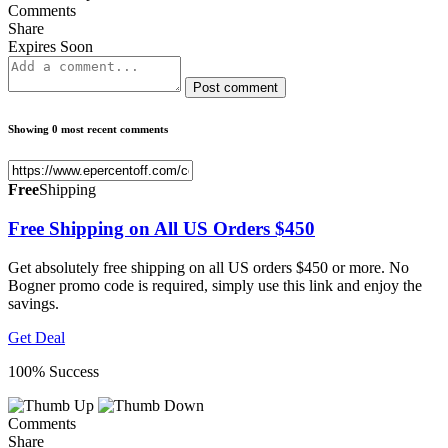
Comments
Share
Expires Soon
Post comment
Showing 0 most recent comments
Free
Shipping
Free Shipping on All US Orders $450
Get absolutely free shipping on all US orders $450 or more. No
Bogner promo code is required, simply use this link and enjoy the
savings.
Get Deal
100% Success
Comments
Share