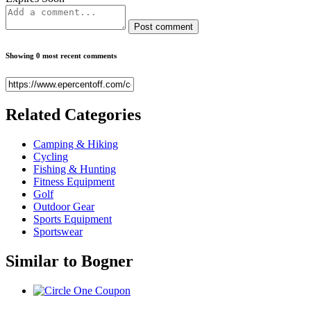
Post comment
Showing 0 most recent comments
Related
Categories
Camping & Hiking
Cycling
Fishing & Hunting
Fitness Equipment
Golf
Outdoor Gear
Sports Equipment
Sportswear
Similar to
Bogner