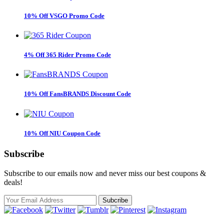
10% Off VSGO Promo Code
4% Off 365 Rider Promo Code
10% Off FansBRANDS Discount Code
10% Off NIU Coupon Code
Subscribe
Subscribe to our emails now and never miss our best coupons &
deals!