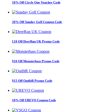
10% Off Circle One Voucher Code
20% Off Sunday Golf Coupon Code
£10 Off DeerRun UK Promo Code
$10 Off Monsterbass Promo Code
$15 Off OutfitR Promo Code
10% Off UREVO Coupon Code